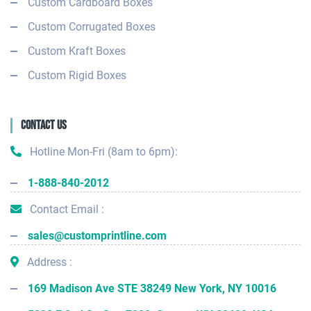
Custom Cardboard Boxes
Custom Corrugated Boxes
Custom Kraft Boxes
Custom Rigid Boxes
Contact Us
Hotline Mon-Fri (8am to 6pm):
1-888-840-2012
Contact Email :
sales@customprintline.com
Address :
169 Madison Ave STE 38249 New York, NY 10016