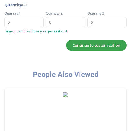
Quantity
i
Quantity 1
Quantity 2
Quantity 3
Larger quantities lower your per-unit cost.
Continue to customization
People Also Viewed