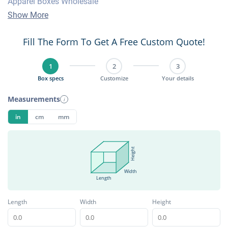
Apparel Boxes Wholesale
Show More
Fill The Form To Get A Free Custom Quote!
1
2
3
Box specs
Customize
Your details
Measurements
i
in
cm
mm
Height
Width
Length
Length
Width
Height