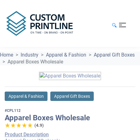
🔍
Home
Industry
Apparel & Fashion
Apparel Gift Boxes
Apparel Boxes Wholesale
Apparel & Fashion
Apparel Gift Boxes
#CPL112
Apparel Boxes Wholesale
★★★★★
★★★★★
(4.9)
Product Description