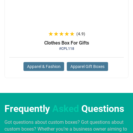
★★★★★
★★★★★
(4.9)
Clothes Box For Gifts
#CPL118
Apparel & Fashion
Apparel Gift Boxes
Frequently
Asked
Questions
Got questions about custom boxes? Got questions about
custom boxes? Whether you’re a business owner aiming to