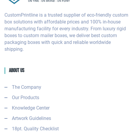
CustomPrintline is a trusted supplier of eco-friendly custom
box solutions with affordable prices and 100% in-house
manufacturing facility for every industry. From luxury rigid
boxes to custom mailer boxes, we deliver best custom
packaging boxes with quick and reliable worldwide
shipping.
About Us
The Company
Our Products
Knowledge Center
Artwork Guidelines
18pt. Quality Checklist