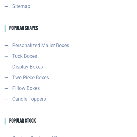
Sitemap
Popular Shapes
Personalized Mailer Boxes
Tuck Boxes
Display Boxes
Two Piece Boxes
Pillow Boxes
Candle Toppers
Popular Stock