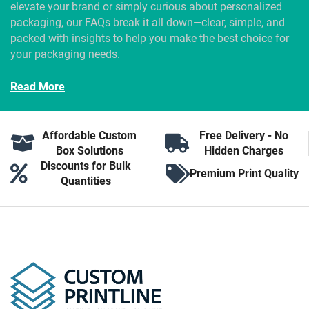
elevate your brand or simply curious about personalized
packaging, our FAQs break it all down—clear, simple, and
packed with insights to help you make the best choice for
your packaging needs.
Read More
Affordable Custom
Free Delivery - No
Box Solutions
Hidden Charges
Discounts for Bulk
Premium Print Quality
Quantities