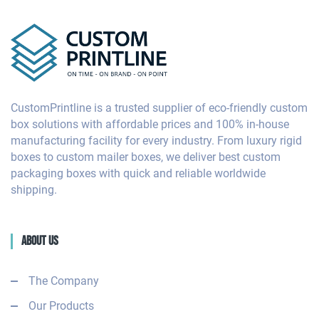
CustomPrintline is a trusted supplier of eco-friendly custom
box solutions with affordable prices and 100% in-house
manufacturing facility for every industry. From luxury rigid
boxes to custom mailer boxes, we deliver best custom
packaging boxes with quick and reliable worldwide
shipping.
About Us
The Company
Our Products