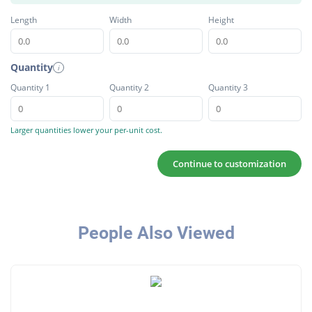
Length
Width
Height
Quantity
i
Quantity 1
Quantity 2
Quantity 3
Larger quantities lower your per-unit cost.
Continue to customization
People Also Viewed