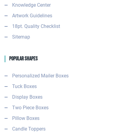
Knowledge Center
Artwork Guidelines
18pt. Quality Checklist
Sitemap
Popular Shapes
Personalized Mailer Boxes
Tuck Boxes
Display Boxes
Two Piece Boxes
Pillow Boxes
Candle Toppers