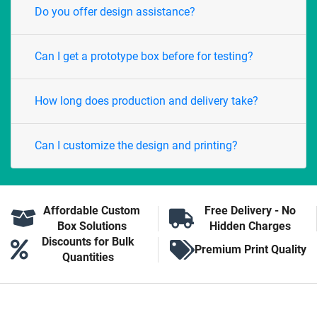
Do you offer design assistance?
Can I get a prototype box before for testing?
How long does production and delivery take?
Can I customize the design and printing?
Affordable Custom
Free Delivery - No
Box Solutions
Hidden Charges
Discounts for Bulk
Premium Print Quality
Quantities