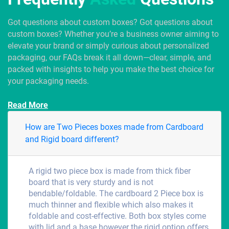
Got questions about custom boxes? Got questions about
custom boxes? Whether you’re a business owner aiming to
elevate your brand or simply curious about personalized
packaging, our FAQs break it all down—clear, simple, and
packed with insights to help you make the best choice for
your packaging needs.
Read More
How are Two Pieces boxes made from Cardboard
and Rigid board different?
A rigid two piece box is made from thick fiber
board that is very sturdy and is not
bendable/foldable. The cardboard 2 Piece box is
much thinner and flexible which also makes it
foldable and cost-effective. Both box styles come
with lid and a base however the rigid option offers