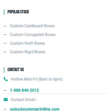
Popular Stock
Custom Cardboard Boxes
Custom Corrugated Boxes
Custom Kraft Boxes
Custom Rigid Boxes
Contact Us
Hotline Mon-Fri (8am to 6pm):
1-888-840-2012
Contact Email :
sales@customprintline.com