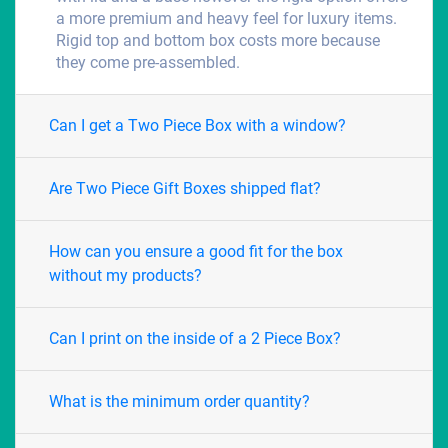
a more premium and heavy feel for luxury items.
Rigid top and bottom box costs more because
they come pre-assembled.
Can I get a Two Piece Box with a window?
Are Two Piece Gift Boxes shipped flat?
How can you ensure a good fit for the box
without my products?
Can I print on the inside of a 2 Piece Box?
What is the minimum order quantity?