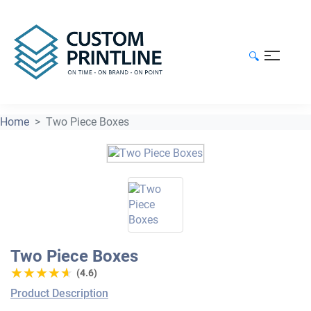
🔍
Home
Two Piece Boxes
Two Piece Boxes
★★★★★
★★★★★
(4.6)
Product Description