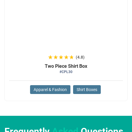
★★★★★
★★★★★
(4.8)
Two Piece Shirt Box
#CPL30
Apparel & Fashion
Shirt Boxes
Frequently
Asked
Questions