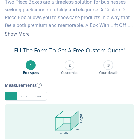
Two Piece Boxes are a timeless solution for businesses
seeking packaging durability and elegance. A Custom 2
Piece Box allows you to showcase products in a way that
feels both premium and memorable. A Box With Lift Off Lid
offers an effortless unboxing experience your customers
Show More
already know and love. Custom Two Piece Boxes can be
tailored with your logo, artwork, or luxury finishes to
Fill The Form To Get A Free Custom Quote!
strengthen brand identity. Lid Bottom Box styles are
versatile enough for apparel, cosmetics, or household items
1
2
3
such as candles and accessories. A Lid And Bottom Box
Box specs
Customize
Your details
provides strong protection while maintaining sleek product
Measurements
i
presentation. Two Piece Boxes work especially well for
gifts and high-end retail. A 2 Piece Box is not only practical
in
cm
mm
but also serves as a statement piece for luxury packaging.
Height
Width
Length