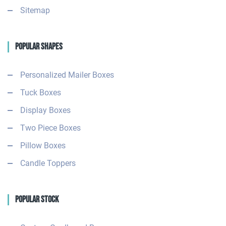
Sitemap
Popular Shapes
Personalized Mailer Boxes
Tuck Boxes
Display Boxes
Two Piece Boxes
Pillow Boxes
Candle Toppers
Popular Stock