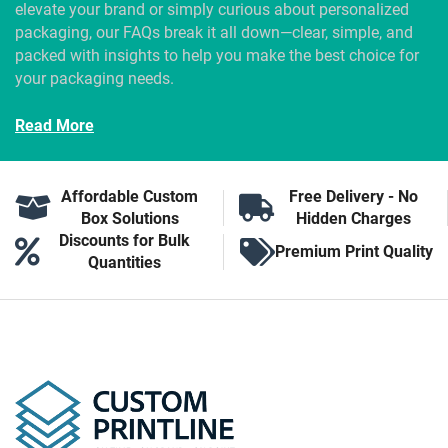
elevate your brand or simply curious about personalized
packaging, our FAQs break it all down—clear, simple, and
packed with insights to help you make the best choice for
your packaging needs.
Read More
Affordable Custom
Free Delivery - No
Box Solutions
Hidden Charges
Discounts for Bulk
Premium Print Quality
Quantities