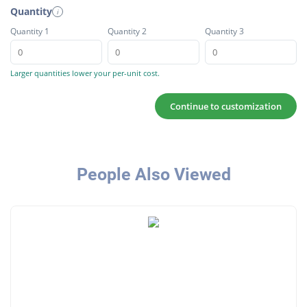
Quantity
i
Quantity 1
Quantity 2
Quantity 3
Larger quantities lower your per-unit cost.
Continue to customization
People Also Viewed