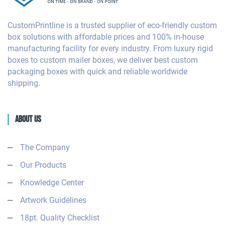
CustomPrintline is a trusted supplier of eco-friendly custom
box solutions with affordable prices and 100% in-house
manufacturing facility for every industry. From luxury rigid
boxes to custom mailer boxes, we deliver best custom
packaging boxes with quick and reliable worldwide
shipping.
About Us
The Company
Our Products
Knowledge Center
Artwork Guidelines
18pt. Quality Checklist