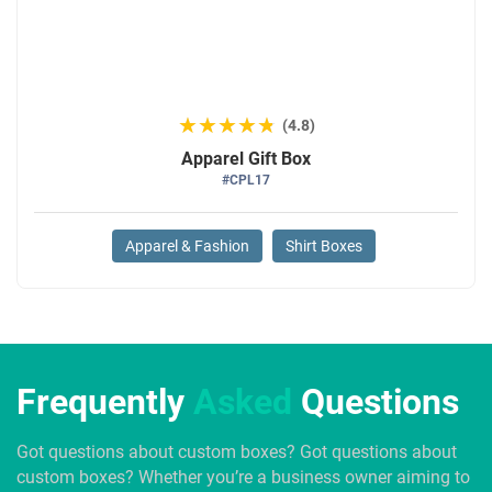
★★★★★
★★★★★
(4.8)
Apparel Gift Box
#CPL17
Apparel & Fashion
Shirt Boxes
Frequently
Asked
Questions
Got questions about custom boxes? Got questions about
custom boxes? Whether you’re a business owner aiming to