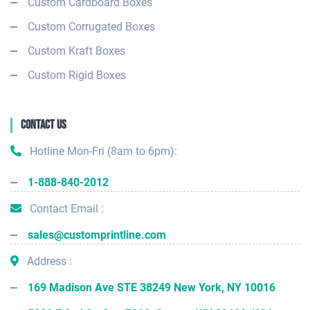
Custom Cardboard Boxes
Custom Corrugated Boxes
Custom Kraft Boxes
Custom Rigid Boxes
Contact Us
Hotline Mon-Fri (8am to 6pm):
1-888-840-2012
Contact Email :
sales@customprintline.com
Address :
169 Madison Ave STE 38249 New York, NY 10016