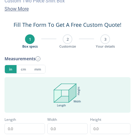
Custom Two Piece Shirt Box
Show More
Fill The Form To Get A Free Custom Quote!
1
2
3
Box specs
Customize
Your details
Measurements
i
in
cm
mm
Height
Width
Length
Length
Width
Height