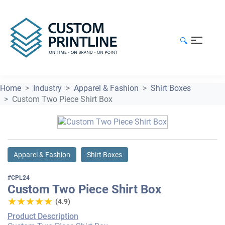
🔍
Home
Industry
Apparel & Fashion
Shirt Boxes
Custom Two Piece Shirt Box
Apparel & Fashion
Shirt Boxes
#CPL24
Custom Two Piece Shirt Box
★★★★★
★★★★★
(4.9)
Product Description