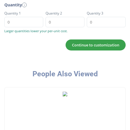
Quantity
i
Quantity 1
Quantity 2
Quantity 3
Larger quantities lower your per-unit cost.
Continue to customization
People Also Viewed