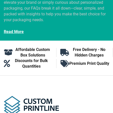
elevate your brand or simply curious about personalized
packaging, our FAQs break it all down—clear, simple, and
packed with insights to help you make the best choice for
your packaging needs.
Read More
Affordable Custom
Free Delivery - No
Box Solutions
Hidden Charges
Discounts for Bulk
Premium Print Quality
Quantities