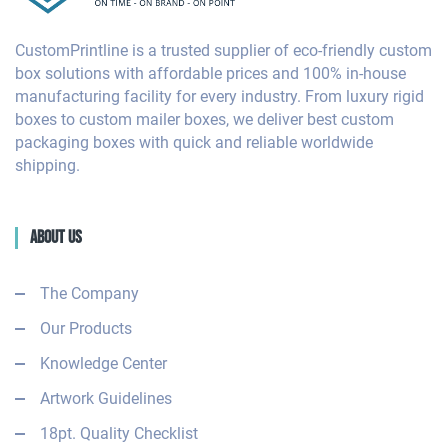
CustomPrintline is a trusted supplier of eco-friendly custom
box solutions with affordable prices and 100% in-house
manufacturing facility for every industry. From luxury rigid
boxes to custom mailer boxes, we deliver best custom
packaging boxes with quick and reliable worldwide
shipping.
About Us
The Company
Our Products
Knowledge Center
Artwork Guidelines
18pt. Quality Checklist