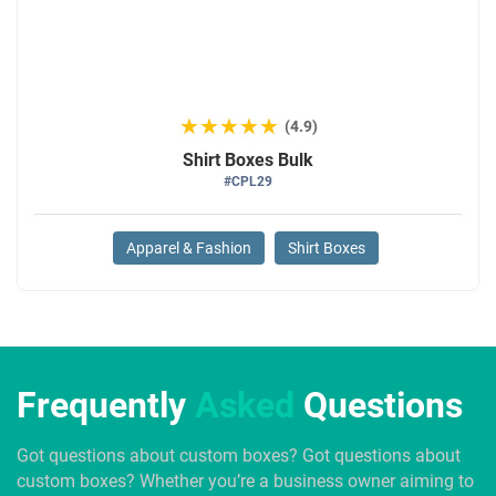
★★★★★
★★★★★
(4.9)
Shirt Boxes Bulk
#CPL29
Apparel & Fashion
Shirt Boxes
Frequently
Asked
Questions
Got questions about custom boxes? Got questions about
custom boxes? Whether you’re a business owner aiming to