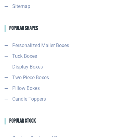
Sitemap
Popular Shapes
Personalized Mailer Boxes
Tuck Boxes
Display Boxes
Two Piece Boxes
Pillow Boxes
Candle Toppers
Popular Stock