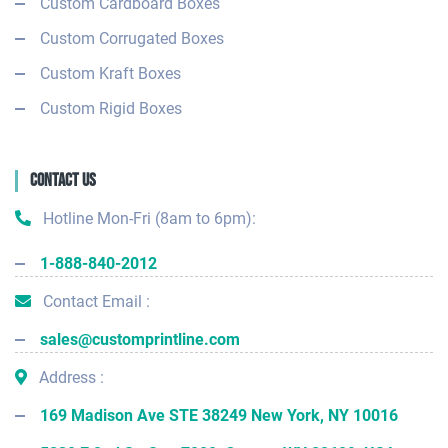
Custom Cardboard Boxes
Custom Corrugated Boxes
Custom Kraft Boxes
Custom Rigid Boxes
Contact Us
Hotline Mon-Fri (8am to 6pm):
1-888-840-2012
Contact Email :
sales@customprintline.com
Address :
169 Madison Ave STE 38249 New York, NY 10016