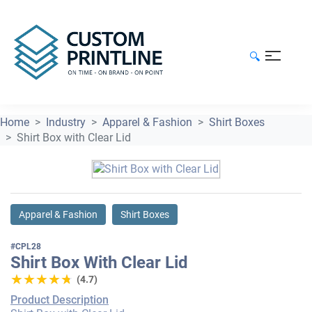
🔍
Home
Industry
Apparel & Fashion
Shirt Boxes
Shirt Box with Clear Lid
Apparel & Fashion
Shirt Boxes
#CPL28
Shirt Box With Clear Lid
★★★★★
★★★★★
(4.7)
Product Description