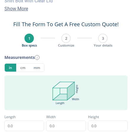
Shirt Box with Clear Lid
Show More
Fill The Form To Get A Free Custom Quote!
1
2
3
Box specs
Customize
Your details
Measurements
i
in
cm
mm
Height
Width
Length
Length
Width
Height