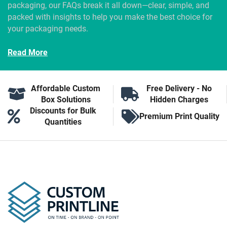
packaging, our FAQs break it all down—clear, simple, and
packed with insights to help you make the best choice for
your packaging needs.
Read More
Affordable Custom
Free Delivery - No
Box Solutions
Hidden Charges
Discounts for Bulk
Premium Print Quality
Quantities