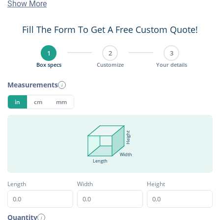
Show More
Fill The Form To Get A Free Custom Quote!
1
2
3
Box specs
Customize
Your details
Measurements
i
in
cm
mm
Height
Width
Length
Length
Width
Height
Quantity
i