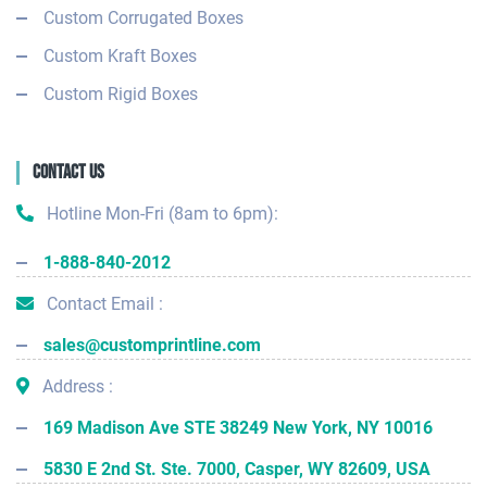
Custom Corrugated Boxes
Custom Kraft Boxes
Custom Rigid Boxes
Contact Us
Hotline Mon-Fri (8am to 6pm):
1-888-840-2012
Contact Email :
sales@customprintline.com
Address :
169 Madison Ave STE 38249 New York, NY 10016
5830 E 2nd St. Ste. 7000, Casper, WY 82609, USA