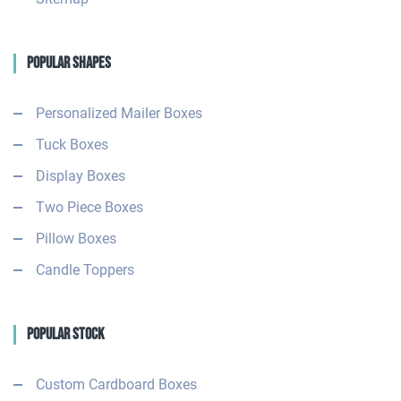
Popular Shapes
Personalized Mailer Boxes
Tuck Boxes
Display Boxes
Two Piece Boxes
Pillow Boxes
Candle Toppers
Popular Stock
Custom Cardboard Boxes