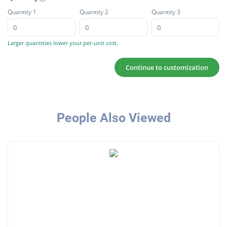
Quantity 1
Quantity 2
Quantity 3
Larger quantities lower your per-unit cost.
Continue to customization
People Also Viewed