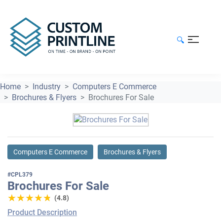
🔍
Home
Industry
Computers E Commerce
Brochures & Flyers
Brochures For Sale
Computers E Commerce
Brochures & Flyers
#CPL379
Brochures For Sale
★★★★★
★★★★★
(4.8)
Product Description