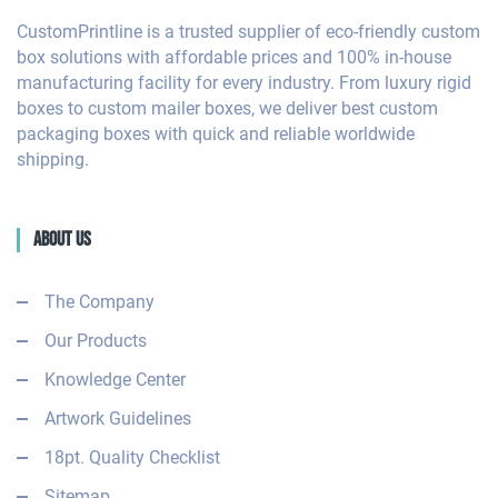
CustomPrintline is a trusted supplier of eco-friendly custom
box solutions with affordable prices and 100% in-house
manufacturing facility for every industry. From luxury rigid
boxes to custom mailer boxes, we deliver best custom
packaging boxes with quick and reliable worldwide
shipping.
About Us
The Company
Our Products
Knowledge Center
Artwork Guidelines
18pt. Quality Checklist
Sitemap