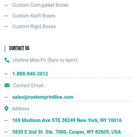
Custom Corrugated Boxes
Custom Kraft Boxes
Custom Rigid Boxes
Contact Us
Hotline Mon-Fri (8am to 6pm):
1-888-840-2012
Contact Email :
sales@customprintline.com
Address :
169 Madison Ave STE 38249 New York, NY 10016
5830 E 2nd St. Ste. 7000, Casper, WY 82609, USA