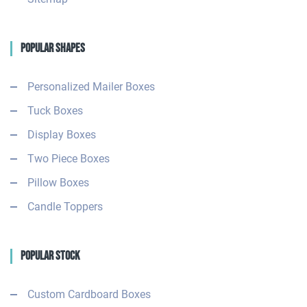
Popular Shapes
Personalized Mailer Boxes
Tuck Boxes
Display Boxes
Two Piece Boxes
Pillow Boxes
Candle Toppers
Popular Stock
Custom Cardboard Boxes