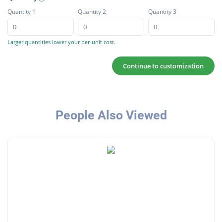
Quantity 1
Quantity 2
Quantity 3
Larger quantities lower your per-unit cost.
Continue to customization
People Also Viewed