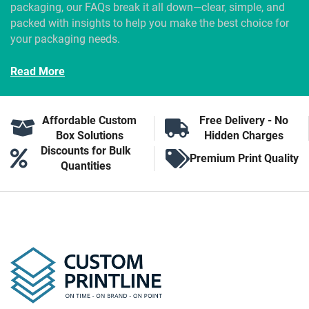
packaging, our FAQs break it all down—clear, simple, and
packed with insights to help you make the best choice for
your packaging needs.
Read More
Affordable Custom
Free Delivery - No
Box Solutions
Hidden Charges
Discounts for Bulk
Premium Print Quality
Quantities