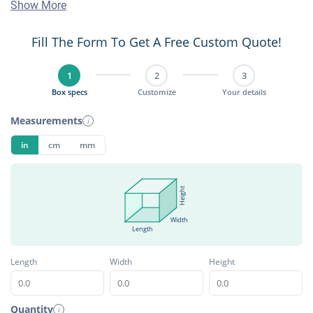
Show More
Fill The Form To Get A Free Custom Quote!
1
2
3
Box specs
Customize
Your details
Measurements
i
in
cm
mm
Height
Width
Length
Length
Width
Height
Quantity
i