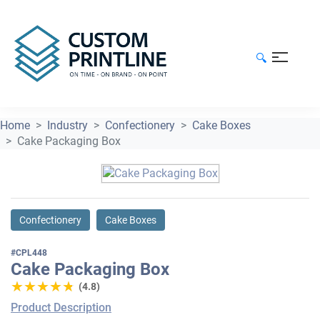
🔍
Home
Industry
Confectionery
Cake Boxes
Cake Packaging Box
Confectionery
Cake Boxes
#CPL448
Cake Packaging Box
★★★★★
★★★★★
(4.8)
Product Description