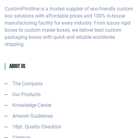
CustomPrintline is a trusted supplier of eco-friendly custom
box solutions with affordable prices and 100% in-house
manufacturing facility for every industry. From luxury rigid
boxes to custom mailer boxes, we deliver best custom
packaging boxes with quick and reliable worldwide
shipping.
About Us
The Company
Our Products
Knowledge Center
Artwork Guidelines
18pt. Quality Checklist
Sitemap