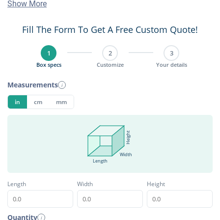
Show More
Fill The Form To Get A Free Custom Quote!
1
2
3
Box specs
Customize
Your details
Measurements
i
in
cm
mm
Height
Width
Length
Length
Width
Height
Quantity
i