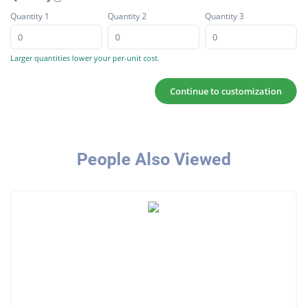
Quantity 1
Quantity 2
Quantity 3
Larger quantities lower your per-unit cost.
Continue to customization
People Also Viewed