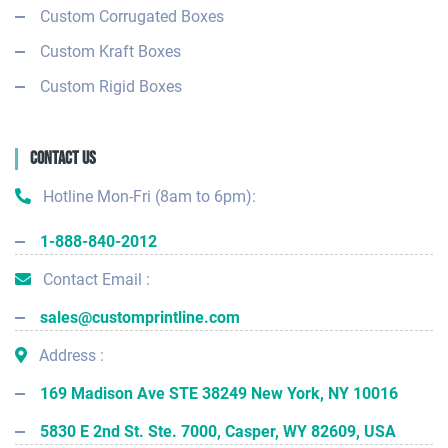
Custom Corrugated Boxes
Custom Kraft Boxes
Custom Rigid Boxes
Contact Us
Hotline Mon-Fri (8am to 6pm):
1-888-840-2012
Contact Email :
sales@customprintline.com
Address :
169 Madison Ave STE 38249 New York, NY 10016
5830 E 2nd St. Ste. 7000, Casper, WY 82609, USA