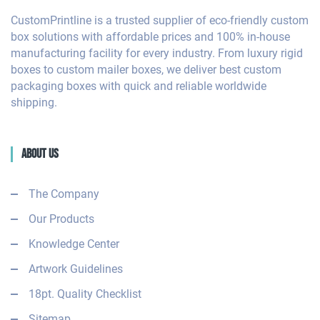
CustomPrintline is a trusted supplier of eco-friendly custom
box solutions with affordable prices and 100% in-house
manufacturing facility for every industry. From luxury rigid
boxes to custom mailer boxes, we deliver best custom
packaging boxes with quick and reliable worldwide
shipping.
About Us
The Company
Our Products
Knowledge Center
Artwork Guidelines
18pt. Quality Checklist
Sitemap