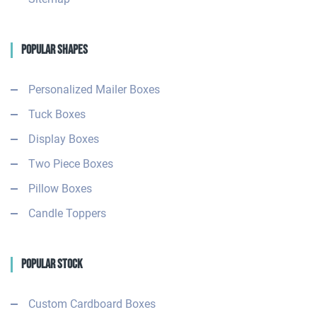
Popular Shapes
Personalized Mailer Boxes
Tuck Boxes
Display Boxes
Two Piece Boxes
Pillow Boxes
Candle Toppers
Popular Stock
Custom Cardboard Boxes