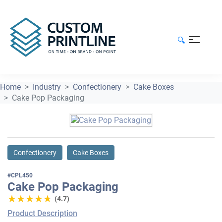
🔍
Home
Industry
Confectionery
Cake Boxes
Cake Pop Packaging
Confectionery
Cake Boxes
#CPL450
Cake Pop Packaging
★★★★★
★★★★★
(4.7)
Product Description