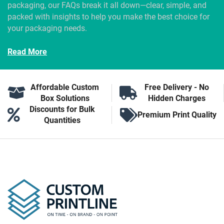
packaging, our FAQs break it all down—clear, simple, and
packed with insights to help you make the best choice for
your packaging needs.
Read More
Affordable Custom
Free Delivery - No
Box Solutions
Hidden Charges
Discounts for Bulk
Premium Print Quality
Quantities