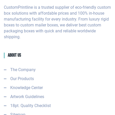
CustomPrintline is a trusted supplier of eco-friendly custom
box solutions with affordable prices and 100% in-house
manufacturing facility for every industry. From luxury rigid
boxes to custom mailer boxes, we deliver best custom
packaging boxes with quick and reliable worldwide
shipping.
About Us
The Company
Our Products
Knowledge Center
Artwork Guidelines
18pt. Quality Checklist
Sitemap