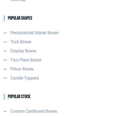
Popular Shapes
Personalized Mailer Boxes
Tuck Boxes
Display Boxes
Two Piece Boxes
Pillow Boxes
Candle Toppers
Popular Stock
Custom Cardboard Boxes