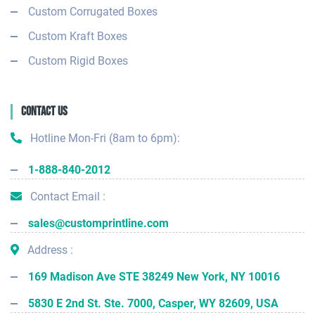
Custom Corrugated Boxes
Custom Kraft Boxes
Custom Rigid Boxes
Contact Us
Hotline Mon-Fri (8am to 6pm):
1-888-840-2012
Contact Email :
sales@customprintline.com
Address :
169 Madison Ave STE 38249 New York, NY 10016
5830 E 2nd St. Ste. 7000, Casper, WY 82609, USA