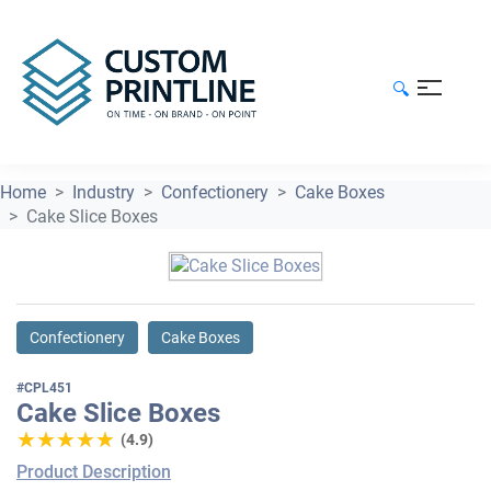
🔍
Home
Industry
Confectionery
Cake Boxes
Cake Slice Boxes
Confectionery
Cake Boxes
#CPL451
Cake Slice Boxes
★★★★★
★★★★★
(4.9)
Product Description