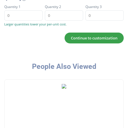
Quantity 1
Quantity 2
Quantity 3
Larger quantities lower your per-unit cost.
Continue to customization
People Also Viewed