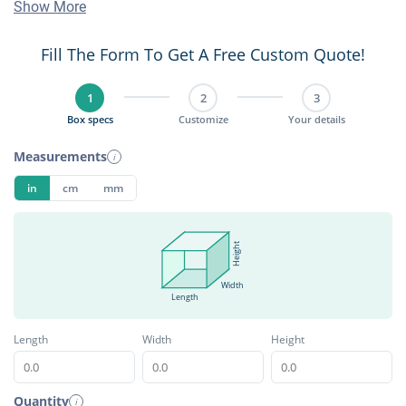
Show More
Fill The Form To Get A Free Custom Quote!
1
2
3
Box specs
Customize
Your details
Measurements
i
in
cm
mm
Height
Width
Length
Length
Width
Height
Quantity
i