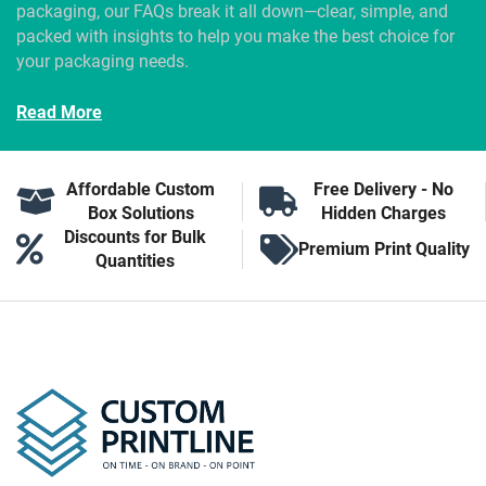
packaging, our FAQs break it all down—clear, simple, and
packed with insights to help you make the best choice for
your packaging needs.
Read More
Affordable Custom
Free Delivery - No
Box Solutions
Hidden Charges
Discounts for Bulk
Premium Print Quality
Quantities