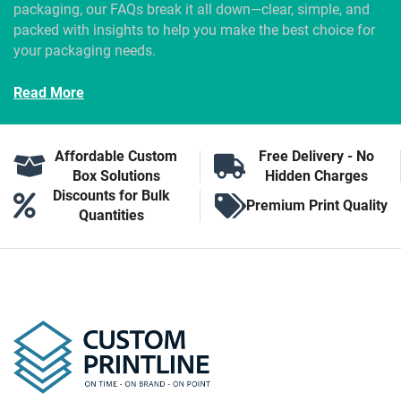
packaging, our FAQs break it all down—clear, simple, and
packed with insights to help you make the best choice for
your packaging needs.
Read More
Affordable Custom
Free Delivery - No
Box Solutions
Hidden Charges
Discounts for Bulk
Premium Print Quality
Quantities