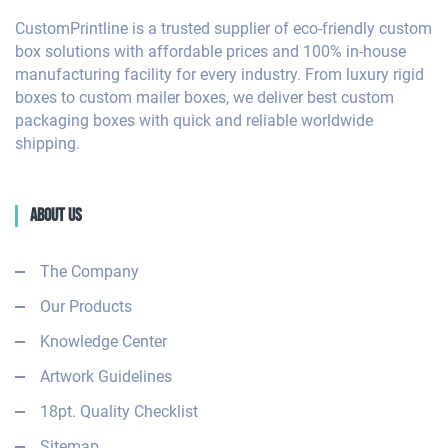
CustomPrintline is a trusted supplier of eco-friendly custom
box solutions with affordable prices and 100% in-house
manufacturing facility for every industry. From luxury rigid
boxes to custom mailer boxes, we deliver best custom
packaging boxes with quick and reliable worldwide
shipping.
About Us
The Company
Our Products
Knowledge Center
Artwork Guidelines
18pt. Quality Checklist
Sitemap