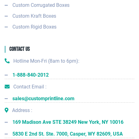
Custom Corrugated Boxes
Custom Kraft Boxes
Custom Rigid Boxes
Contact Us
Hotline Mon-Fri (8am to 6pm):
1-888-840-2012
Contact Email :
sales@customprintline.com
Address :
169 Madison Ave STE 38249 New York, NY 10016
5830 E 2nd St. Ste. 7000, Casper, WY 82609, USA