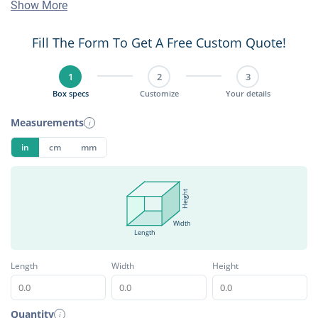
Show More
Fill The Form To Get A Free Custom Quote!
1
2
3
Box specs
Customize
Your details
Measurements
i
in
cm
mm
Height
Width
Length
Length
Width
Height
Quantity
i