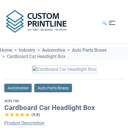
🔍
Home
Industry
Automotive
Auto Parts Boxes
Cardboard Car Headlight Box
Automotive
Auto Parts Boxes
#CPL190
Cardboard Car Headlight Box
★★★★★
★★★★★
(4.8)
Product Description