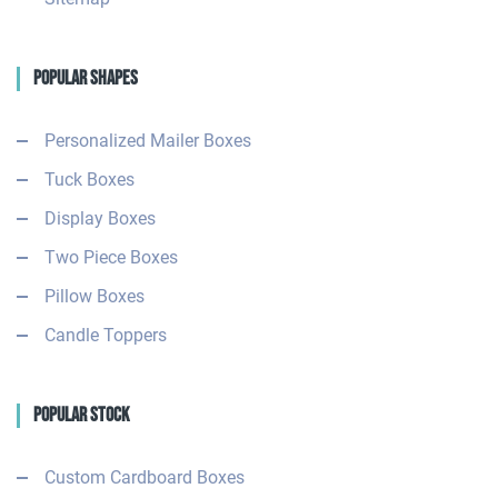
Popular Shapes
Personalized Mailer Boxes
Tuck Boxes
Display Boxes
Two Piece Boxes
Pillow Boxes
Candle Toppers
Popular Stock
Custom Cardboard Boxes