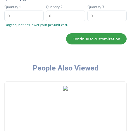
Quantity 1
Quantity 2
Quantity 3
Larger quantities lower your per-unit cost.
Continue to customization
People Also Viewed