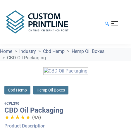
🔍
Home
Industry
Cbd Hemp
Hemp Oil Boxes
CBD Oil Packaging
Cbd Hemp
Hemp Oil Boxes
#CPL290
CBD Oil Packaging
★★★★★
★★★★★
(4.9)
Product Description