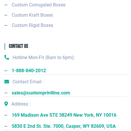
Custom Corrugated Boxes
Custom Kraft Boxes
Custom Rigid Boxes
Contact Us
Hotline Mon-Fri (8am to 6pm):
1-888-840-2012
Contact Email :
sales@customprintline.com
Address :
169 Madison Ave STE 38249 New York, NY 10016
5830 E 2nd St. Ste. 7000, Casper, WY 82609, USA