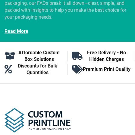
packaging, our FAQs break it all down—clear, simple, and
packed with insights to help you make the best choice for
your packaging needs.
Read More
Affordable Custom
Free Delivery - No
Box Solutions
Hidden Charges
Discounts for Bulk
Premium Print Quality
Quantities