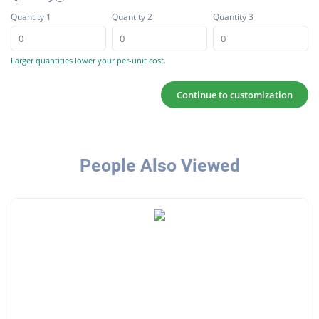
Quantity 1
Quantity 2
Quantity 3
Larger quantities lower your per-unit cost.
Continue to customization
People Also Viewed