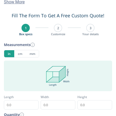
Show More
Fill The Form To Get A Free Custom Quote!
1
2
3
Box specs
Customize
Your details
Measurements
i
in
cm
mm
Height
Width
Length
Length
Width
Height
Quantity
i