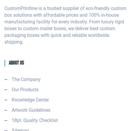
CustomPrintline is a trusted supplier of eco-friendly custom
box solutions with affordable prices and 100% in-house
manufacturing facility for every industry. From luxury rigid
boxes to custom mailer boxes, we deliver best custom
packaging boxes with quick and reliable worldwide
shipping.
About Us
The Company
Our Products
Knowledge Center
Artwork Guidelines
18pt. Quality Checklist
Sitemap