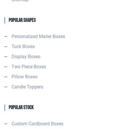
Popular Shapes
Personalized Mailer Boxes
Tuck Boxes
Display Boxes
Two Piece Boxes
Pillow Boxes
Candle Toppers
Popular Stock
Custom Cardboard Boxes