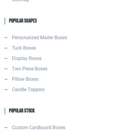
Popular Shapes
Personalized Mailer Boxes
Tuck Boxes
Display Boxes
Two Piece Boxes
Pillow Boxes
Candle Toppers
Popular Stock
Custom Cardboard Boxes