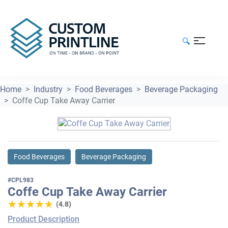
🔍
Home
Industry
Food Beverages
Beverage Packaging
Coffe Cup Take Away Carrier
Food Beverages
Beverage Packaging
#CPL983
Coffe Cup Take Away Carrier
★★★★★
★★★★★
(4.8)
Product Description