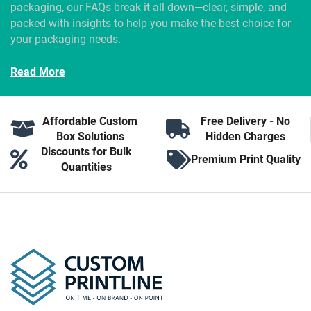
packaging, our FAQs break it all down—clear, simple, and
packed with insights to help you make the best choice for
your packaging needs.
Read More
Affordable Custom
Free Delivery - No
Box Solutions
Hidden Charges
Discounts for Bulk
Premium Print Quality
Quantities