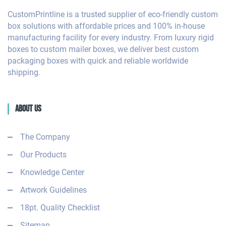
CustomPrintline is a trusted supplier of eco-friendly custom
box solutions with affordable prices and 100% in-house
manufacturing facility for every industry. From luxury rigid
boxes to custom mailer boxes, we deliver best custom
packaging boxes with quick and reliable worldwide
shipping.
About Us
The Company
Our Products
Knowledge Center
Artwork Guidelines
18pt. Quality Checklist
Sitemap