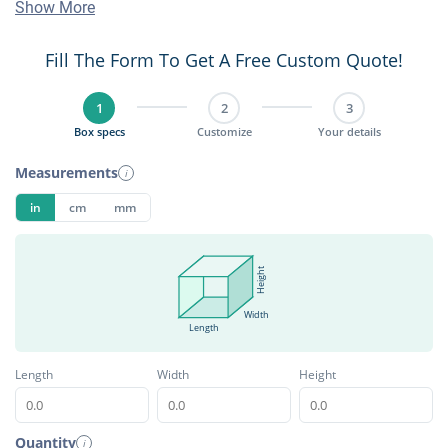
Show More
Fill The Form To Get A Free Custom Quote!
1
2
3
Box specs
Customize
Your details
Measurements
i
in
cm
mm
Height
Width
Length
Length
Width
Height
Quantity
i