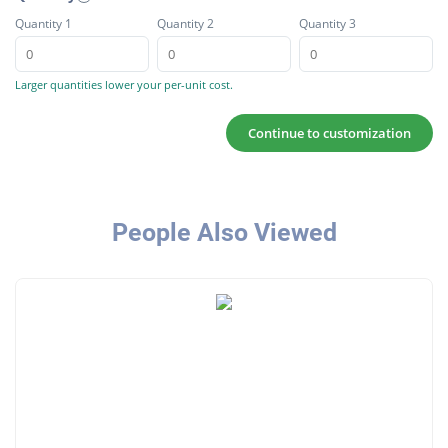
Quantity 1
Quantity 2
Quantity 3
Larger quantities lower your per-unit cost.
Continue to customization
People Also Viewed