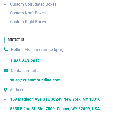
Custom Corrugated Boxes
Custom Kraft Boxes
Custom Rigid Boxes
Contact Us
Hotline Mon-Fri (8am to 6pm):
1-888-840-2012
Contact Email :
sales@customprintline.com
Address :
169 Madison Ave STE 38249 New York, NY 10016
5830 E 2nd St. Ste. 7000, Casper, WY 82609, USA