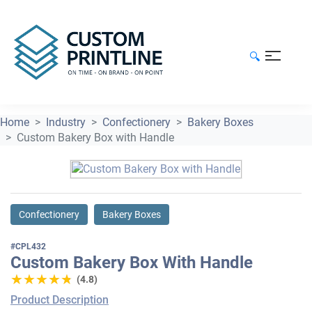
🔍
Home
Industry
Confectionery
Bakery Boxes
Custom Bakery Box with Handle
Confectionery
Bakery Boxes
#CPL432
Custom Bakery Box With Handle
★★★★★
★★★★★
(4.8)
Product Description