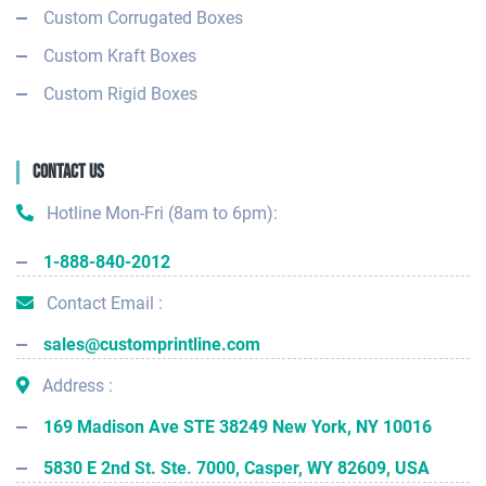
Custom Corrugated Boxes
Custom Kraft Boxes
Custom Rigid Boxes
Contact Us
Hotline Mon-Fri (8am to 6pm):
1-888-840-2012
Contact Email :
sales@customprintline.com
Address :
169 Madison Ave STE 38249 New York, NY 10016
5830 E 2nd St. Ste. 7000, Casper, WY 82609, USA