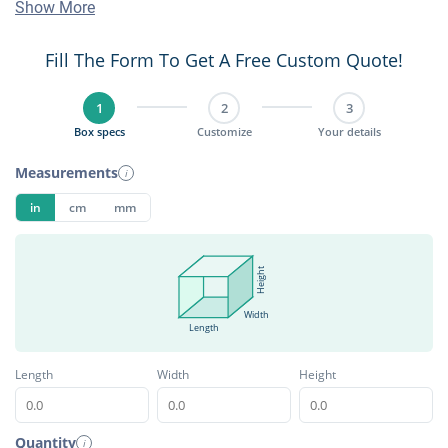
Show More
Fill The Form To Get A Free Custom Quote!
1
2
3
Box specs
Customize
Your details
Measurements
i
in
cm
mm
Height
Width
Length
Length
Width
Height
Quantity
i