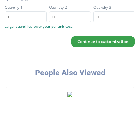
Quantity 1
Quantity 2
Quantity 3
Larger quantities lower your per-unit cost.
Continue to customization
People Also Viewed