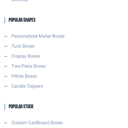
Popular Shapes
Personalized Mailer Boxes
Tuck Boxes
Display Boxes
Two Piece Boxes
Pillow Boxes
Candle Toppers
Popular Stock
Custom Cardboard Boxes