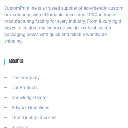
CustomPrintline is a trusted supplier of eco-friendly custom
box solutions with affordable prices and 100% in-house
manufacturing facility for every industry. From luxury rigid
boxes to custom mailer boxes, we deliver best custom
packaging boxes with quick and reliable worldwide
shipping.
About Us
The Company
Our Products
Knowledge Center
Artwork Guidelines
18pt. Quality Checklist
Sitemap