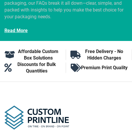
packaging, our FAQs break it all down—clear, simple, and
packed with insights to help you make the best choice for
your packaging needs.
Read More
Affordable Custom
Free Delivery - No
Box Solutions
Hidden Charges
Discounts for Bulk
Premium Print Quality
Quantities