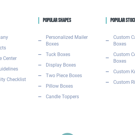
Popular Shapes
Popular Stoc
any
Personalized Mailer
Custom C
Boxes
Boxes
cts
Tuck Boxes
Custom C
 Center
Boxes
Display Boxes
uidelines
Custom Kr
Two Piece Boxes
ity Checklist
Custom Ri
Pillow Boxes
Candle Toppers