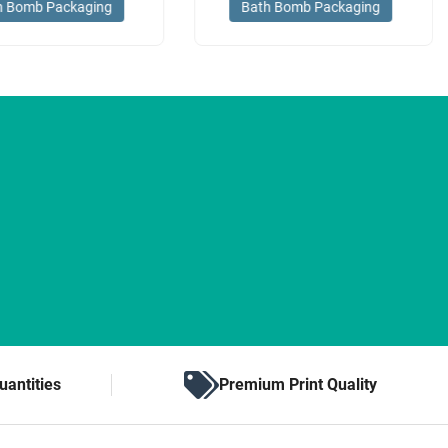
h Bomb Packaging
Bath Bomb Packaging
uantities
Premium Print Quality