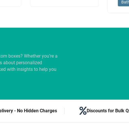
Bat
tom boxes? Whether you’re a
us about personalized
ed with insights to help you
elivery - No Hidden Charges
Discounts for Bulk Q