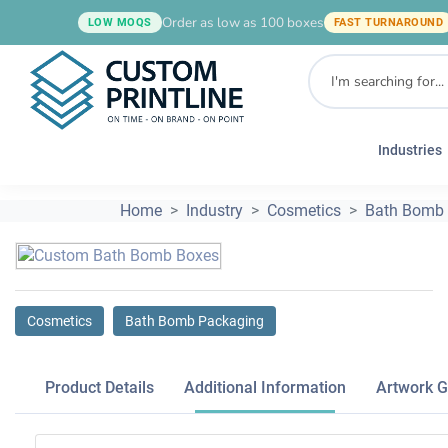
Order as low as 100 boxes
LOW MOQS
FAST TURNAROUND
Industries
Home
Industry
Cosmetics
Bath Bomb
Cosmetics
Bath Bomb Packaging
Product Details
Additional Information
Artwork G