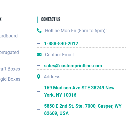
k
Contact Us
Hotline Mon-Fri (8am to 6pm):
ardboard
1-888-840-2012
orrugated
Contact Email :
sales@customprintline.com
aft Boxes
Address :
gid Boxes
169 Madison Ave STE 38249 New
York, NY 10016
5830 E 2nd St. Ste. 7000, Casper, WY
82609, USA