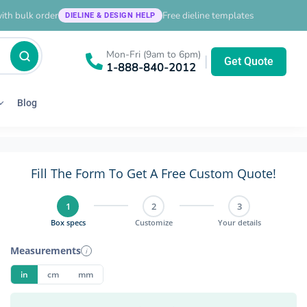
ith bulk order
Free dieline templates
DIELINE & DESIGN HELP
Mon-Fri (9am to 6pm)
|
Get Quote
1-888-840-2012
Blog
Fill The Form To Get A Free Custom Quote!
1
2
3
Box specs
Customize
Your details
Measurements
i
in
cm
mm