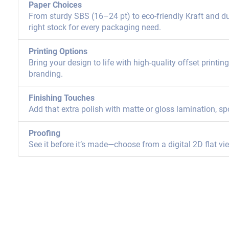
Paper Choices
From sturdy SBS (16–24 pt) to eco-friendly Kraft and dur
right stock for every packaging need.
Printing Options
Bring your design to life with high-quality offset printi
branding.
Finishing Touches
Add that extra polish with matte or gloss lamination, sp
Proofing
See it before it’s made—choose from a digital 2D flat vi