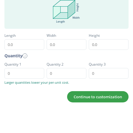
Height
Width
Length
Length
Width
Height
Quantity
i
Quantity 1
Quantity 2
Quantity 3
Larger quantities lower your per-unit cost.
Continue to customization