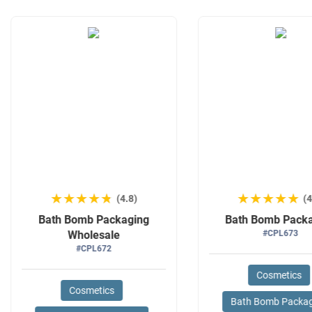
★★★★★
★★★★★
★★★★★
★★★★★
(4.8)
(4
Bath Bomb Packaging
Bath Bomb Pack
Wholesale
#CPL673
#CPL672
Cosmetics
Cosmetics
Bath Bomb Packa