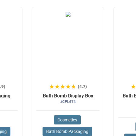
★★★★★
★★★★★
.9)
(4.7)
aging
Bath Bomb Display Box
Bath 
#CPL674
Cosmetics
ging
Bath Bomb Packaging