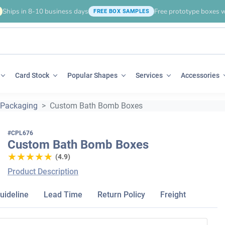
Ships in 8-10 business days
Free prototype boxes w
FREE BOX SAMPLES
Card Stock
Popular Shapes
Services
Accessories
 Packaging
Custom Bath Bomb Boxes
#CPL676
Custom Bath Bomb Boxes
★★★★★
★★★★★
(4.9)
Product Description
uideline
Lead Time
Return Policy
Freight