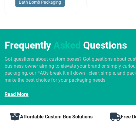
Bath Bomb Packaging
Frequently
Asked
Questions
Got questions about custom boxes? Got questions about cus
business owner aiming to elevate your brand or simply curio
packaging, our FAQs break it all down—clear, simple, and pack
make the best choice for your packaging needs.
Read More
Affordable Custom Box Solutions
Free D