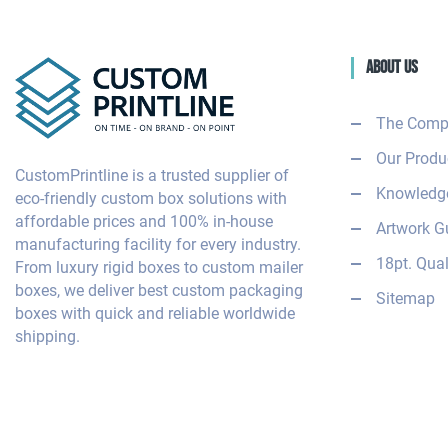
About Us
The Comp
Our Produ
CustomPrintline is a trusted supplier of
Knowledge
eco-friendly custom box solutions with
affordable prices and 100% in-house
Artwork G
manufacturing facility for every industry.
18pt. Qual
From luxury rigid boxes to custom mailer
boxes, we deliver best custom packaging
Sitemap
boxes with quick and reliable worldwide
shipping.