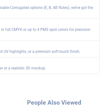
able Corrugated options (E, B, AB flutes), we’ve got the
ng in full CMYK or up to 4 PMS spot colors for precision
ot UV highlights, or a premium soft-touch finish.
ew or a realistic 3D mockup.
People Also Viewed