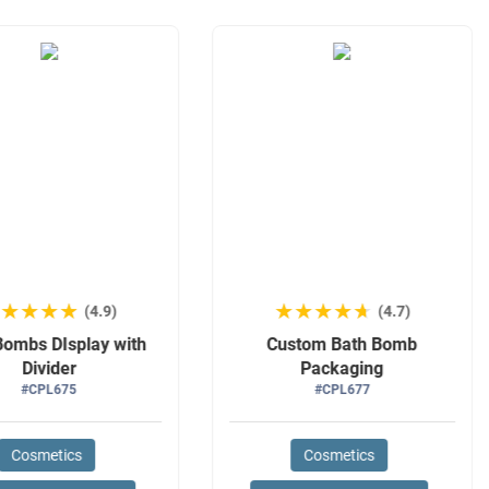
★★★★★
★★★★★
★★★★★
★★★★★
(4.9)
(4.7)
Bombs DIsplay with
Custom Bath Bomb
Divider
Packaging
#CPL675
#CPL677
Cosmetics
Cosmetics