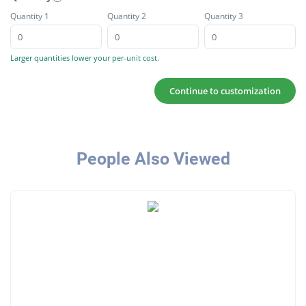
Quantity 1
Quantity 2
Quantity 3
Larger quantities lower your per-unit cost.
Continue to customization
People Also Viewed