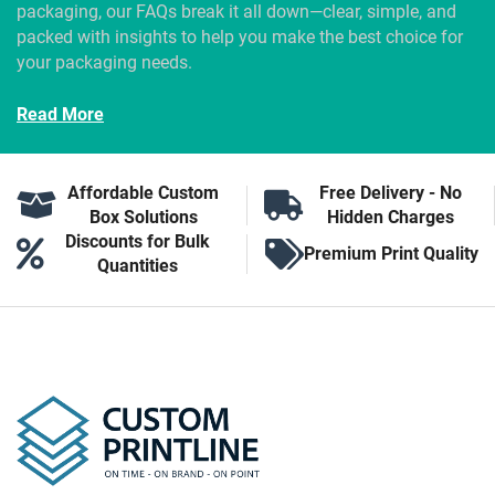
packaging, our FAQs break it all down—clear, simple, and
packed with insights to help you make the best choice for
your packaging needs.
Read More
Affordable Custom
Free Delivery - No
Box Solutions
Hidden Charges
Discounts for Bulk
Premium Print Quality
Quantities