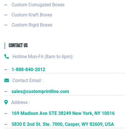
Custom Corrugated Boxes
Custom Kraft Boxes
Custom Rigid Boxes
Contact Us
Hotline Mon-Fri (8am to 6pm):
1-888-840-2012
Contact Email :
sales@customprintline.com
Address :
169 Madison Ave STE 38249 New York, NY 10016
5830 E 2nd St. Ste. 7000, Casper, WY 82609, USA