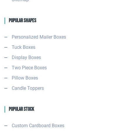
Popular Shapes
Personalized Mailer Boxes
Tuck Boxes
Display Boxes
Two Piece Boxes
Pillow Boxes
Candle Toppers
Popular Stock
Custom Cardboard Boxes