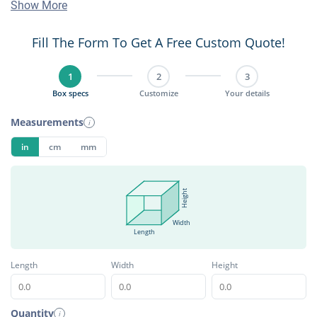
Show More
Fill The Form To Get A Free Custom Quote!
1
2
3
Box specs
Customize
Your details
Measurements
i
in
cm
mm
Height
Width
Length
Length
Width
Height
Quantity
i