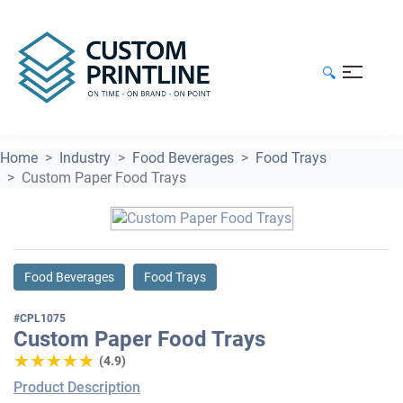
🔍
Home
Industry
Food Beverages
Food Trays
Custom Paper Food Trays
Food Beverages
Food Trays
#CPL1075
Custom Paper Food Trays
★★★★★
★★★★★
(4.9)
Product Description