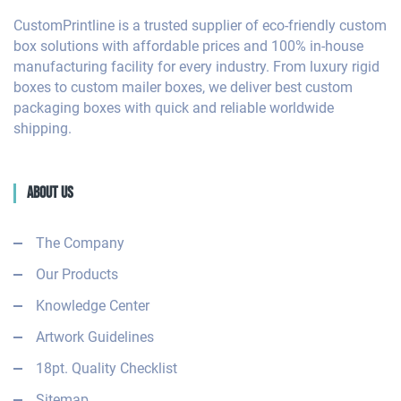
CustomPrintline is a trusted supplier of eco-friendly custom
box solutions with affordable prices and 100% in-house
manufacturing facility for every industry. From luxury rigid
boxes to custom mailer boxes, we deliver best custom
packaging boxes with quick and reliable worldwide
shipping.
About Us
The Company
Our Products
Knowledge Center
Artwork Guidelines
18pt. Quality Checklist
Sitemap