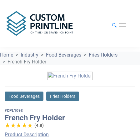
🔍
Home
Industry
Food Beverages
Fries Holders
French Fry Holder
Food Beverages
Fries Holders
#CPL1093
French Fry Holder
★★★★★
★★★★★
(4.8)
Product Description