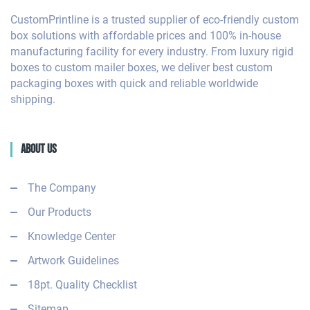
CustomPrintline is a trusted supplier of eco-friendly custom
box solutions with affordable prices and 100% in-house
manufacturing facility for every industry. From luxury rigid
boxes to custom mailer boxes, we deliver best custom
packaging boxes with quick and reliable worldwide
shipping.
About Us
The Company
Our Products
Knowledge Center
Artwork Guidelines
18pt. Quality Checklist
Sitemap