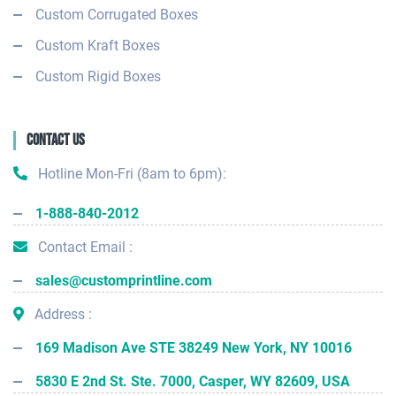
Custom Corrugated Boxes
Custom Kraft Boxes
Custom Rigid Boxes
Contact Us
Hotline Mon-Fri (8am to 6pm):
1-888-840-2012
Contact Email :
sales@customprintline.com
Address :
169 Madison Ave STE 38249 New York, NY 10016
5830 E 2nd St. Ste. 7000, Casper, WY 82609, USA