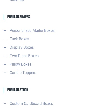
Popular Shapes
Personalized Mailer Boxes
Tuck Boxes
Display Boxes
Two Piece Boxes
Pillow Boxes
Candle Toppers
Popular Stock
Custom Cardboard Boxes