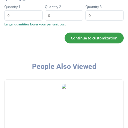
Quantity 1
Quantity 2
Quantity 3
Larger quantities lower your per-unit cost.
Continue to customization
People Also Viewed