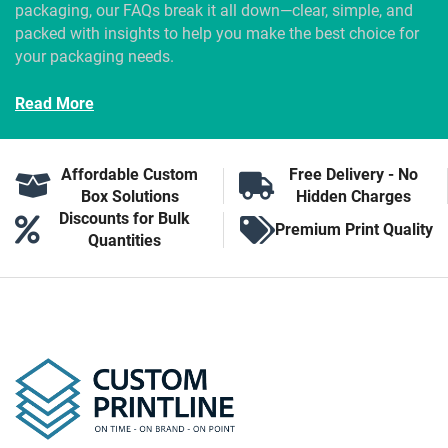
packaging, our FAQs break it all down—clear, simple, and
packed with insights to help you make the best choice for
your packaging needs.
Read More
Affordable Custom
Free Delivery - No
Box Solutions
Hidden Charges
Discounts for Bulk
Premium Print Quality
Quantities