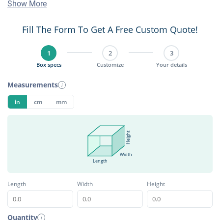
Show More
Fill The Form To Get A Free Custom Quote!
1
2
3
Box specs
Customize
Your details
Measurements
i
in
cm
mm
Height
Width
Length
Length
Width
Height
Quantity
i