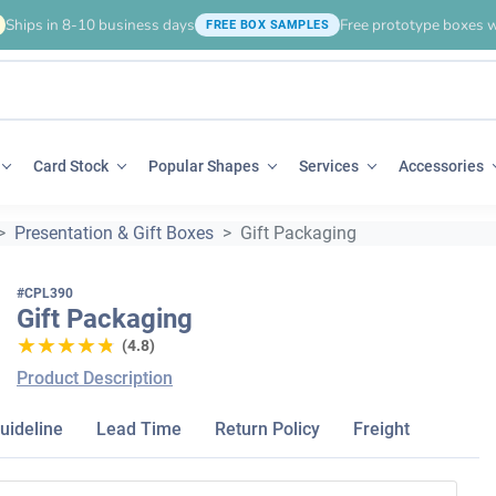
Ships in 8-10 business days
Free prototype boxes w
FREE BOX SAMPLES
Card Stock
Popular Shapes
Services
Accessories
Presentation & Gift Boxes
Gift Packaging
#CPL390
Gift Packaging
★★★★★
★★★★★
(4.8)
Product Description
uideline
Lead Time
Return Policy
Freight