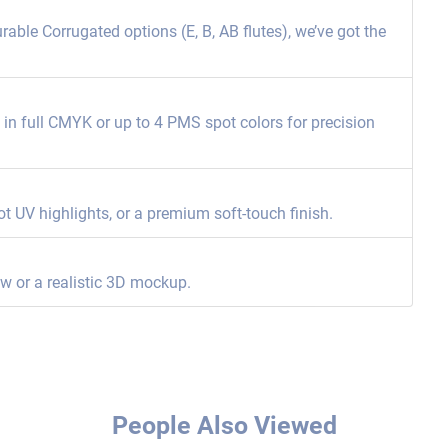
able Corrugated options (E, B, AB flutes), we’ve got the
ng in full CMYK or up to 4 PMS spot colors for precision
ot UV highlights, or a premium soft-touch finish.
ew or a realistic 3D mockup.
People Also Viewed