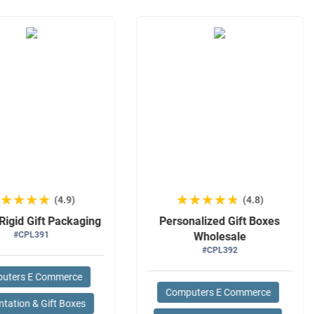
★★★★★
★★★★★
★★★★★
★★★★★
(4.9)
(4.8)
Rigid Gift Packaging
Personalized Gift Boxes
#CPL391
Wholesale
#CPL392
uters E Commerce
Computers E Commerce
ntation & Gift Boxes