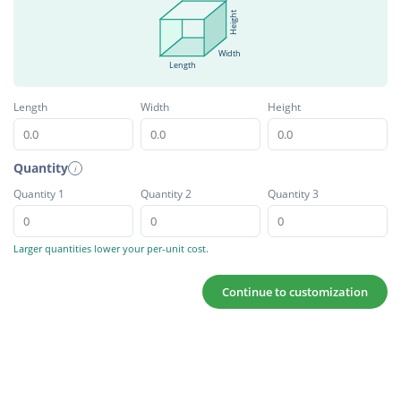
Height
Width
Length
Length
Width
Height
Quantity
i
Quantity 1
Quantity 2
Quantity 3
Larger quantities lower your per-unit cost.
Continue to customization