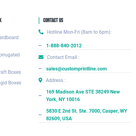
k
Contact Us
Hotline Mon-Fri (8am to 6pm):
ardboard
1-888-840-2012
orrugated
Contact Email :
sales@customprintline.com
aft Boxes
Address :
gid Boxes
169 Madison Ave STE 38249 New
York, NY 10016
5830 E 2nd St. Ste. 7000, Casper, WY
82609, USA