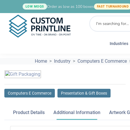
Order as low as 100 boxes
LOW MOQS
FAST TURNAROUND
Industries
Home
Industry
Computers E Commerce
Computers E Commerce
Presentation & Gift Boxes
Product Details
Additional Information
Artwork G