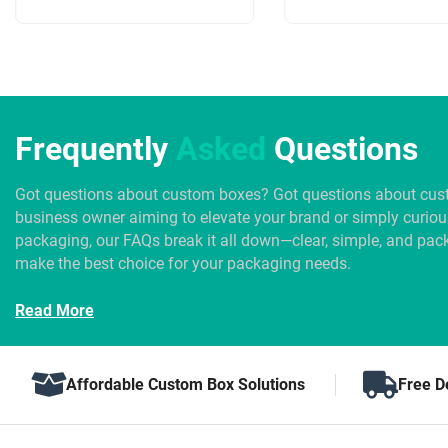
Frequently
Asked
Questions
Got questions about custom boxes? Got questions about cus
business owner aiming to elevate your brand or simply curio
packaging, our FAQs break it all down—clear, simple, and pack
make the best choice for your packaging needs.
Read More
Affordable Custom Box Solutions
Free D