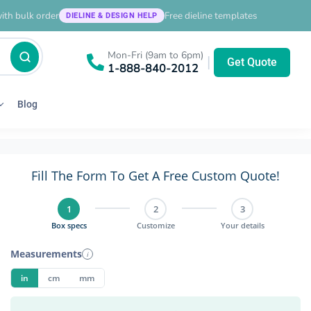
ith bulk order
Free dieline templates
DIELINE & DESIGN HELP
Mon-Fri (9am to 6pm)
|
Get Quote
1-888-840-2012
Blog
Fill The Form To Get A Free Custom Quote!
1
2
3
Box specs
Customize
Your details
Measurements
i
in
cm
mm