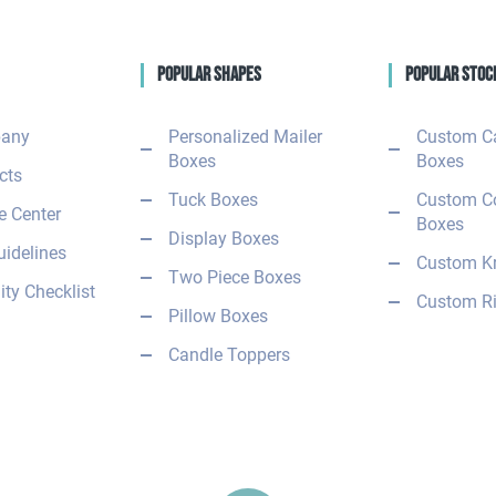
Popular Shapes
Popular Stoc
any
Personalized Mailer
Custom C
Boxes
Boxes
cts
Tuck Boxes
Custom C
 Center
Boxes
Display Boxes
uidelines
Custom Kr
Two Piece Boxes
ity Checklist
Custom Ri
Pillow Boxes
Candle Toppers