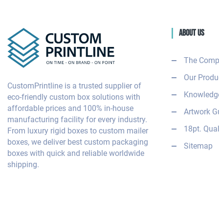
About Us
The Comp
Our Produ
CustomPrintline is a trusted supplier of
Knowledge
eco-friendly custom box solutions with
affordable prices and 100% in-house
Artwork G
manufacturing facility for every industry.
18pt. Qual
From luxury rigid boxes to custom mailer
boxes, we deliver best custom packaging
Sitemap
boxes with quick and reliable worldwide
shipping.