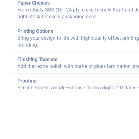
Paper Choices
From sturdy SBS (16–24 pt) to eco-friendly Kraft and dur
right stock for every packaging need.
Printing Options
Bring your design to life with high-quality offset printi
branding.
Finishing Touches
Add that extra polish with matte or gloss lamination, sp
Proofing
See it before it’s made—choose from a digital 2D flat vi