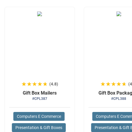
★★★★★
★★★★★
★★★★★
★★★★★
(4.8)
(4
Gift Box Mailers
Gift Box Packa
#CPL387
#CPL388
Computers E Commerce
Computers E Comm
Presentation & Gift Boxes
Presentation & Gift