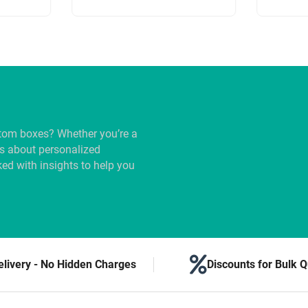
tom boxes? Whether you’re a
us about personalized
ed with insights to help you
elivery - No Hidden Charges
Discounts for Bulk Q