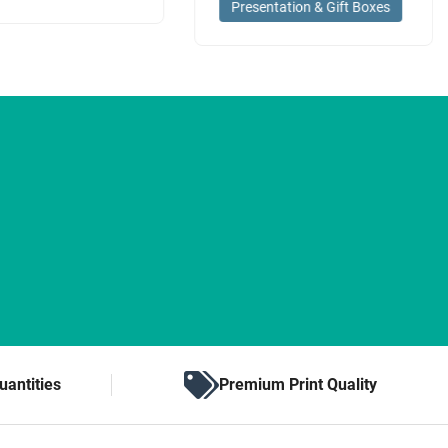
Presentation & Gift Boxes
uantities
Premium Print Quality