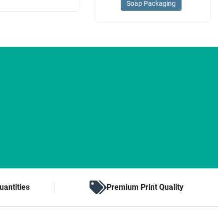
Soap Packaging
uantities
Premium Print Quality