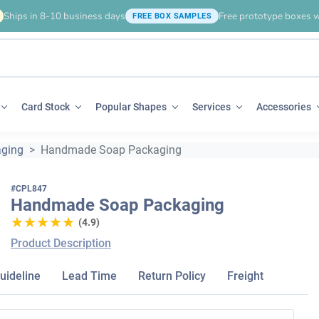
Ships in 8-10 business days
Free prototype boxes w
FREE BOX SAMPLES
Card Stock
Popular Shapes
Services
Accessories
ging
Handmade Soap Packaging
#CPL847
Handmade Soap Packaging
★★★★★
★★★★★
(4.9)
Product Description
uideline
Lead Time
Return Policy
Freight