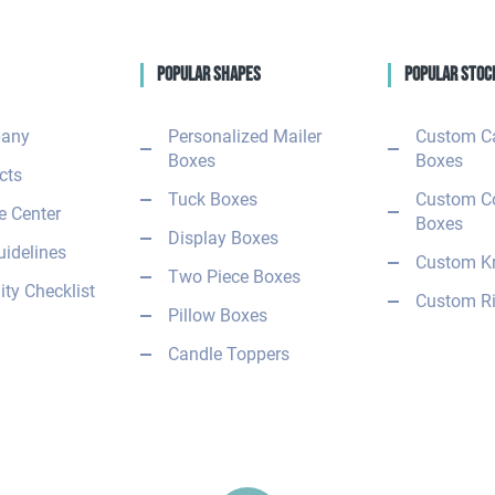
Popular Shapes
Popular Stoc
any
Personalized Mailer
Custom C
Boxes
Boxes
cts
Tuck Boxes
Custom C
 Center
Boxes
Display Boxes
uidelines
Custom Kr
Two Piece Boxes
ity Checklist
Custom Ri
Pillow Boxes
Candle Toppers