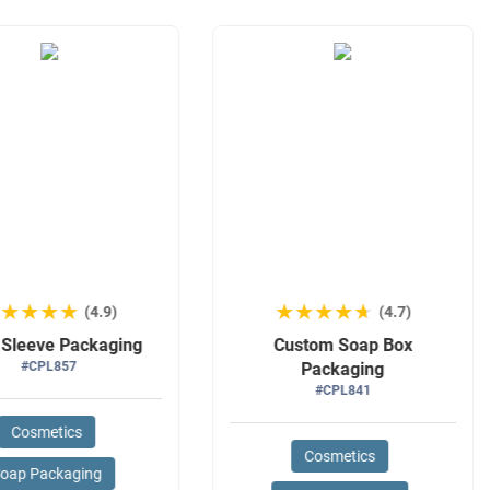
★★★★★
★★★★★
★★★★★
★★★★★
(4.9)
(4.7)
 Sleeve Packaging
Custom Soap Box
#CPL857
Packaging
#CPL841
Cosmetics
Cosmetics
oap Packaging