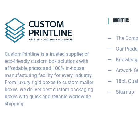
About Us
The Comp
Our Produ
CustomPrintline is a trusted supplier of
Knowledge
eco-friendly custom box solutions with
affordable prices and 100% in-house
Artwork G
manufacturing facility for every industry.
18pt. Qual
From luxury rigid boxes to custom mailer
boxes, we deliver best custom packaging
Sitemap
boxes with quick and reliable worldwide
shipping.