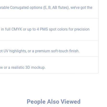
able Corrugated options (E, B, AB flutes), we’ve got the
ng in full CMYK or up to 4 PMS spot colors for precision
ot UV highlights, or a premium soft-touch finish.
ew or a realistic 3D mockup.
People Also Viewed