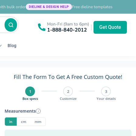
ith bulk order
Free dieline templates
DIELINE & DESIGN HELP
Mon-Fri (9am to 6pm)
|
Get Quote
1-888-840-2012
Blog
Fill The Form To Get A Free Custom Quote!
1
2
3
Box specs
Customize
Your details
Measurements
i
in
cm
mm