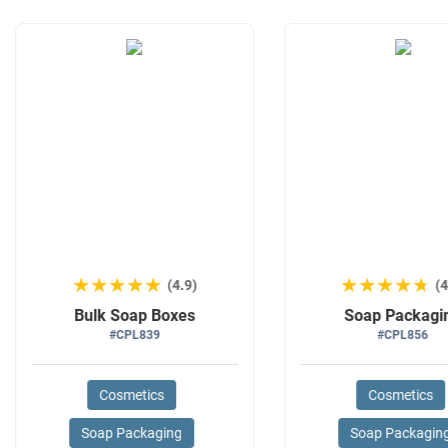
★★★★★
★★★★★
★★★★★
★★★★★
(4.9)
(4
Bulk Soap Boxes
Soap Packagi
#CPL839
#CPL856
Cosmetics
Cosmetics
Soap Packaging
Soap Packagin