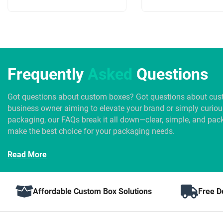
Frequently
Asked
Questions
Got questions about custom boxes? Got questions about cus
business owner aiming to elevate your brand or simply curio
packaging, our FAQs break it all down—clear, simple, and pack
make the best choice for your packaging needs.
Read More
Affordable Custom Box Solutions
Free D