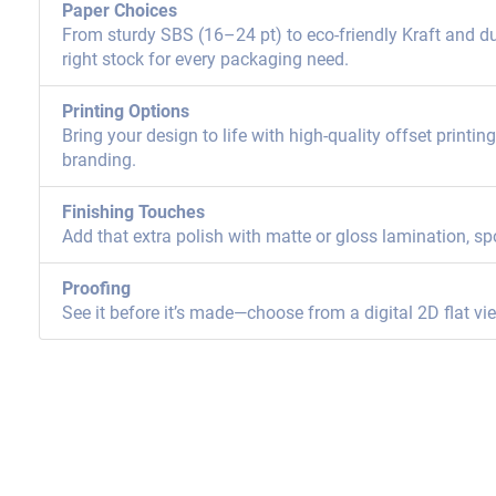
Paper Choices
From sturdy SBS (16–24 pt) to eco-friendly Kraft and dur
right stock for every packaging need.
Printing Options
Bring your design to life with high-quality offset printi
branding.
Finishing Touches
Add that extra polish with matte or gloss lamination, sp
Proofing
See it before it’s made—choose from a digital 2D flat vi