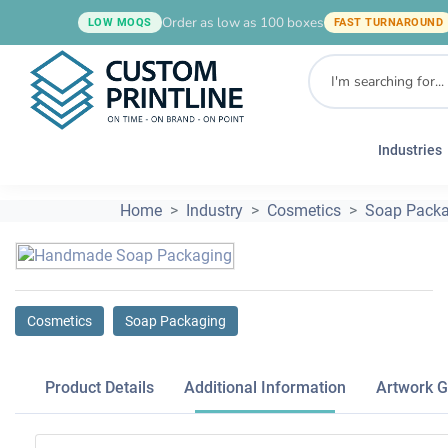
Order as low as 100 boxes
LOW MOQS
FAST TURNAROUND
Industries
Home
Industry
Cosmetics
Soap Packa
Cosmetics
Soap Packaging
Product Details
Additional Information
Artwork G