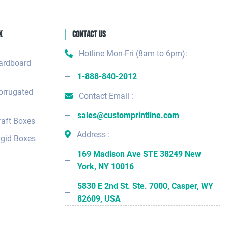
k
Contact Us
Hotline Mon-Fri (8am to 6pm):
ardboard
1-888-840-2012
orrugated
Contact Email :
sales@customprintline.com
aft Boxes
Address :
gid Boxes
169 Madison Ave STE 38249 New
York, NY 10016
5830 E 2nd St. Ste. 7000, Casper, WY
82609, USA