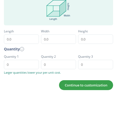
Height
Width
Length
Length
Width
Height
Quantity
i
Quantity 1
Quantity 2
Quantity 3
Larger quantities lower your per-unit cost.
Continue to customization