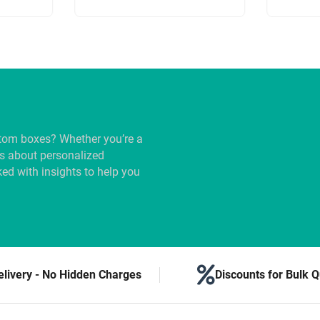
tom boxes? Whether you’re a
us about personalized
ed with insights to help you
elivery - No Hidden Charges
Discounts for Bulk Q