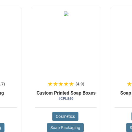
★★★★★
★★★★★
.7)
(4.9)
ng
Custom Printed Soap Boxes
Soap
#CPL840
Cosmetics
g
Soap Packaging
S