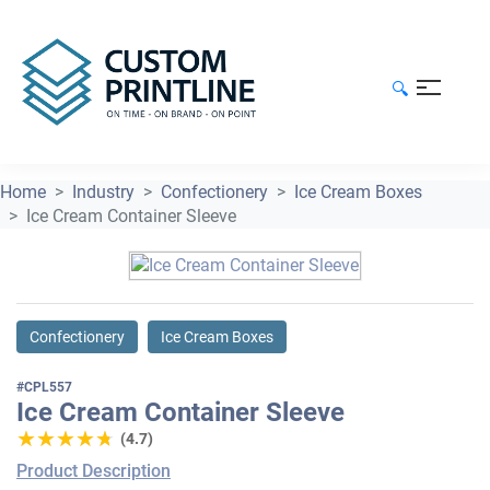
🔍
Home
Industry
Confectionery
Ice Cream Boxes
Ice Cream Container Sleeve
Confectionery
Ice Cream Boxes
#CPL557
Ice Cream Container Sleeve
★★★★★
★★★★★
(4.7)
Product Description