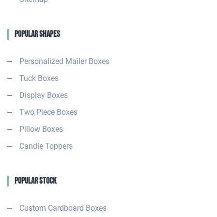
Popular Shapes
Personalized Mailer Boxes
Tuck Boxes
Display Boxes
Two Piece Boxes
Pillow Boxes
Candle Toppers
Popular Stock
Custom Cardboard Boxes