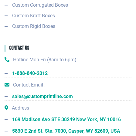
Custom Corrugated Boxes
Custom Kraft Boxes
Custom Rigid Boxes
Contact Us
Hotline Mon-Fri (8am to 6pm):
1-888-840-2012
Contact Email :
sales@customprintline.com
Address :
169 Madison Ave STE 38249 New York, NY 10016
5830 E 2nd St. Ste. 7000, Casper, WY 82609, USA