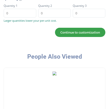
Quantity 1
Quantity 2
Quantity 3
Larger quantities lower your per-unit cost.
Continue to customization
People Also Viewed