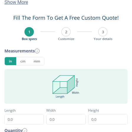
Show More
Fill The Form To Get A Free Custom Quote!
1
2
3
Box specs
Customize
Your details
Measurements
i
in
cm
mm
Height
Width
Length
Length
Width
Height
Quantity
i