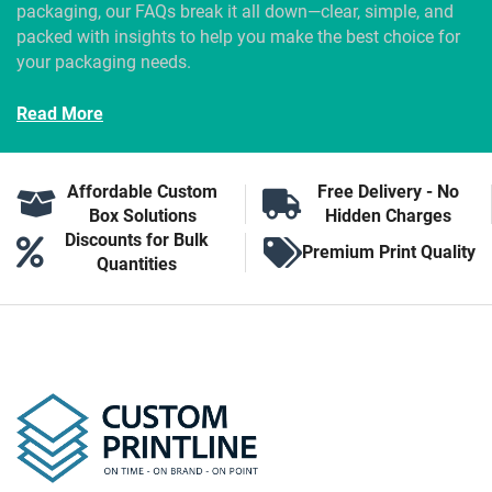
packaging, our FAQs break it all down—clear, simple, and
packed with insights to help you make the best choice for
your packaging needs.
Read More
Affordable Custom
Free Delivery - No
Box Solutions
Hidden Charges
Discounts for Bulk
Premium Print Quality
Quantities