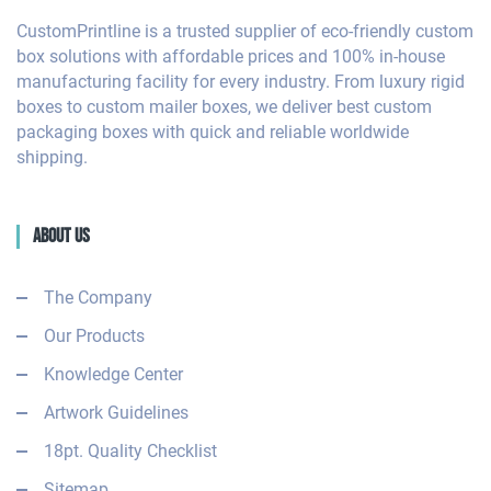
CustomPrintline is a trusted supplier of eco-friendly custom
box solutions with affordable prices and 100% in-house
manufacturing facility for every industry. From luxury rigid
boxes to custom mailer boxes, we deliver best custom
packaging boxes with quick and reliable worldwide
shipping.
About Us
The Company
Our Products
Knowledge Center
Artwork Guidelines
18pt. Quality Checklist
Sitemap