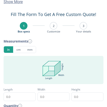
Show More
Fill The Form To Get A Free Custom Quote!
1
2
3
Box specs
Customize
Your details
Measurements
i
in
cm
mm
Height
Width
Length
Length
Width
Height
Quantity
i