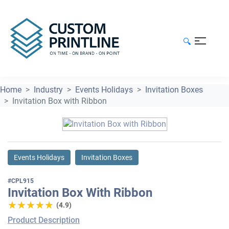
🔍
Home
Industry
Events Holidays
Invitation Boxes
Invitation Box with Ribbon
Events Holidays
Invitation Boxes
#CPL915
Invitation Box With Ribbon
★★★★★
★★★★★
(4.9)
Product Description