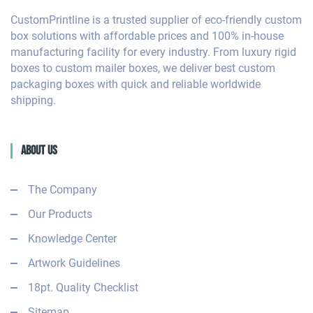
CustomPrintline is a trusted supplier of eco-friendly custom
box solutions with affordable prices and 100% in-house
manufacturing facility for every industry. From luxury rigid
boxes to custom mailer boxes, we deliver best custom
packaging boxes with quick and reliable worldwide
shipping.
About Us
The Company
Our Products
Knowledge Center
Artwork Guidelines
18pt. Quality Checklist
Sitemap