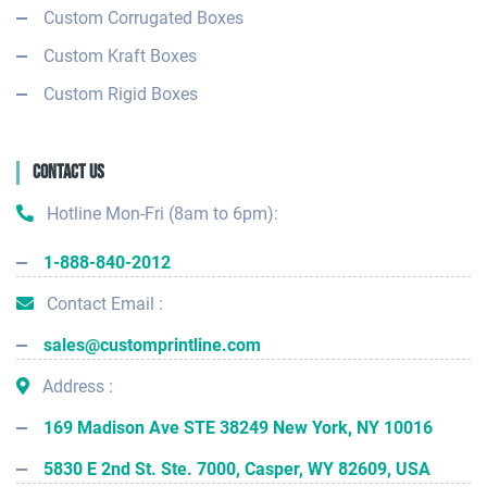
Custom Corrugated Boxes
Custom Kraft Boxes
Custom Rigid Boxes
Contact Us
Hotline Mon-Fri (8am to 6pm):
1-888-840-2012
Contact Email :
sales@customprintline.com
Address :
169 Madison Ave STE 38249 New York, NY 10016
5830 E 2nd St. Ste. 7000, Casper, WY 82609, USA