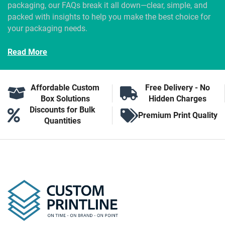
packaging, our FAQs break it all down—clear, simple, and
packed with insights to help you make the best choice for
your packaging needs.
Read More
Affordable Custom
Free Delivery - No
Box Solutions
Hidden Charges
Discounts for Bulk
Premium Print Quality
Quantities