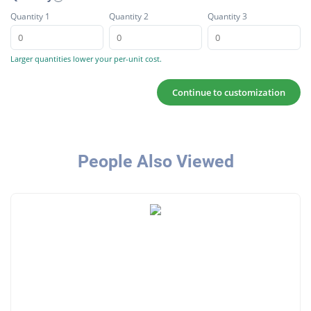
Quantity 1
Quantity 2
Quantity 3
Larger quantities lower your per-unit cost.
Continue to customization
People Also Viewed