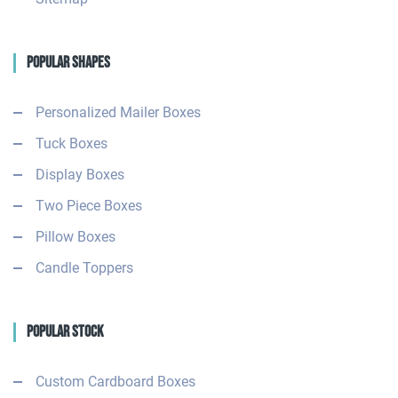
Popular Shapes
Personalized Mailer Boxes
Tuck Boxes
Display Boxes
Two Piece Boxes
Pillow Boxes
Candle Toppers
Popular Stock
Custom Cardboard Boxes