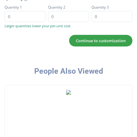
Quantity 1
Quantity 2
Quantity 3
Larger quantities lower your per-unit cost.
Continue to customization
People Also Viewed