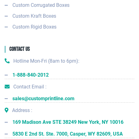
Custom Corrugated Boxes
Custom Kraft Boxes
Custom Rigid Boxes
Contact Us
Hotline Mon-Fri (8am to 6pm):
1-888-840-2012
Contact Email :
sales@customprintline.com
Address :
169 Madison Ave STE 38249 New York, NY 10016
5830 E 2nd St. Ste. 7000, Casper, WY 82609, USA