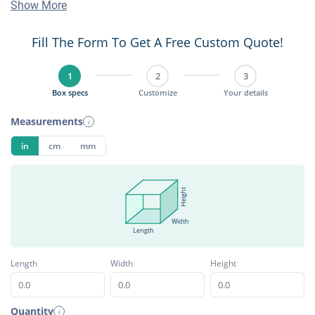
Show More
Fill The Form To Get A Free Custom Quote!
1
2
3
Box specs
Customize
Your details
Measurements
i
in
cm
mm
Height
Width
Length
Length
Width
Height
Quantity
i