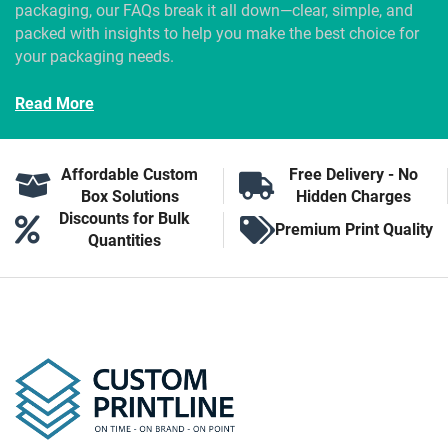
packaging, our FAQs break it all down—clear, simple, and
packed with insights to help you make the best choice for
your packaging needs.
Read More
Affordable Custom
Free Delivery - No
Box Solutions
Hidden Charges
Discounts for Bulk
Premium Print Quality
Quantities