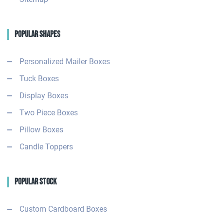
Popular Shapes
Personalized Mailer Boxes
Tuck Boxes
Display Boxes
Two Piece Boxes
Pillow Boxes
Candle Toppers
Popular Stock
Custom Cardboard Boxes