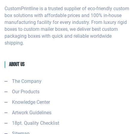
CustomPrintline is a trusted supplier of eco-friendly custom
box solutions with affordable prices and 100% in-house
manufacturing facility for every industry. From luxury rigid
boxes to custom mailer boxes, we deliver best custom
packaging boxes with quick and reliable worldwide
shipping.
About Us
The Company
Our Products
Knowledge Center
Artwork Guidelines
18pt. Quality Checklist
Sitemap