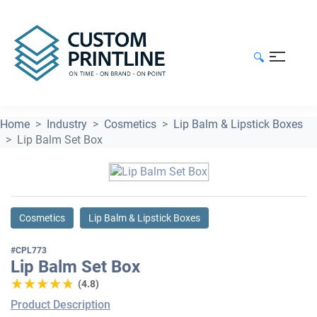
🔍
Home
Industry
Cosmetics
Lip Balm & Lipstick Boxes
Lip Balm Set Box
Cosmetics
Lip Balm & Lipstick Boxes
#CPL773
Lip Balm Set Box
★★★★★
★★★★★
(4.8)
Product Description