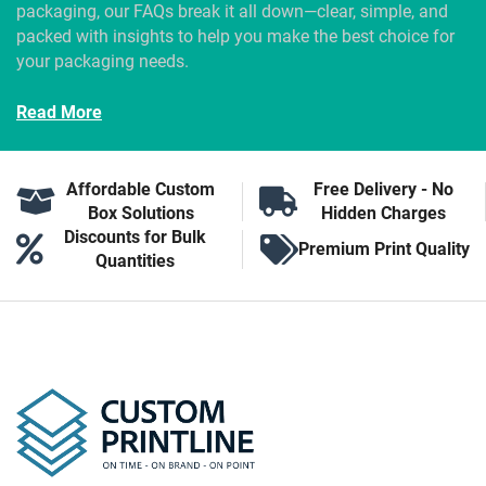
packaging, our FAQs break it all down—clear, simple, and
packed with insights to help you make the best choice for
your packaging needs.
Read More
Affordable Custom
Free Delivery - No
Box Solutions
Hidden Charges
Discounts for Bulk
Premium Print Quality
Quantities