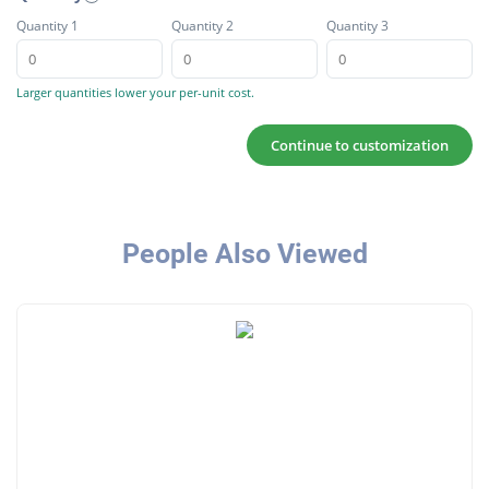
Quantity 1
Quantity 2
Quantity 3
Larger quantities lower your per-unit cost.
Continue to customization
People Also Viewed