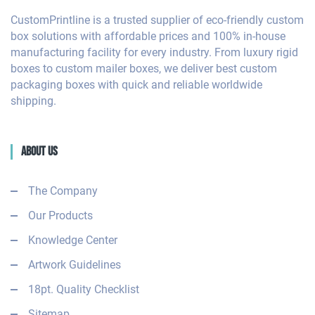
CustomPrintline is a trusted supplier of eco-friendly custom
box solutions with affordable prices and 100% in-house
manufacturing facility for every industry. From luxury rigid
boxes to custom mailer boxes, we deliver best custom
packaging boxes with quick and reliable worldwide
shipping.
About Us
The Company
Our Products
Knowledge Center
Artwork Guidelines
18pt. Quality Checklist
Sitemap