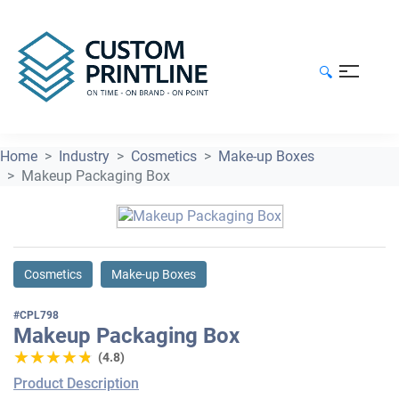
🔍
Home
Industry
Cosmetics
Make-up Boxes
Makeup Packaging Box
Cosmetics
Make-up Boxes
#CPL798
Makeup Packaging Box
★★★★★
★★★★★
(4.8)
Product Description