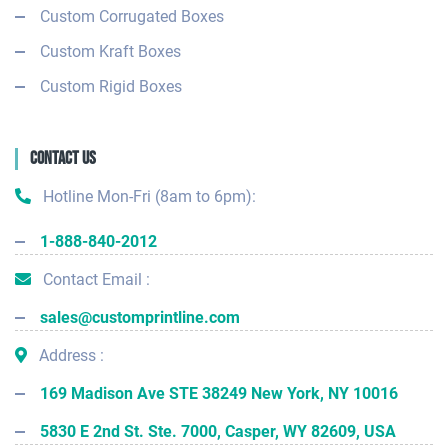
Custom Corrugated Boxes
Custom Kraft Boxes
Custom Rigid Boxes
Contact Us
Hotline Mon-Fri (8am to 6pm):
1-888-840-2012
Contact Email :
sales@customprintline.com
Address :
169 Madison Ave STE 38249 New York, NY 10016
5830 E 2nd St. Ste. 7000, Casper, WY 82609, USA