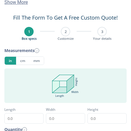
Show More
Fill The Form To Get A Free Custom Quote!
1
2
3
Box specs
Customize
Your details
Measurements
i
in
cm
mm
Height
Width
Length
Length
Width
Height
Quantity
i