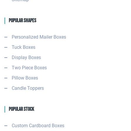
Popular Shapes
Personalized Mailer Boxes
Tuck Boxes
Display Boxes
Two Piece Boxes
Pillow Boxes
Candle Toppers
Popular Stock
Custom Cardboard Boxes