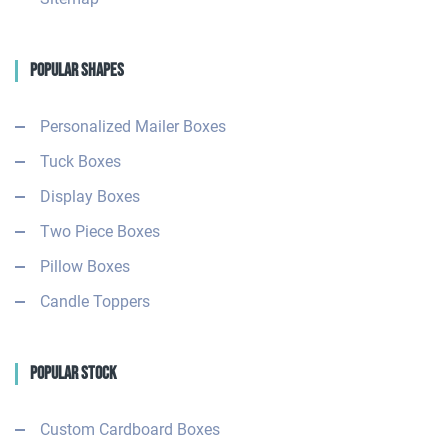
Popular Shapes
Personalized Mailer Boxes
Tuck Boxes
Display Boxes
Two Piece Boxes
Pillow Boxes
Candle Toppers
Popular Stock
Custom Cardboard Boxes