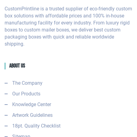
CustomPrintline is a trusted supplier of eco-friendly custom
box solutions with affordable prices and 100% in-house
manufacturing facility for every industry. From luxury rigid
boxes to custom mailer boxes, we deliver best custom
packaging boxes with quick and reliable worldwide
shipping.
About Us
The Company
Our Products
Knowledge Center
Artwork Guidelines
18pt. Quality Checklist
Sitemap