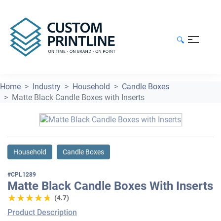
🔍
Home
Industry
Household
Candle Boxes
Matte Black Candle Boxes with Inserts
Household
Candle Boxes
#CPL1289
Matte Black Candle Boxes With Inserts
★★★★★
★★★★★
(4.7)
Product Description