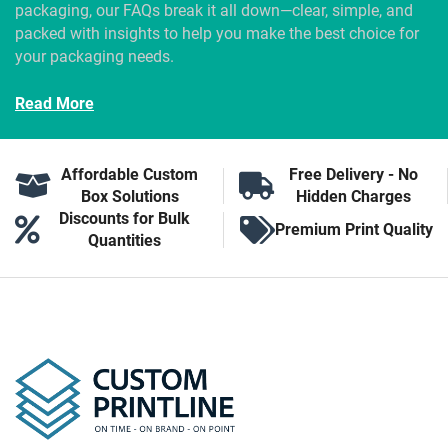
packaging, our FAQs break it all down—clear, simple, and
packed with insights to help you make the best choice for
your packaging needs.
Read More
Affordable Custom
Free Delivery - No
Box Solutions
Hidden Charges
Discounts for Bulk
Premium Print Quality
Quantities