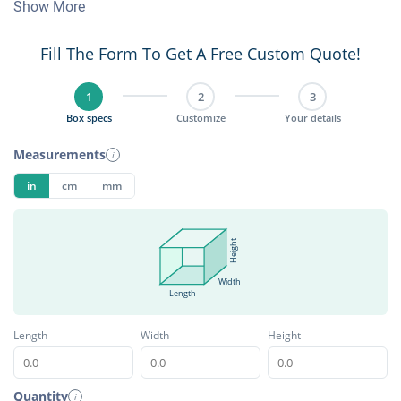
Show More
Fill The Form To Get A Free Custom Quote!
1
2
3
Box specs
Customize
Your details
Measurements
i
in
cm
mm
Height
Width
Length
Length
Width
Height
Quantity
i