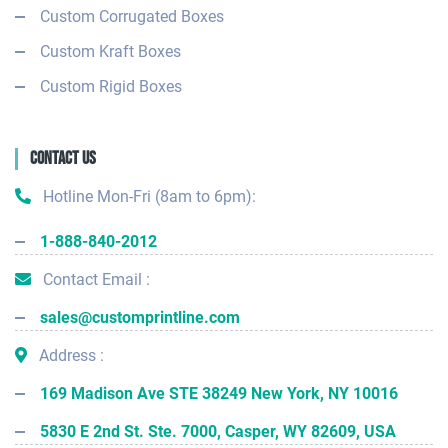
Custom Corrugated Boxes
Custom Kraft Boxes
Custom Rigid Boxes
Contact Us
Hotline Mon-Fri (8am to 6pm):
1-888-840-2012
Contact Email :
sales@customprintline.com
Address :
169 Madison Ave STE 38249 New York, NY 10016
5830 E 2nd St. Ste. 7000, Casper, WY 82609, USA