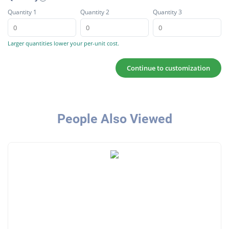
Quantity 1
Quantity 2
Quantity 3
Larger quantities lower your per-unit cost.
Continue to customization
People Also Viewed