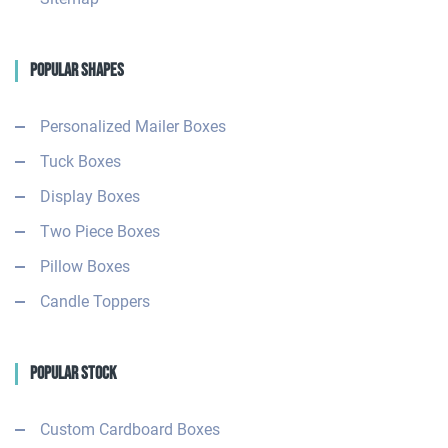
Popular Shapes
Personalized Mailer Boxes
Tuck Boxes
Display Boxes
Two Piece Boxes
Pillow Boxes
Candle Toppers
Popular Stock
Custom Cardboard Boxes