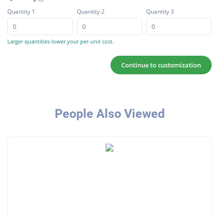
Quantity 1
Quantity 2
Quantity 3
Larger quantities lower your per-unit cost.
Continue to customization
People Also Viewed