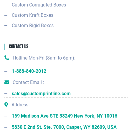
Custom Corrugated Boxes
Custom Kraft Boxes
Custom Rigid Boxes
Contact Us
Hotline Mon-Fri (8am to 6pm):
1-888-840-2012
Contact Email :
sales@customprintline.com
Address :
169 Madison Ave STE 38249 New York, NY 10016
5830 E 2nd St. Ste. 7000, Casper, WY 82609, USA