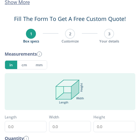
Show More
Fill The Form To Get A Free Custom Quote!
1
2
3
Box specs
Customize
Your details
Measurements
i
in
cm
mm
Height
Width
Length
Length
Width
Height
Quantity
i