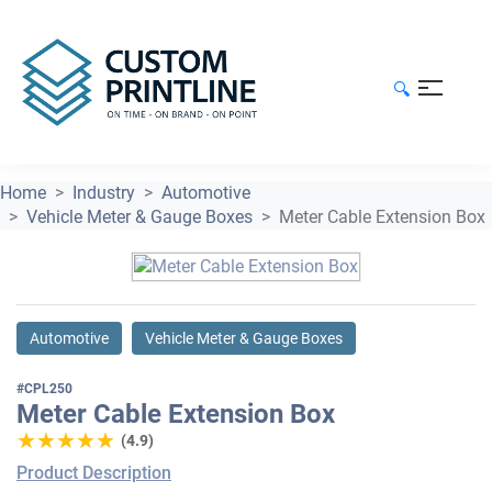
🔍
Home
Industry
Automotive
Vehicle Meter & Gauge Boxes
Meter Cable Extension Box
Automotive
Vehicle Meter & Gauge Boxes
#CPL250
Meter Cable Extension Box
★★★★★
★★★★★
(4.9)
Product Description