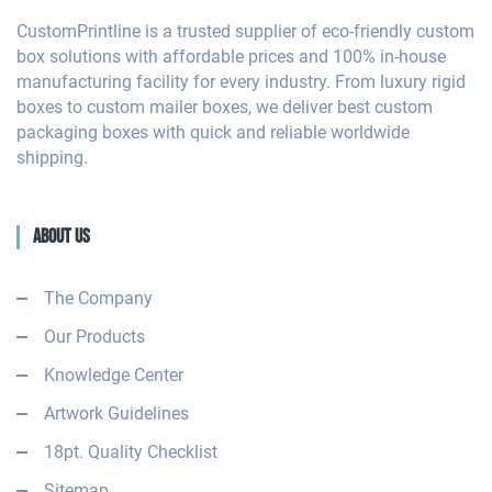
CustomPrintline is a trusted supplier of eco-friendly custom
box solutions with affordable prices and 100% in-house
manufacturing facility for every industry. From luxury rigid
boxes to custom mailer boxes, we deliver best custom
packaging boxes with quick and reliable worldwide
shipping.
About Us
The Company
Our Products
Knowledge Center
Artwork Guidelines
18pt. Quality Checklist
Sitemap