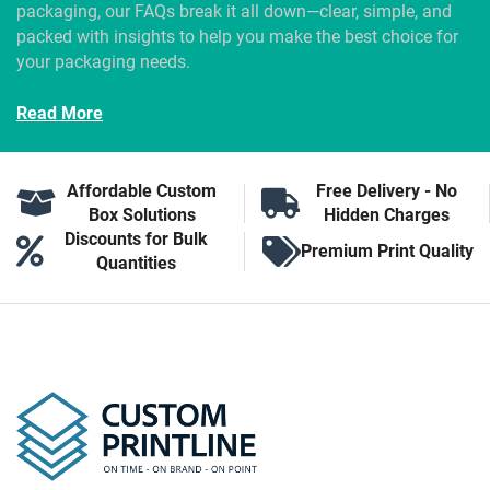
packaging, our FAQs break it all down—clear, simple, and
packed with insights to help you make the best choice for
your packaging needs.
Read More
Affordable Custom
Free Delivery - No
Box Solutions
Hidden Charges
Discounts for Bulk
Premium Print Quality
Quantities