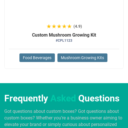
★★★★★
★★★★★
(4.9)
Custom Mushroom Growing Kit
#CPL1123
Food Beverages
Mushroom Growing Kits
Frequently
Asked
Questions
Got questions about custom boxes? Got questions about
custom boxes? Whether you’re a business owner aiming to
elevate your brand or simply curious about personalized