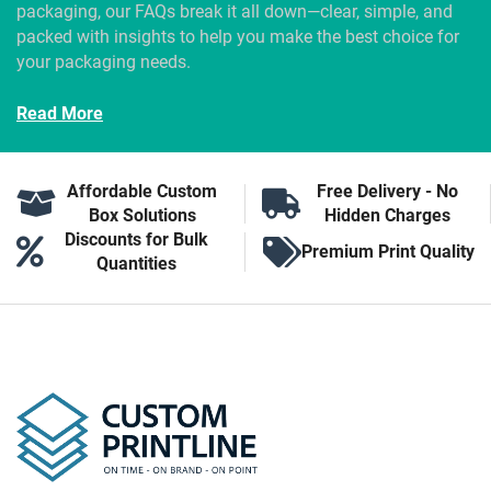
packaging, our FAQs break it all down—clear, simple, and
packed with insights to help you make the best choice for
your packaging needs.
Read More
Affordable Custom
Free Delivery - No
Box Solutions
Hidden Charges
Discounts for Bulk
Premium Print Quality
Quantities