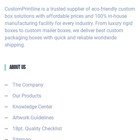
CustomPrintline is a trusted supplier of eco-friendly custom
box solutions with affordable prices and 100% in-house
manufacturing facility for every industry. From luxury rigid
boxes to custom mailer boxes, we deliver best custom
packaging boxes with quick and reliable worldwide
shipping.
About Us
The Company
Our Products
Knowledge Center
Artwork Guidelines
18pt. Quality Checklist
Sitemap