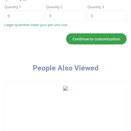
Quantity 1
Quantity 2
Quantity 3
Larger quantities lower your per-unit cost.
Continue to customization
People Also Viewed