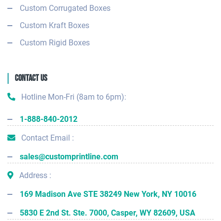
Custom Corrugated Boxes
Custom Kraft Boxes
Custom Rigid Boxes
Contact Us
Hotline Mon-Fri (8am to 6pm):
1-888-840-2012
Contact Email :
sales@customprintline.com
Address :
169 Madison Ave STE 38249 New York, NY 10016
5830 E 2nd St. Ste. 7000, Casper, WY 82609, USA