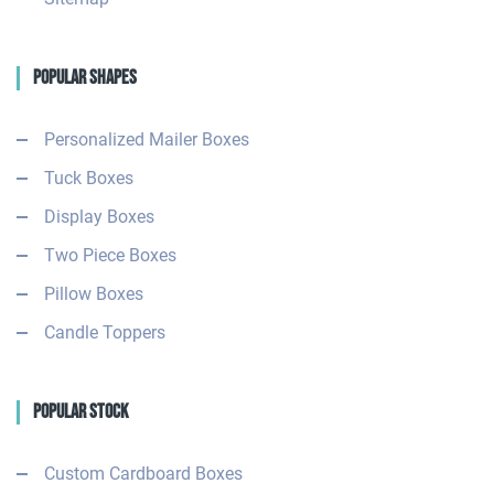
Popular Shapes
Personalized Mailer Boxes
Tuck Boxes
Display Boxes
Two Piece Boxes
Pillow Boxes
Candle Toppers
Popular Stock
Custom Cardboard Boxes