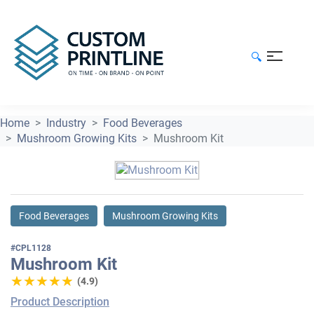
🔍
Home
Industry
Food Beverages
Mushroom Growing Kits
Mushroom Kit
Food Beverages
Mushroom Growing Kits
#CPL1128
Mushroom Kit
★★★★★
★★★★★
(4.9)
Product Description