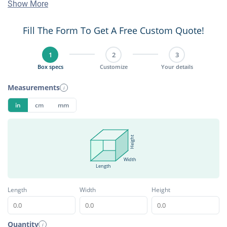
Show More
Fill The Form To Get A Free Custom Quote!
1
2
3
Box specs
Customize
Your details
Measurements
i
in
cm
mm
Height
Width
Length
Length
Width
Height
Quantity
i