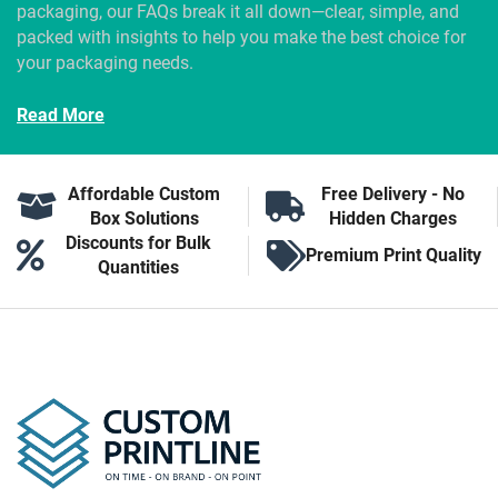
packaging, our FAQs break it all down—clear, simple, and
packed with insights to help you make the best choice for
your packaging needs.
Read More
Affordable Custom
Free Delivery - No
Box Solutions
Hidden Charges
Discounts for Bulk
Premium Print Quality
Quantities