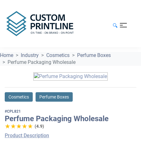
🔍
Home
Industry
Cosmetics
Perfume Boxes
Perfume Packaging Wholesale
Cosmetics
Perfume Boxes
#CPL821
Perfume Packaging Wholesale
★★★★★
★★★★★
(4.9)
Product Description