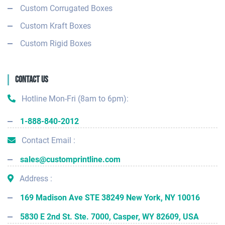
Custom Corrugated Boxes
Custom Kraft Boxes
Custom Rigid Boxes
Contact Us
Hotline Mon-Fri (8am to 6pm):
1-888-840-2012
Contact Email :
sales@customprintline.com
Address :
169 Madison Ave STE 38249 New York, NY 10016
5830 E 2nd St. Ste. 7000, Casper, WY 82609, USA