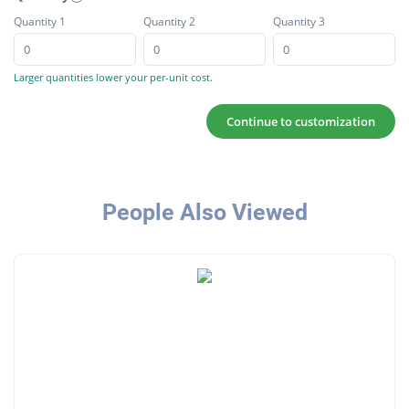
Quantity 1
Quantity 2
Quantity 3
Larger quantities lower your per-unit cost.
Continue to customization
People Also Viewed