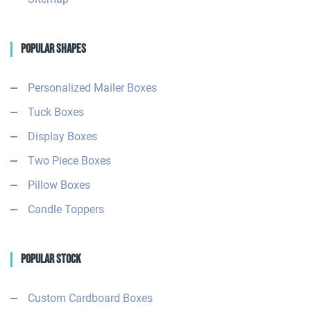
Popular Shapes
Personalized Mailer Boxes
Tuck Boxes
Display Boxes
Two Piece Boxes
Pillow Boxes
Candle Toppers
Popular Stock
Custom Cardboard Boxes