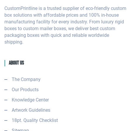
CustomPrintline is a trusted supplier of eco-friendly custom
box solutions with affordable prices and 100% in-house
manufacturing facility for every industry. From luxury rigid
boxes to custom mailer boxes, we deliver best custom
packaging boxes with quick and reliable worldwide
shipping.
About Us
The Company
Our Products
Knowledge Center
Artwork Guidelines
18pt. Quality Checklist
Sitemap