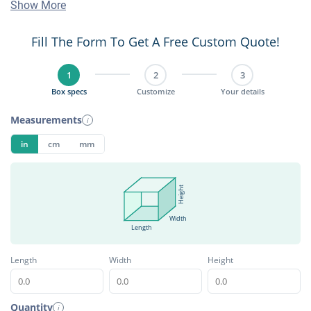
Show More
Fill The Form To Get A Free Custom Quote!
1
2
3
Box specs
Customize
Your details
Measurements
i
in
cm
mm
Height
Width
Length
Length
Width
Height
Quantity
i