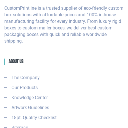
CustomPrintline is a trusted supplier of eco-friendly custom
box solutions with affordable prices and 100% in-house
manufacturing facility for every industry. From luxury rigid
boxes to custom mailer boxes, we deliver best custom
packaging boxes with quick and reliable worldwide
shipping.
About Us
The Company
Our Products
Knowledge Center
Artwork Guidelines
18pt. Quality Checklist
Sitemap