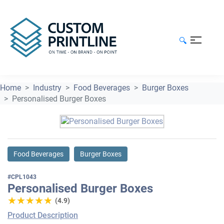
🔍
Home
Industry
Food Beverages
Burger Boxes
Personalised Burger Boxes
Food Beverages
Burger Boxes
#CPL1043
Personalised Burger Boxes
★★★★★
★★★★★
(4.9)
Product Description