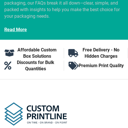
packaging, our FAQs break it all down—clear, simple, and
packed with insights to help you make the best choice for
your packaging needs.
Read More
Affordable Custom
Free Delivery - No
Box Solutions
Hidden Charges
Discounts for Bulk
Premium Print Quality
Quantities