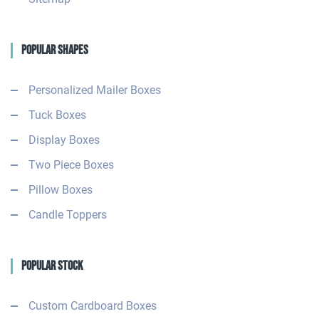
Popular Shapes
Personalized Mailer Boxes
Tuck Boxes
Display Boxes
Two Piece Boxes
Pillow Boxes
Candle Toppers
Popular Stock
Custom Cardboard Boxes