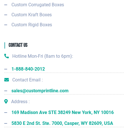
Custom Corrugated Boxes
Custom Kraft Boxes
Custom Rigid Boxes
Contact Us
Hotline Mon-Fri (8am to 6pm):
1-888-840-2012
Contact Email :
sales@customprintline.com
Address :
169 Madison Ave STE 38249 New York, NY 10016
5830 E 2nd St. Ste. 7000, Casper, WY 82609, USA