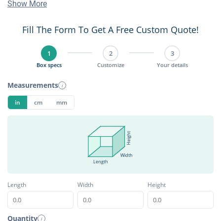
Show More
Fill The Form To Get A Free Custom Quote!
1
2
3
Box specs
Customize
Your details
Measurements
i
in
cm
mm
Height
Width
Length
Length
Width
Height
Quantity
i