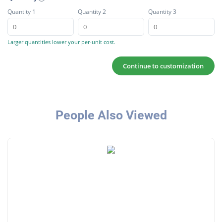
Quantity 1
Quantity 2
Quantity 3
Larger quantities lower your per-unit cost.
Continue to customization
People Also Viewed