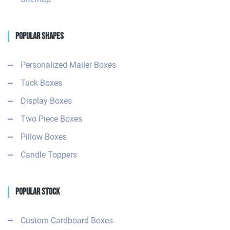
Popular Shapes
Personalized Mailer Boxes
Tuck Boxes
Display Boxes
Two Piece Boxes
Pillow Boxes
Candle Toppers
Popular Stock
Custom Cardboard Boxes