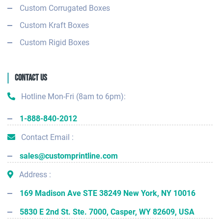
Custom Corrugated Boxes
Custom Kraft Boxes
Custom Rigid Boxes
Contact Us
Hotline Mon-Fri (8am to 6pm):
1-888-840-2012
Contact Email :
sales@customprintline.com
Address :
169 Madison Ave STE 38249 New York, NY 10016
5830 E 2nd St. Ste. 7000, Casper, WY 82609, USA