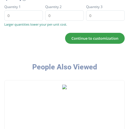
Quantity 1
Quantity 2
Quantity 3
Larger quantities lower your per-unit cost.
Continue to customization
People Also Viewed