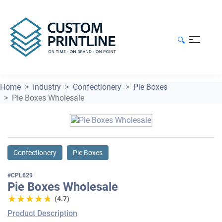
🔍
Home
Industry
Confectionery
Pie Boxes
Pie Boxes Wholesale
Confectionery
Pie Boxes
#CPL629
Pie Boxes Wholesale
★★★★★
★★★★★
(4.7)
Product Description