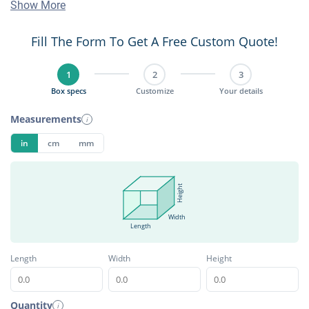
Show More
Fill The Form To Get A Free Custom Quote!
1
2
3
Box specs
Customize
Your details
Measurements
i
in
cm
mm
Height
Width
Length
Length
Width
Height
Quantity
i