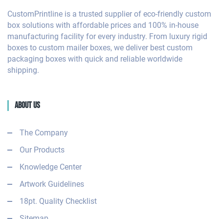
CustomPrintline is a trusted supplier of eco-friendly custom
box solutions with affordable prices and 100% in-house
manufacturing facility for every industry. From luxury rigid
boxes to custom mailer boxes, we deliver best custom
packaging boxes with quick and reliable worldwide
shipping.
About Us
The Company
Our Products
Knowledge Center
Artwork Guidelines
18pt. Quality Checklist
Sitemap