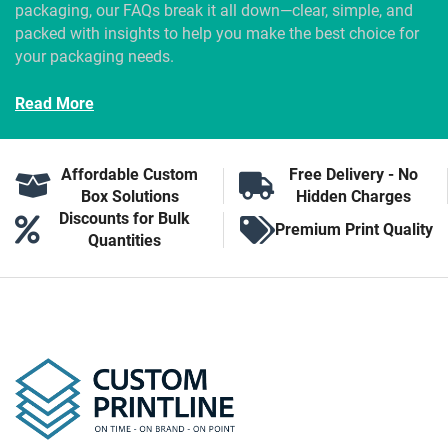
packaging, our FAQs break it all down—clear, simple, and
packed with insights to help you make the best choice for
your packaging needs.
Read More
Affordable Custom
Free Delivery - No
Box Solutions
Hidden Charges
Discounts for Bulk
Premium Print Quality
Quantities