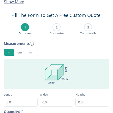
Show More
Fill The Form To Get A Free Custom Quote!
1
2
3
Box specs
Customize
Your details
Measurements
i
in
cm
mm
Height
Width
Length
Length
Width
Height
Quantity
i