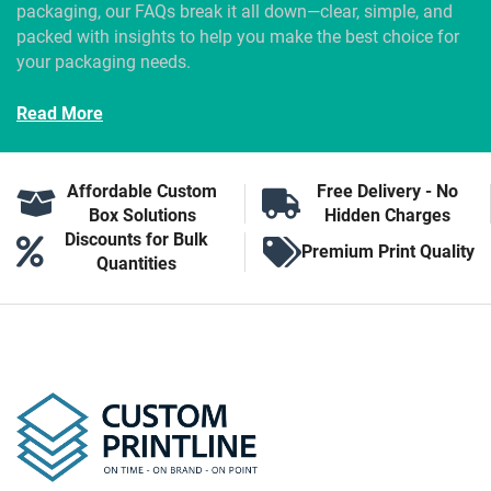
packaging, our FAQs break it all down—clear, simple, and
packed with insights to help you make the best choice for
your packaging needs.
Read More
Affordable Custom
Free Delivery - No
Box Solutions
Hidden Charges
Discounts for Bulk
Premium Print Quality
Quantities