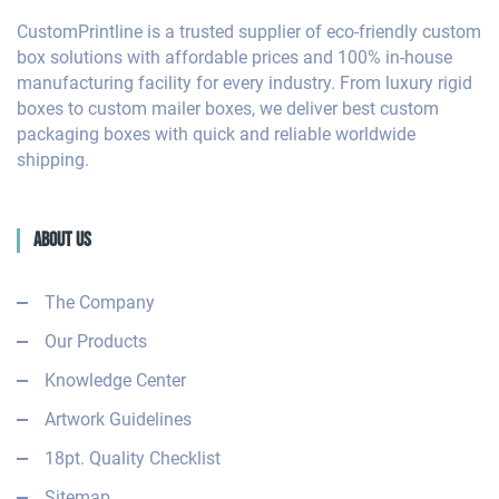
CustomPrintline is a trusted supplier of eco-friendly custom
box solutions with affordable prices and 100% in-house
manufacturing facility for every industry. From luxury rigid
boxes to custom mailer boxes, we deliver best custom
packaging boxes with quick and reliable worldwide
shipping.
About Us
The Company
Our Products
Knowledge Center
Artwork Guidelines
18pt. Quality Checklist
Sitemap