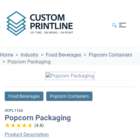
🔍
Home
Industry
Food Beverages
Popcorn Containers
Popcorn Packaging
Food Beverages
Popcorn Containers
#CPL1164
Popcorn Packaging
★★★★★
★★★★★
(4.8)
Product Description