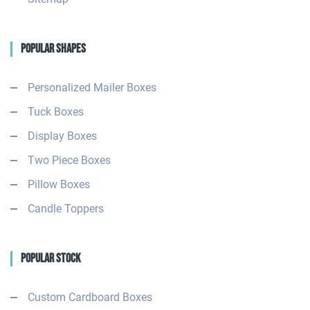
Popular Shapes
Personalized Mailer Boxes
Tuck Boxes
Display Boxes
Two Piece Boxes
Pillow Boxes
Candle Toppers
Popular Stock
Custom Cardboard Boxes