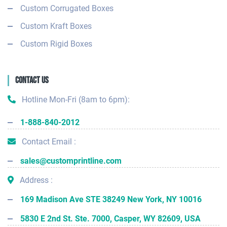
Custom Corrugated Boxes
Custom Kraft Boxes
Custom Rigid Boxes
Contact Us
Hotline Mon-Fri (8am to 6pm):
1-888-840-2012
Contact Email :
sales@customprintline.com
Address :
169 Madison Ave STE 38249 New York, NY 10016
5830 E 2nd St. Ste. 7000, Casper, WY 82609, USA