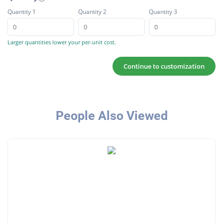
Quantity 1
Quantity 2
Quantity 3
Larger quantities lower your per-unit cost.
Continue to customization
People Also Viewed