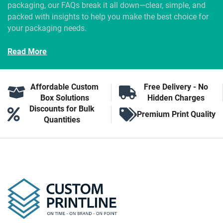
packaging, our FAQs break it all down—clear, simple, and
packed with insights to help you make the best choice for
your packaging needs.
Read More
Affordable Custom
Free Delivery - No
Box Solutions
Hidden Charges
Discounts for Bulk
Premium Print Quality
Quantities