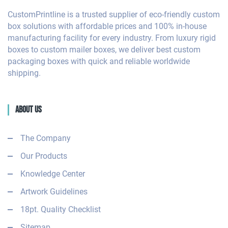
CustomPrintline is a trusted supplier of eco-friendly custom
box solutions with affordable prices and 100% in-house
manufacturing facility for every industry. From luxury rigid
boxes to custom mailer boxes, we deliver best custom
packaging boxes with quick and reliable worldwide
shipping.
About Us
The Company
Our Products
Knowledge Center
Artwork Guidelines
18pt. Quality Checklist
Sitemap