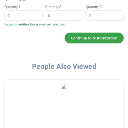
Quantity 1
Quantity 2
Quantity 3
Larger quantities lower your per-unit cost.
Continue to customization
People Also Viewed