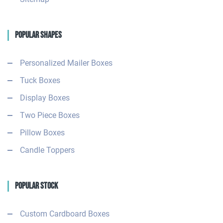
Popular Shapes
Personalized Mailer Boxes
Tuck Boxes
Display Boxes
Two Piece Boxes
Pillow Boxes
Candle Toppers
Popular Stock
Custom Cardboard Boxes