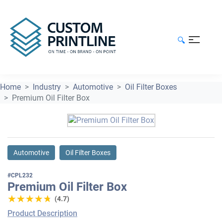
🔍
Home
Industry
Automotive
Oil Filter Boxes
Premium Oil Filter Box
Automotive
Oil Filter Boxes
#CPL232
Premium Oil Filter Box
★★★★★
★★★★★
(4.7)
Product Description