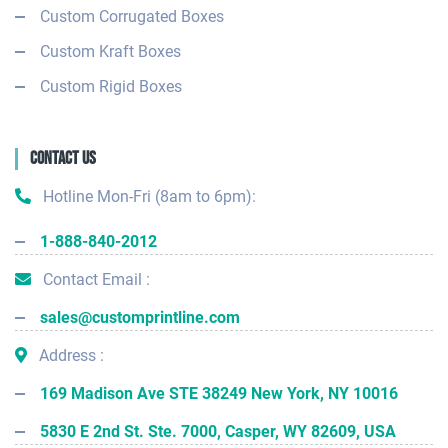
Custom Corrugated Boxes
Custom Kraft Boxes
Custom Rigid Boxes
Contact Us
Hotline Mon-Fri (8am to 6pm):
1-888-840-2012
Contact Email :
sales@customprintline.com
Address :
169 Madison Ave STE 38249 New York, NY 10016
5830 E 2nd St. Ste. 7000, Casper, WY 82609, USA