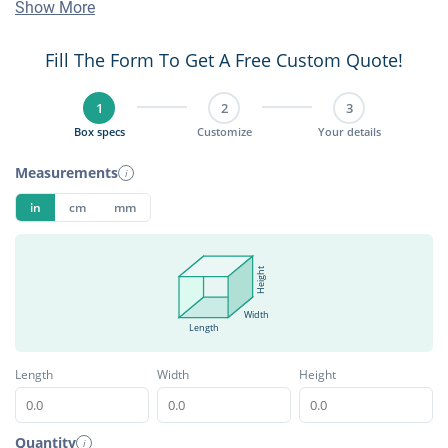
Show More
Fill The Form To Get A Free Custom Quote!
1
2
3
Box specs
Customize
Your details
Measurements
i
in
cm
mm
Height
Width
Length
Length
Width
Height
Quantity
i