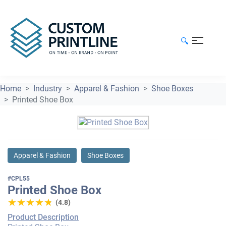
🔍
Home
Industry
Apparel & Fashion
Shoe Boxes
Printed Shoe Box
Apparel & Fashion
Shoe Boxes
#CPL55
Printed Shoe Box
★★★★★
★★★★★
(4.8)
Product Description