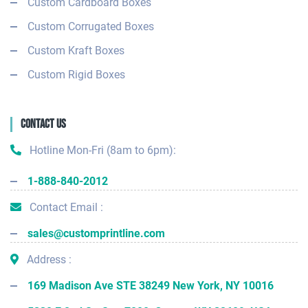
Custom Cardboard Boxes
Custom Corrugated Boxes
Custom Kraft Boxes
Custom Rigid Boxes
Contact Us
Hotline Mon-Fri (8am to 6pm):
1-888-840-2012
Contact Email :
sales@customprintline.com
Address :
169 Madison Ave STE 38249 New York, NY 10016