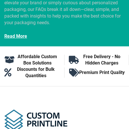
elevate your brand or simply curious about personalized
packaging, our FAQs break it all down—clear, simple, and
packed with insights to help you make the best choice for
your packaging needs.
Read More
Affordable Custom
Free Delivery - No
Box Solutions
Hidden Charges
Discounts for Bulk
Premium Print Quality
Quantities