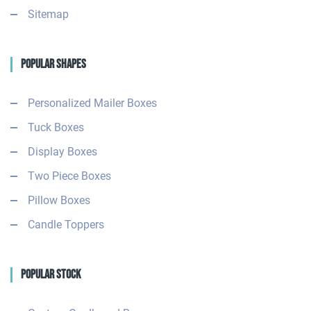
Sitemap
Popular Shapes
Personalized Mailer Boxes
Tuck Boxes
Display Boxes
Two Piece Boxes
Pillow Boxes
Candle Toppers
Popular Stock