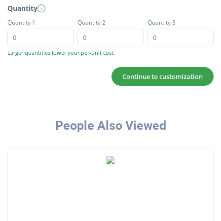
Quantity
i
Quantity 1
Quantity 2
Quantity 3
Larger quantities lower your per-unit cost.
Continue to customization
People Also Viewed