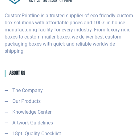
CustomPrintline is a trusted supplier of eco-friendly custom
box solutions with affordable prices and 100% in-house
manufacturing facility for every industry. From luxury rigid
boxes to custom mailer boxes, we deliver best custom
packaging boxes with quick and reliable worldwide
shipping.
About Us
The Company
Our Products
Knowledge Center
Artwork Guidelines
18pt. Quality Checklist