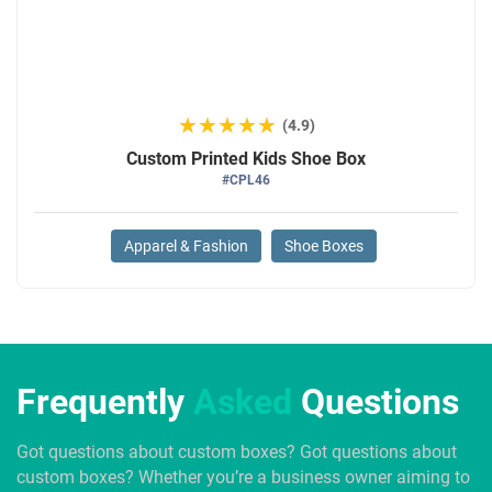
★★★★★
★★★★★
(4.9)
Custom Printed Kids Shoe Box
#CPL46
Apparel & Fashion
Shoe Boxes
Frequently
Asked
Questions
Got questions about custom boxes? Got questions about
custom boxes? Whether you’re a business owner aiming to