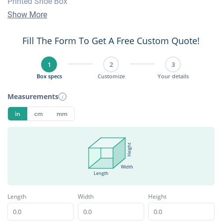
Printed Shoe Box
Show More
Fill The Form To Get A Free Custom Quote!
1
2
3
Box specs
Customize
Your details
Measurements
i
in
cm
mm
Height
Width
Length
Length
Width
Height