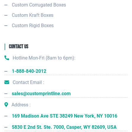
Custom Corrugated Boxes
Custom Kraft Boxes
Custom Rigid Boxes
Contact Us
Hotline Mon-Fri (8am to 6pm):
1-888-840-2012
Contact Email :
sales@customprintline.com
Address :
169 Madison Ave STE 38249 New York, NY 10016
5830 E 2nd St. Ste. 7000, Casper, WY 82609, USA