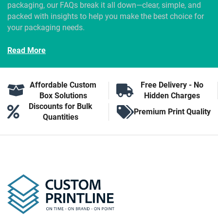
packaging, our FAQs break it all down—clear, simple, and
packed with insights to help you make the best choice for
your packaging needs.
Read More
Affordable Custom
Free Delivery - No
Box Solutions
Hidden Charges
Discounts for Bulk
Premium Print Quality
Quantities