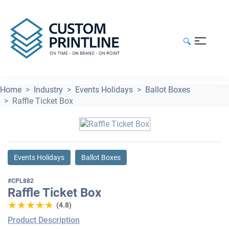
🔍
Home
Industry
Events Holidays
Ballot Boxes
Raffle Ticket Box
Events Holidays
Ballot Boxes
#CPL882
Raffle Ticket Box
★★★★★
★★★★★
(4.8)
Product Description