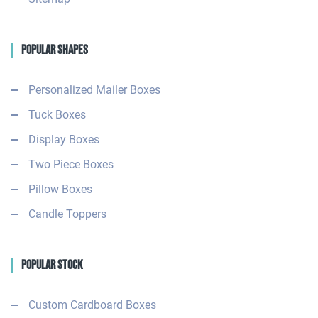
Popular Shapes
Personalized Mailer Boxes
Tuck Boxes
Display Boxes
Two Piece Boxes
Pillow Boxes
Candle Toppers
Popular Stock
Custom Cardboard Boxes