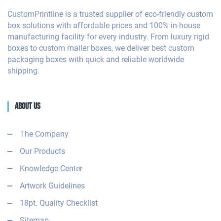
CustomPrintline is a trusted supplier of eco-friendly custom
box solutions with affordable prices and 100% in-house
manufacturing facility for every industry. From luxury rigid
boxes to custom mailer boxes, we deliver best custom
packaging boxes with quick and reliable worldwide
shipping.
About Us
The Company
Our Products
Knowledge Center
Artwork Guidelines
18pt. Quality Checklist
Sitemap