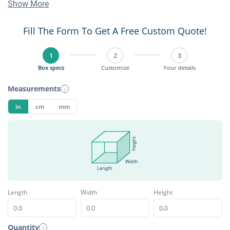
Show More
Fill The Form To Get A Free Custom Quote!
1
2
3
Box specs
Customize
Your details
Measurements
i
in
cm
mm
Height
Width
Length
Length
Width
Height
Quantity
i