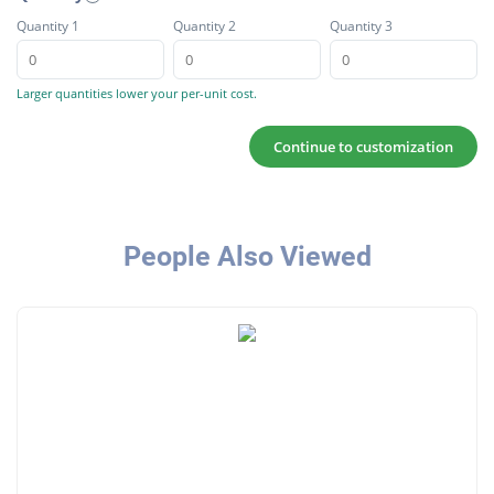
Quantity 1
Quantity 2
Quantity 3
Larger quantities lower your per-unit cost.
Continue to customization
People Also Viewed