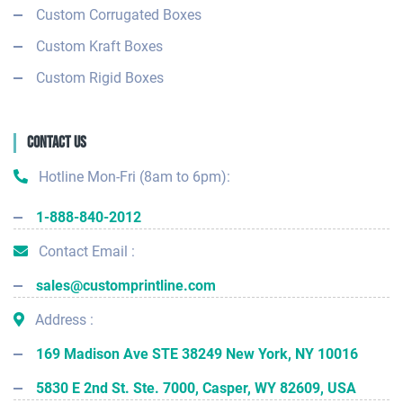
Custom Corrugated Boxes
Custom Kraft Boxes
Custom Rigid Boxes
Contact Us
Hotline Mon-Fri (8am to 6pm):
1-888-840-2012
Contact Email :
sales@customprintline.com
Address :
169 Madison Ave STE 38249 New York, NY 10016
5830 E 2nd St. Ste. 7000, Casper, WY 82609, USA