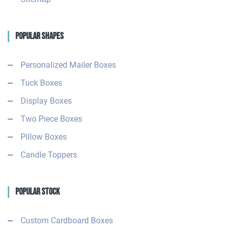
Popular Shapes
Personalized Mailer Boxes
Tuck Boxes
Display Boxes
Two Piece Boxes
Pillow Boxes
Candle Toppers
Popular Stock
Custom Cardboard Boxes