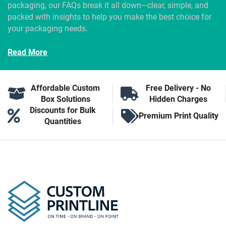
packaging, our FAQs break it all down—clear, simple, and
packed with insights to help you make the best choice for
your packaging needs.
Read More
Affordable Custom
Free Delivery - No
Box Solutions
Hidden Charges
Discounts for Bulk
Premium Print Quality
Quantities