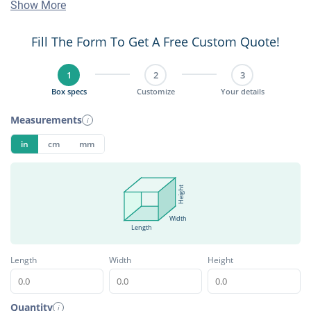
Show More
Fill The Form To Get A Free Custom Quote!
1
2
3
Box specs
Customize
Your details
Measurements
i
in
cm
mm
Height
Width
Length
Length
Width
Height
Quantity
i