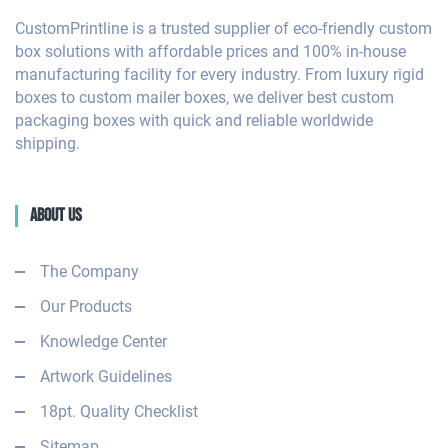
CustomPrintline is a trusted supplier of eco-friendly custom
box solutions with affordable prices and 100% in-house
manufacturing facility for every industry. From luxury rigid
boxes to custom mailer boxes, we deliver best custom
packaging boxes with quick and reliable worldwide
shipping.
About Us
The Company
Our Products
Knowledge Center
Artwork Guidelines
18pt. Quality Checklist
Sitemap