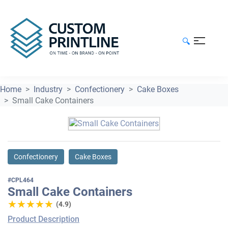
🔍
Home
Industry
Confectionery
Cake Boxes
Small Cake Containers
Confectionery
Cake Boxes
#CPL464
Small Cake Containers
★★★★★
★★★★★
(4.9)
Product Description