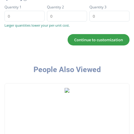
Quantity 1
Quantity 2
Quantity 3
Larger quantities lower your per-unit cost.
Continue to customization
People Also Viewed