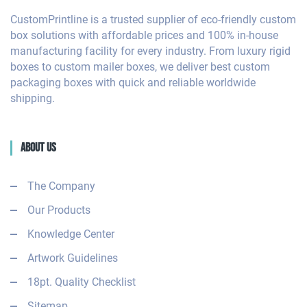
CustomPrintline is a trusted supplier of eco-friendly custom
box solutions with affordable prices and 100% in-house
manufacturing facility for every industry. From luxury rigid
boxes to custom mailer boxes, we deliver best custom
packaging boxes with quick and reliable worldwide
shipping.
About Us
The Company
Our Products
Knowledge Center
Artwork Guidelines
18pt. Quality Checklist
Sitemap