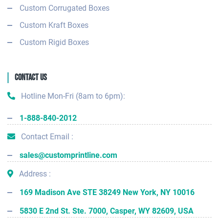
Custom Corrugated Boxes
Custom Kraft Boxes
Custom Rigid Boxes
Contact Us
Hotline Mon-Fri (8am to 6pm):
1-888-840-2012
Contact Email :
sales@customprintline.com
Address :
169 Madison Ave STE 38249 New York, NY 10016
5830 E 2nd St. Ste. 7000, Casper, WY 82609, USA