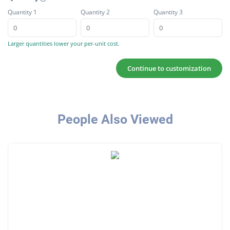
Quantity 1
Quantity 2
Quantity 3
Larger quantities lower your per-unit cost.
Continue to customization
People Also Viewed