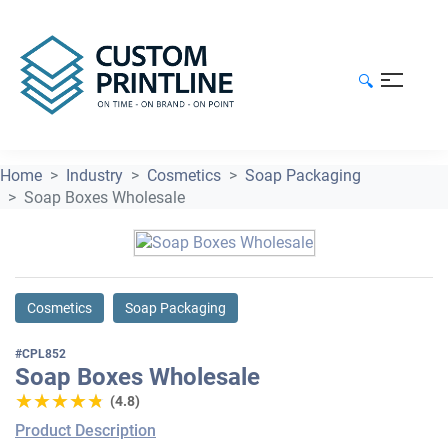
🔍
Home
Industry
Cosmetics
Soap Packaging
Soap Boxes Wholesale
Cosmetics
Soap Packaging
#CPL852
Soap Boxes Wholesale
★★★★★
★★★★★
(4.8)
Product Description