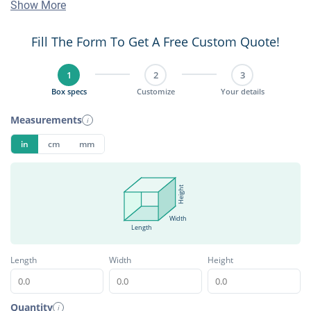
Show More
Fill The Form To Get A Free Custom Quote!
1
2
3
Box specs
Customize
Your details
Measurements
i
in
cm
mm
Height
Width
Length
Length
Width
Height
Quantity
i