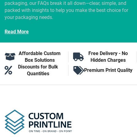
packaging, our FAQs break it all down—clear, simple, and
packed with insights to help you make the best choice for
your packaging needs.
Read More
Affordable Custom
Free Delivery - No
Box Solutions
Hidden Charges
Discounts for Bulk
Premium Print Quality
Quantities