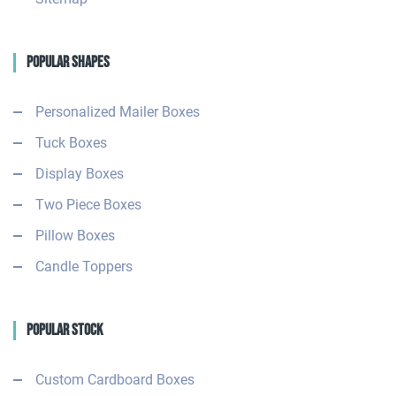
Popular Shapes
Personalized Mailer Boxes
Tuck Boxes
Display Boxes
Two Piece Boxes
Pillow Boxes
Candle Toppers
Popular Stock
Custom Cardboard Boxes