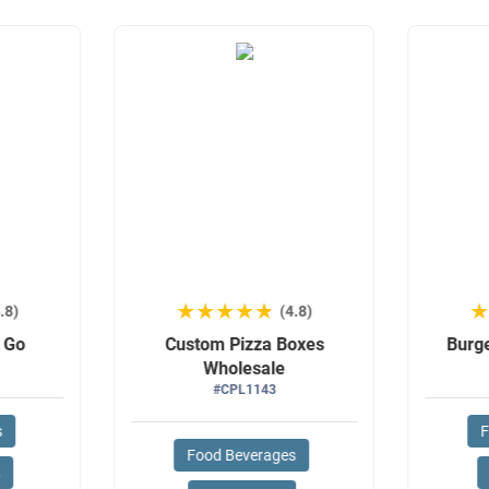
★★★★★
★★★★★
.8)
(4.8)
o Go
Custom Pizza Boxes
Burg
Wholesale
#CPL1143
s
F
Food Beverages
s