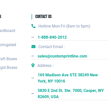
k
Contact Us
Hotline Mon-Fri (8am to 6pm):
ardboard
1-888-840-2012
orrugated
Contact Email :
sales@customprintline.com
aft Boxes
Address :
gid Boxes
169 Madison Ave STE 38249 New
York, NY 10016
5830 E 2nd St. Ste. 7000, Casper, WY
82609, USA