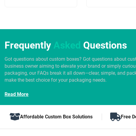
Frequently
Asked
Questions
Got questions about custom boxes? Got questions about cus
business owner aiming to elevate your brand or simply curio
packaging, our FAQs break it all down—clear, simple, and pack
make the best choice for your packaging needs.
Read More
Affordable Custom Box Solutions
Free D