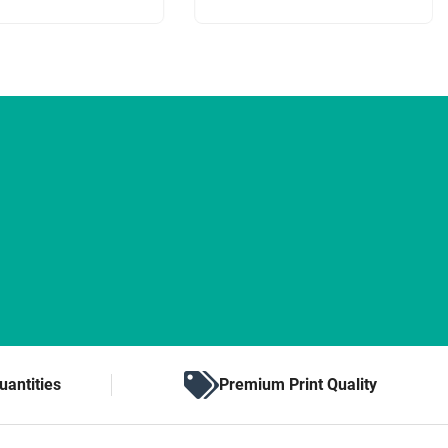
uantities
Premium Print Quality