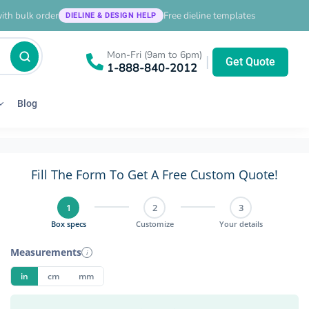
ith bulk order
Free dieline templates
DIELINE & DESIGN HELP
Mon-Fri (9am to 6pm)
|
Get Quote
1-888-840-2012
Blog
Fill The Form To Get A Free Custom Quote!
1
2
3
Box specs
Customize
Your details
Measurements
i
in
cm
mm