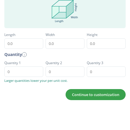
Height
Width
Length
Length
Width
Height
Quantity
i
Quantity 1
Quantity 2
Quantity 3
Larger quantities lower your per-unit cost.
Continue to customization