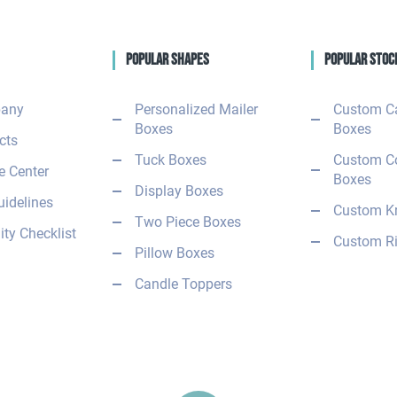
Popular Shapes
Popular Stoc
any
Personalized Mailer
Custom C
Boxes
Boxes
cts
Tuck Boxes
Custom C
 Center
Boxes
Display Boxes
uidelines
Custom Kr
Two Piece Boxes
ity Checklist
Custom Ri
Pillow Boxes
Candle Toppers