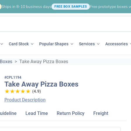
Ships in 8-10 business days
Free prototype boxes w
FREE BOX SAMPLES
Card Stock
Popular Shapes
Services
Accessories
 Boxes
Take Away Pizza Boxes
#CPL1194
Take Away Pizza Boxes
★★★★★
★★★★★
(4.9)
Product Description
uideline
Lead Time
Return Policy
Freight