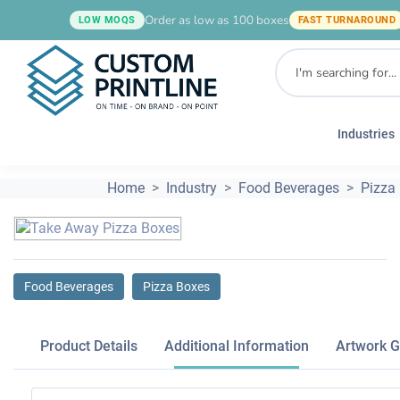
Order as low as 100 boxes
LOW MOQS
FAST TURNAROUND
Industries
Home
Industry
Food Beverages
Pizza
Food Beverages
Pizza Boxes
Product Details
Additional Information
Artwork G