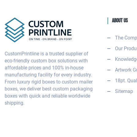
About Us
The Comp
Our Produ
CustomPrintline is a trusted supplier of
Knowledge
eco-friendly custom box solutions with
affordable prices and 100% in-house
Artwork G
manufacturing facility for every industry.
18pt. Qual
From luxury rigid boxes to custom mailer
boxes, we deliver best custom packaging
Sitemap
boxes with quick and reliable worldwide
shipping.