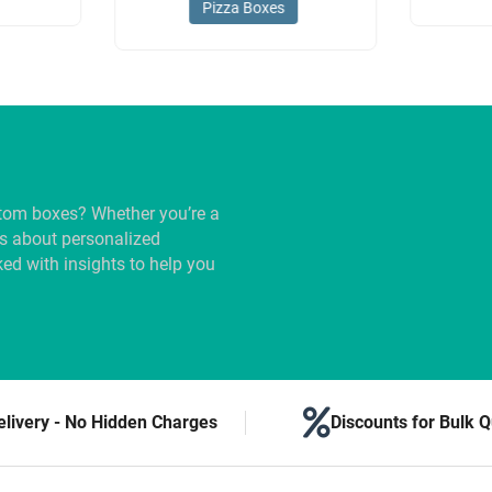
Pizza Boxes
tom boxes? Whether you’re a
us about personalized
ed with insights to help you
elivery - No Hidden Charges
Discounts for Bulk Q