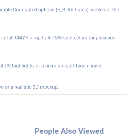
able Corrugated options (E, B, AB flutes), we’ve got the
ng in full CMYK or up to 4 PMS spot colors for precision
ot UV highlights, or a premium soft-touch finish.
ew or a realistic 3D mockup.
People Also Viewed