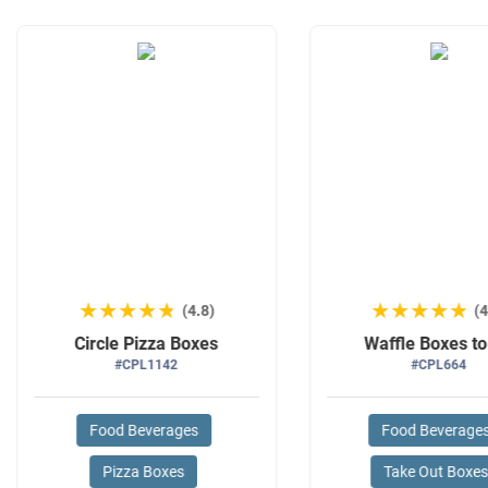
★★★★★
★★★★★
★★★★★
★★★★★
(4.8)
(4
Circle Pizza Boxes
Waffle Boxes t
#CPL1142
#CPL664
Food Beverages
Food Beverage
Pizza Boxes
Take Out Boxe