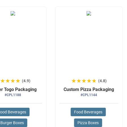
★★★★★
★★★★★
★★★★★
★★★★★
(4.9)
(4.8)
er Togo Packaging
Custom Pizza Packaging
#CPL1188
#CPL1144
ood Beverages
Food Beverages
Burger Boxes
Pizza Boxes