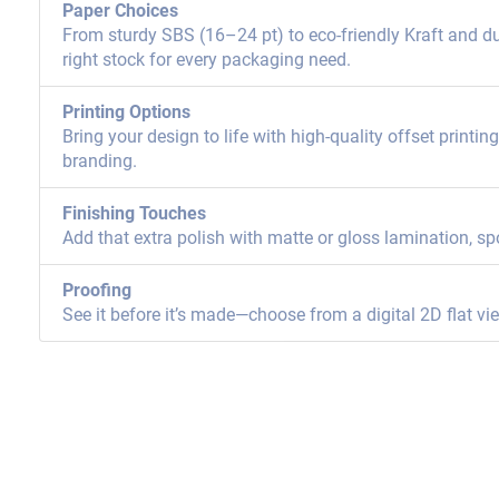
Paper Choices
From sturdy SBS (16–24 pt) to eco-friendly Kraft and dur
right stock for every packaging need.
Printing Options
Bring your design to life with high-quality offset printi
branding.
Finishing Touches
Add that extra polish with matte or gloss lamination, sp
Proofing
See it before it’s made—choose from a digital 2D flat vi