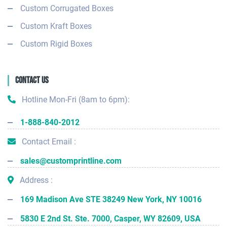
Custom Corrugated Boxes
Custom Kraft Boxes
Custom Rigid Boxes
Contact Us
Hotline Mon-Fri (8am to 6pm):
1-888-840-2012
Contact Email :
sales@customprintline.com
Address :
169 Madison Ave STE 38249 New York, NY 10016
5830 E 2nd St. Ste. 7000, Casper, WY 82609, USA