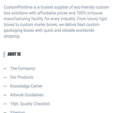
CustomPrintline is a trusted supplier of eco-friendly custom
box solutions with affordable prices and 100% in-house
manufacturing facility for every industry. From luxury rigid
boxes to custom mailer boxes, we deliver best custom
packaging boxes with quick and reliable worldwide
shipping.
About Us
The Company
Our Products
Knowledge Center
Artwork Guidelines
18pt. Quality Checklist
Sitemap