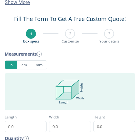
Show More
Fill The Form To Get A Free Custom Quote!
1
2
3
Box specs
Customize
Your details
Measurements
i
in
cm
mm
Height
Width
Length
Length
Width
Height
Quantity
i