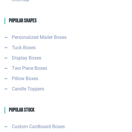
Popular Shapes
Personalized Mailer Boxes
Tuck Boxes
Display Boxes
Two Piece Boxes
Pillow Boxes
Candle Toppers
Popular Stock
Custom Cardboard Boxes