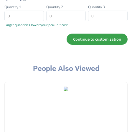
Quantity 1
Quantity 2
Quantity 3
Larger quantities lower your per-unit cost.
Continue to customization
People Also Viewed