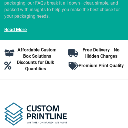
packaging, our FAQs break it all down—clear, simple, and
packed with insights to help you make the best choice for
your packaging needs.
Read More
Affordable Custom
Free Delivery - No
Box Solutions
Hidden Charges
Discounts for Bulk
Premium Print Quality
Quantities