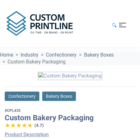
🔍
Home
Industry
Confectionery
Bakery Boxes
Custom Bakery Packaging
Confectionery
Bakery Boxes
#CPL435
Custom Bakery Packaging
★★★★★
★★★★★
(4.7)
Product Description