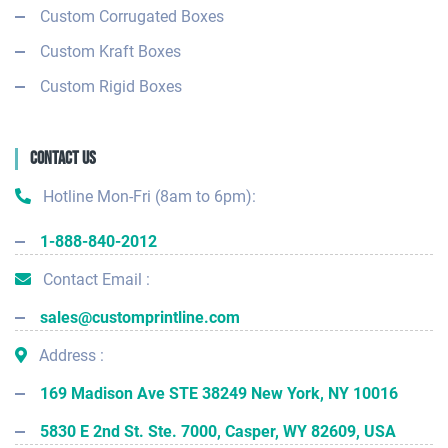
Custom Corrugated Boxes
Custom Kraft Boxes
Custom Rigid Boxes
Contact Us
Hotline Mon-Fri (8am to 6pm):
1-888-840-2012
Contact Email :
sales@customprintline.com
Address :
169 Madison Ave STE 38249 New York, NY 10016
5830 E 2nd St. Ste. 7000, Casper, WY 82609, USA