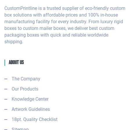
CustomPrintline is a trusted supplier of eco-friendly custom
box solutions with affordable prices and 100% in-house
manufacturing facility for every industry. From luxury rigid
boxes to custom mailer boxes, we deliver best custom
packaging boxes with quick and reliable worldwide
shipping.
About Us
The Company
Our Products
Knowledge Center
Artwork Guidelines
18pt. Quality Checklist
Sitemap