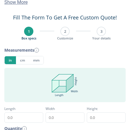
Show More
Fill The Form To Get A Free Custom Quote!
1
2
3
Box specs
Customize
Your details
Measurements
i
in
cm
mm
Height
Width
Length
Length
Width
Height
Quantity
i