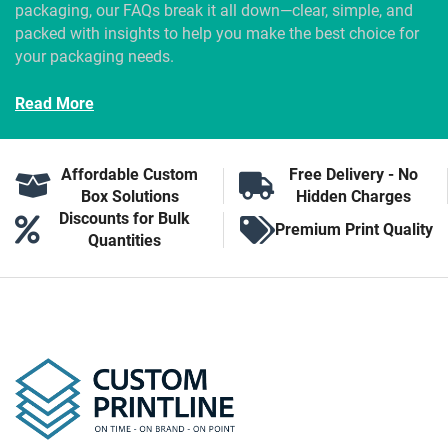
packaging, our FAQs break it all down—clear, simple, and
packed with insights to help you make the best choice for
your packaging needs.
Read More
Affordable Custom
Free Delivery - No
Box Solutions
Hidden Charges
Discounts for Bulk
Premium Print Quality
Quantities