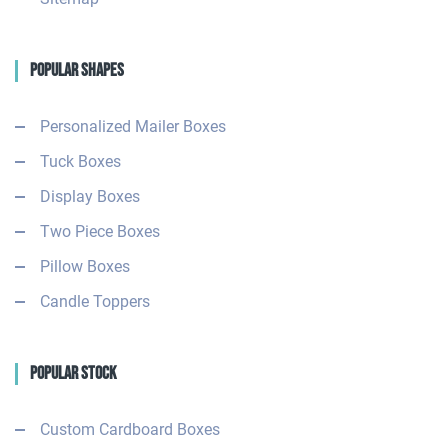
Popular Shapes
Personalized Mailer Boxes
Tuck Boxes
Display Boxes
Two Piece Boxes
Pillow Boxes
Candle Toppers
Popular Stock
Custom Cardboard Boxes