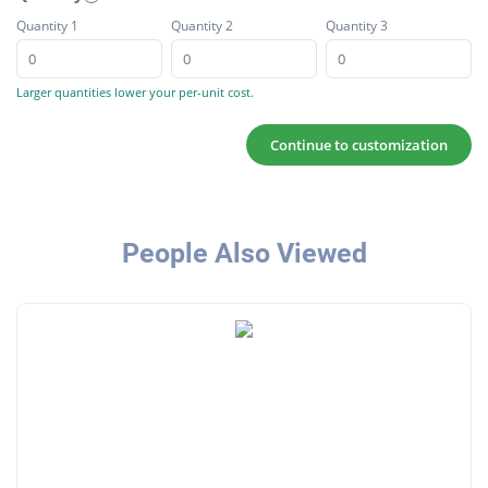
Quantity 1
Quantity 2
Quantity 3
Larger quantities lower your per-unit cost.
Continue to customization
People Also Viewed