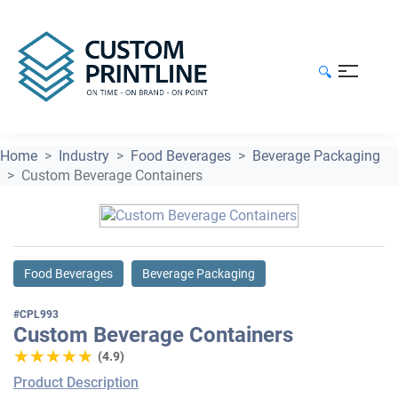
🔍
Home
Industry
Food Beverages
Beverage Packaging
Custom Beverage Containers
Food Beverages
Beverage Packaging
#CPL993
Custom Beverage Containers
★★★★★
★★★★★
(4.9)
Product Description