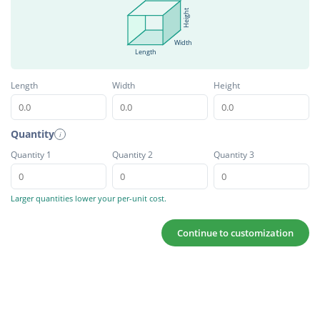
Height
Width
Length
Length
Width
Height
Quantity
i
Quantity 1
Quantity 2
Quantity 3
Larger quantities lower your per-unit cost.
Continue to customization