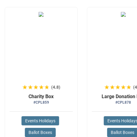
★★★★★
★★★★★
★★★★★
★★★★★
(4.8)
(4
Charity Box
Large Donation
#CPL859
#CPL878
Events Holidays
Events Holiday
Ballot Boxes
Ballot Boxes