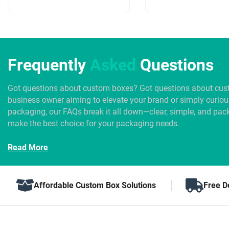
Frequently
Asked
Questions
Got questions about custom boxes? Got questions about cus
business owner aiming to elevate your brand or simply curio
packaging, our FAQs break it all down—clear, simple, and pack
make the best choice for your packaging needs.
Read More
Affordable Custom Box Solutions
Free D