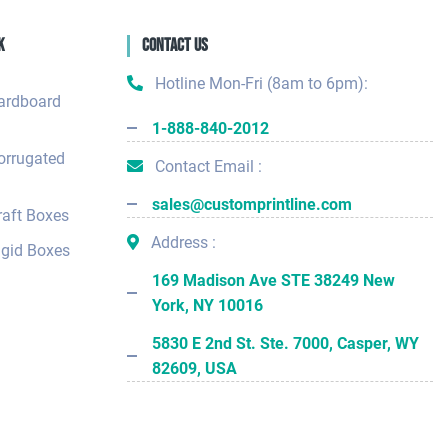
k
Contact Us
Hotline Mon-Fri (8am to 6pm):
ardboard
1-888-840-2012
orrugated
Contact Email :
sales@customprintline.com
aft Boxes
Address :
gid Boxes
169 Madison Ave STE 38249 New
York, NY 10016
5830 E 2nd St. Ste. 7000, Casper, WY
82609, USA