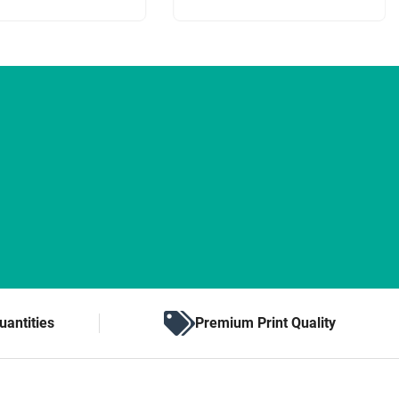
uantities
Premium Print Quality