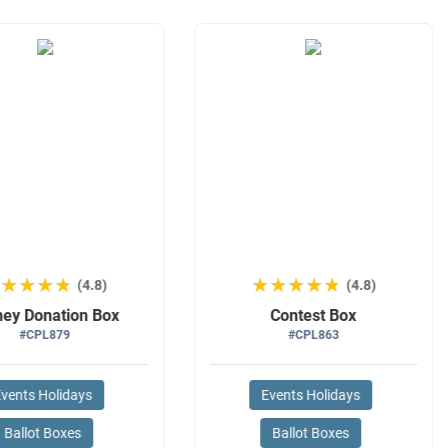
★★★★★
★★★★★
★★★★★
★★★★★
(4.8)
(4.8)
ey Donation Box
Contest Box
#CPL879
#CPL863
vents Holidays
Events Holidays
Ballot Boxes
Ballot Boxes