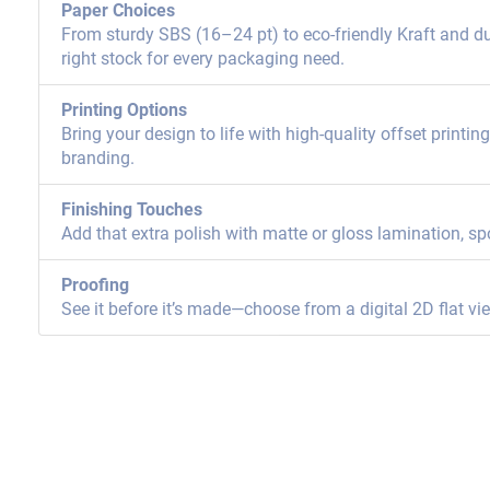
Paper Choices
From sturdy SBS (16–24 pt) to eco-friendly Kraft and dur
right stock for every packaging need.
Printing Options
Bring your design to life with high-quality offset printi
branding.
Finishing Touches
Add that extra polish with matte or gloss lamination, sp
Proofing
See it before it’s made—choose from a digital 2D flat vi