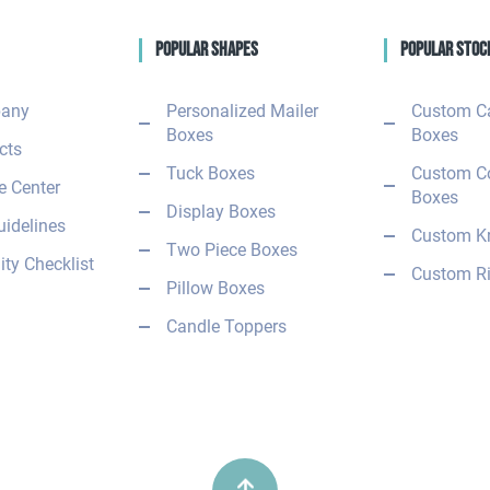
Popular Shapes
Popular Stoc
any
Personalized Mailer
Custom C
Boxes
Boxes
cts
Tuck Boxes
Custom C
 Center
Boxes
Display Boxes
uidelines
Custom Kr
Two Piece Boxes
ity Checklist
Custom Ri
Pillow Boxes
Candle Toppers