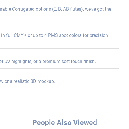
able Corrugated options (E, B, AB flutes), we’ve got the
ng in full CMYK or up to 4 PMS spot colors for precision
ot UV highlights, or a premium soft-touch finish.
ew or a realistic 3D mockup.
People Also Viewed