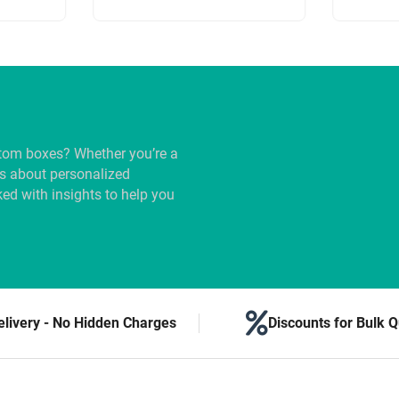
tom boxes? Whether you’re a
us about personalized
ed with insights to help you
elivery - No Hidden Charges
Discounts for Bulk Q