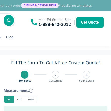
ith bulk order
Free dieline templates
DIELINE & DESIGN HELP
Mon-Fri (9am to 6pm)
|
Get Quote
1-888-840-2012
Blog
Fill The Form To Get A Free Custom Quote!
1
2
3
Box specs
Customize
Your details
Measurements
i
in
cm
mm