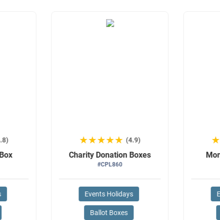
★★★★★
★★★★★
.8)
(4.9)
 Box
Charity Donation Boxes
Mon
#CPL860
s
Events Holidays
E
Ballot Boxes