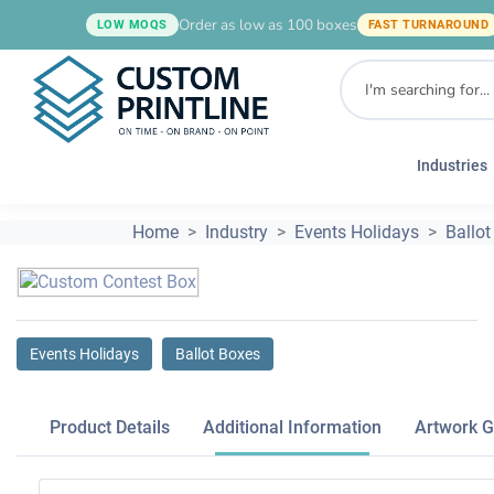
Order as low as 100 boxes
LOW MOQS
FAST TURNAROUND
Industries
Home
Industry
Events Holidays
Ballot
Events Holidays
Ballot Boxes
Product Details
Additional Information
Artwork G