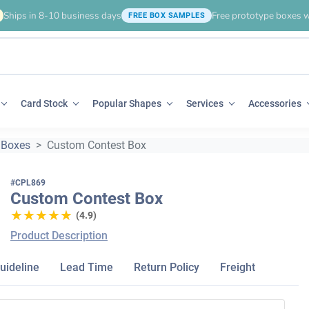
Ships in 8-10 business days
Free prototype boxes w
FREE BOX SAMPLES
Card Stock
Popular Shapes
Services
Accessories
 Boxes
Custom Contest Box
#CPL869
Custom Contest Box
★★★★★
★★★★★
(4.9)
Product Description
uideline
Lead Time
Return Policy
Freight