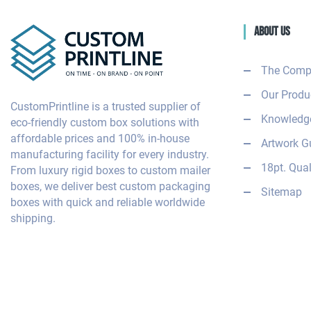
About Us
The Comp
Our Produ
CustomPrintline is a trusted supplier of
Knowledge
eco-friendly custom box solutions with
affordable prices and 100% in-house
Artwork G
manufacturing facility for every industry.
18pt. Qual
From luxury rigid boxes to custom mailer
boxes, we deliver best custom packaging
Sitemap
boxes with quick and reliable worldwide
shipping.