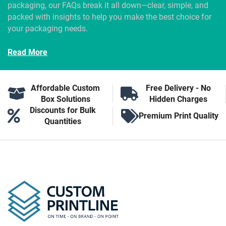
packaging, our FAQs break it all down—clear, simple, and
packed with insights to help you make the best choice for
your packaging needs.
Read More
Affordable Custom
Free Delivery - No
Box Solutions
Hidden Charges
Discounts for Bulk
Premium Print Quality
Quantities