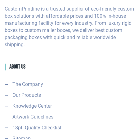
CustomPrintline is a trusted supplier of eco-friendly custom
box solutions with affordable prices and 100% in-house
manufacturing facility for every industry. From luxury rigid
boxes to custom mailer boxes, we deliver best custom
packaging boxes with quick and reliable worldwide
shipping.
About Us
The Company
Our Products
Knowledge Center
Artwork Guidelines
18pt. Quality Checklist
Sitemap