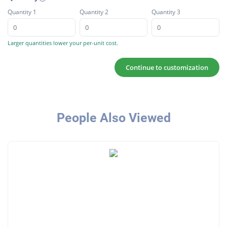
Quantity 1
Quantity 2
Quantity 3
Larger quantities lower your per-unit cost.
Continue to customization
People Also Viewed