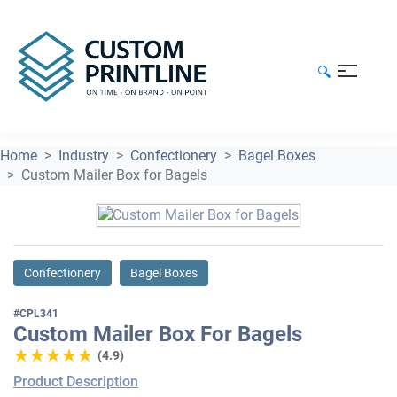
🔍
Home
Industry
Confectionery
Bagel Boxes
Custom Mailer Box for Bagels
Confectionery
Bagel Boxes
#CPL341
Custom Mailer Box For Bagels
★★★★★
★★★★★
(4.9)
Product Description