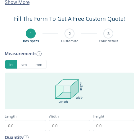
Show More
Fill The Form To Get A Free Custom Quote!
1
2
3
Box specs
Customize
Your details
Measurements
i
in
cm
mm
Height
Width
Length
Length
Width
Height
Quantity
i