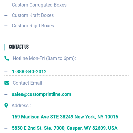
Custom Corrugated Boxes
Custom Kraft Boxes
Custom Rigid Boxes
Contact Us
Hotline Mon-Fri (8am to 6pm):
1-888-840-2012
Contact Email :
sales@customprintline.com
Address :
169 Madison Ave STE 38249 New York, NY 10016
5830 E 2nd St. Ste. 7000, Casper, WY 82609, USA