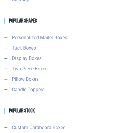
Popular Shapes
Personalized Mailer Boxes
Tuck Boxes
Display Boxes
Two Piece Boxes
Pillow Boxes
Candle Toppers
Popular Stock
Custom Cardboard Boxes