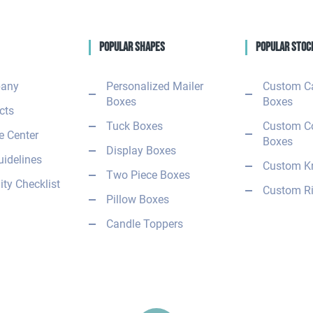
Popular Shapes
Popular Stoc
any
Personalized Mailer
Custom C
Boxes
Boxes
cts
Tuck Boxes
Custom C
 Center
Boxes
Display Boxes
uidelines
Custom Kr
Two Piece Boxes
ity Checklist
Custom Ri
Pillow Boxes
Candle Toppers