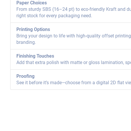
Paper Choices
From sturdy SBS (16–24 pt) to eco-friendly Kraft and dur
right stock for every packaging need.
Printing Options
Bring your design to life with high-quality offset printi
branding.
Finishing Touches
Add that extra polish with matte or gloss lamination, sp
Proofing
See it before it’s made—choose from a digital 2D flat vi