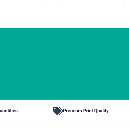
uantities
Premium Print Quality