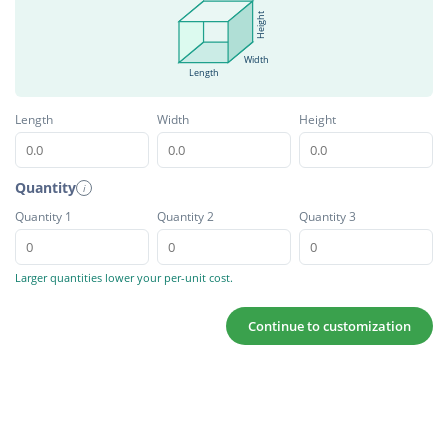
Height
Width
Length
Length
Width
Height
Quantity
i
Quantity 1
Quantity 2
Quantity 3
Larger quantities lower your per-unit cost.
Continue to customization