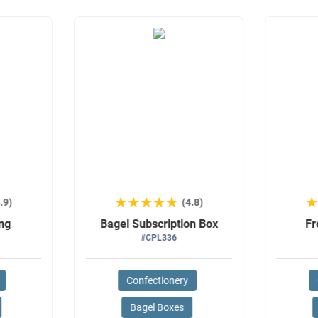
★★★★★
★★★★★
.9)
(4.8)
ng
Bagel Subscription Box
Fr
#CPL336
Confectionery
Bagel Boxes