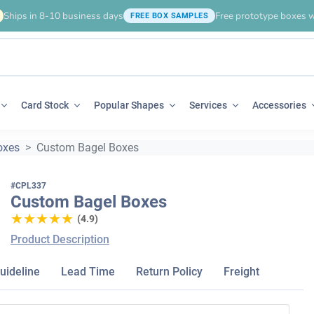
Ships in 8-10 business days
Free prototype boxes w
FREE BOX SAMPLES
Card Stock
Popular Shapes
Services
Accessories
oxes
Custom Bagel Boxes
#CPL337
Custom Bagel Boxes
★★★★★
★★★★★
(4.9)
Product Description
uideline
Lead Time
Return Policy
Freight