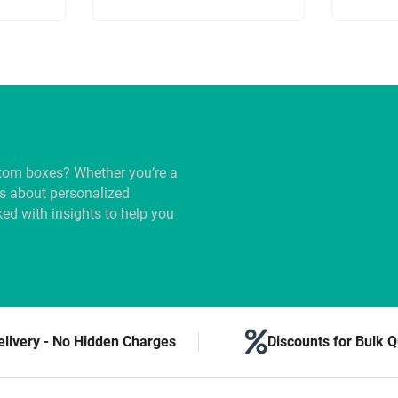
tom boxes? Whether you’re a
us about personalized
ed with insights to help you
elivery - No Hidden Charges
Discounts for Bulk Q