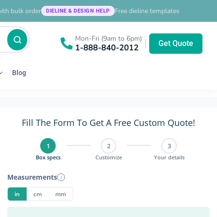
ith bulk order
Free dieline templates
DIELINE & DESIGN HELP
Mon-Fri (9am to 6pm)
|
Get Quote
1-888-840-2012
Blog
Fill The Form To Get A Free Custom Quote!
1
2
3
Box specs
Customize
Your details
Measurements
i
in
cm
mm