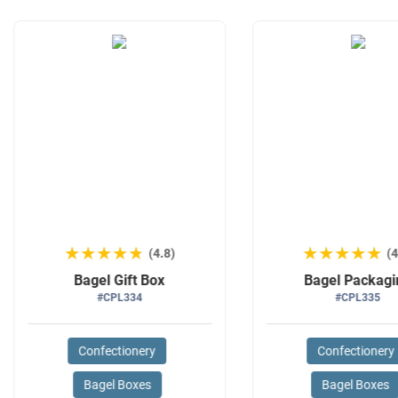
★★★★★
★★★★★
★★★★★
★★★★★
(4.8)
(4
Bagel Gift Box
Bagel Packagi
#CPL334
#CPL335
Confectionery
Confectionery
Bagel Boxes
Bagel Boxes