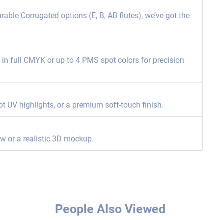
able Corrugated options (E, B, AB flutes), we’ve got the
ng in full CMYK or up to 4 PMS spot colors for precision
ot UV highlights, or a premium soft-touch finish.
ew or a realistic 3D mockup.
People Also Viewed