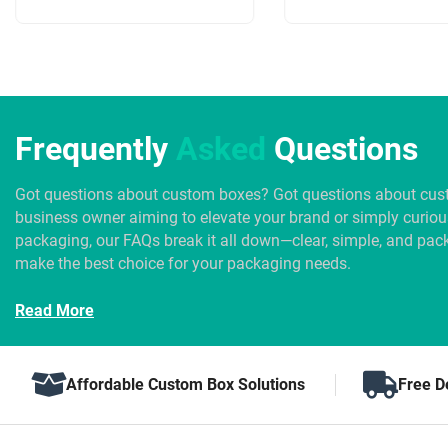
Frequently
Asked
Questions
Got questions about custom boxes? Got questions about cus
business owner aiming to elevate your brand or simply curio
packaging, our FAQs break it all down—clear, simple, and pack
make the best choice for your packaging needs.
Read More
Affordable Custom Box Solutions
Free D