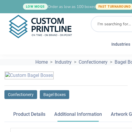
Order as low as 100 boxes
LOW MOQS
FAST TURNAROUND
Industries
Home
Industry
Confectionery
Bagel B
Confectionery
Bagel Boxes
Product Details
Additional Information
Artwork G