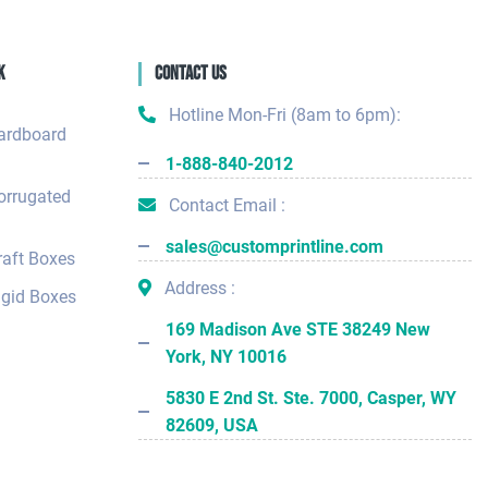
k
Contact Us
Hotline Mon-Fri (8am to 6pm):
ardboard
1-888-840-2012
orrugated
Contact Email :
sales@customprintline.com
aft Boxes
Address :
gid Boxes
169 Madison Ave STE 38249 New
York, NY 10016
5830 E 2nd St. Ste. 7000, Casper, WY
82609, USA