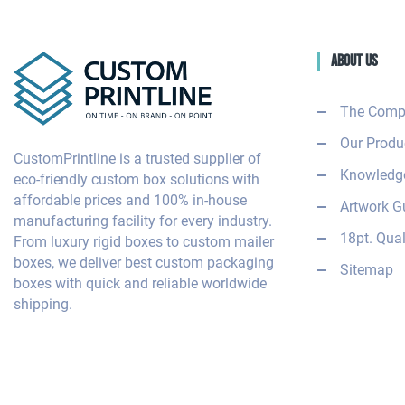
About Us
The Comp
Our Produ
CustomPrintline is a trusted supplier of
Knowledge
eco-friendly custom box solutions with
affordable prices and 100% in-house
Artwork G
manufacturing facility for every industry.
18pt. Qual
From luxury rigid boxes to custom mailer
boxes, we deliver best custom packaging
Sitemap
boxes with quick and reliable worldwide
shipping.