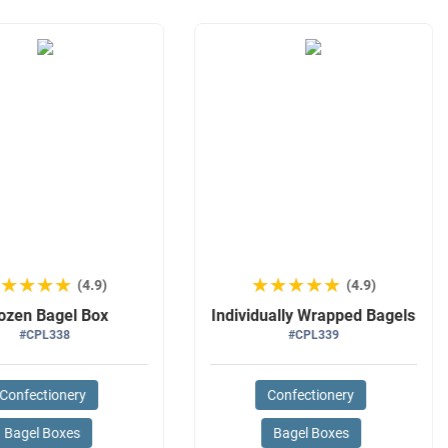
★★★★★
★★★★★
★★★★★
★★★★★
(4.9)
(4.9)
ozen Bagel Box
Individually Wrapped Bagels
#CPL338
#CPL339
Confectionery
Confectionery
Bagel Boxes
Bagel Boxes