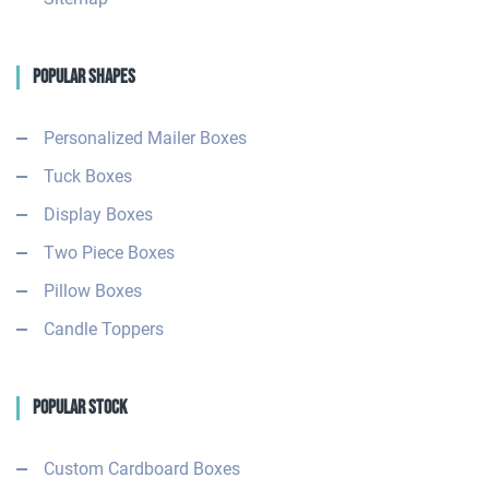
Popular Shapes
Personalized Mailer Boxes
Tuck Boxes
Display Boxes
Two Piece Boxes
Pillow Boxes
Candle Toppers
Popular Stock
Custom Cardboard Boxes