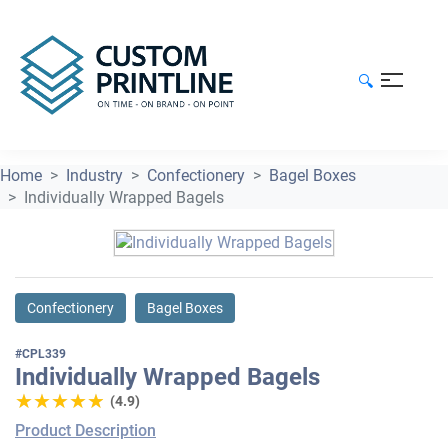
🔍
Home
Industry
Confectionery
Bagel Boxes
Individually Wrapped Bagels
Confectionery
Bagel Boxes
#CPL339
Individually Wrapped Bagels
★★★★★
★★★★★
(4.9)
Product Description