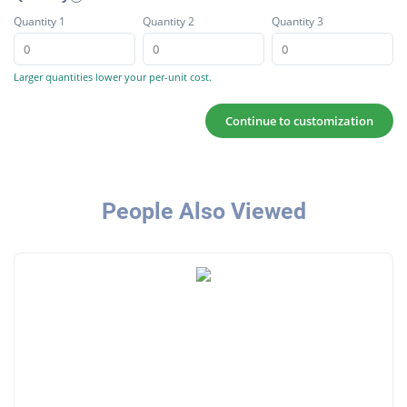
Quantity 1
Quantity 2
Quantity 3
Larger quantities lower your per-unit cost.
Continue to customization
People Also Viewed