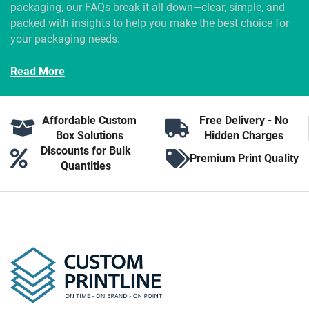
packaging, our FAQs break it all down—clear, simple, and
packed with insights to help you make the best choice for
your packaging needs.
Read More
Affordable Custom
Free Delivery - No
Box Solutions
Hidden Charges
Discounts for Bulk
Premium Print Quality
Quantities