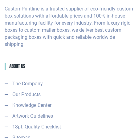
CustomPrintline is a trusted supplier of eco-friendly custom
box solutions with affordable prices and 100% in-house
manufacturing facility for every industry. From luxury rigid
boxes to custom mailer boxes, we deliver best custom
packaging boxes with quick and reliable worldwide
shipping.
About Us
The Company
Our Products
Knowledge Center
Artwork Guidelines
18pt. Quality Checklist
Sitemap