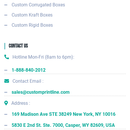
Custom Corrugated Boxes
Custom Kraft Boxes
Custom Rigid Boxes
Contact Us
Hotline Mon-Fri (8am to 6pm):
1-888-840-2012
Contact Email :
sales@customprintline.com
Address :
169 Madison Ave STE 38249 New York, NY 10016
5830 E 2nd St. Ste. 7000, Casper, WY 82609, USA