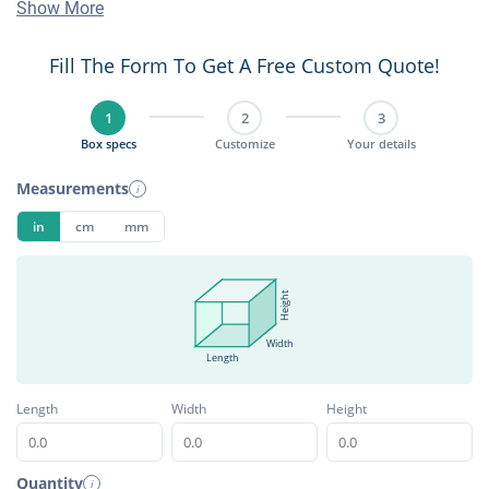
Show More
Fill The Form To Get A Free Custom Quote!
1
2
3
Box specs
Customize
Your details
Measurements
i
in
cm
mm
Height
Width
Length
Length
Width
Height
Quantity
i