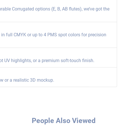
able Corrugated options (E, B, AB flutes), we’ve got the
ng in full CMYK or up to 4 PMS spot colors for precision
ot UV highlights, or a premium soft-touch finish.
ew or a realistic 3D mockup.
People Also Viewed