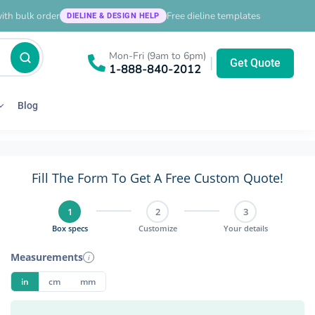
ith bulk order
Free dieline templates
DIELINE & DESIGN HELP
Mon-Fri (9am to 6pm)
|
Get Quote
1-888-840-2012
Blog
Fill The Form To Get A Free Custom Quote!
1
2
3
Box specs
Customize
Your details
Measurements
i
in
cm
mm