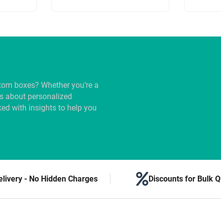
tom boxes? Whether you’re a
us about personalized
ed with insights to help you
elivery - No Hidden Charges
Discounts for Bulk Q