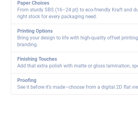
Paper Choices
From sturdy SBS (16–24 pt) to eco-friendly Kraft and dur
right stock for every packaging need.
Printing Options
Bring your design to life with high-quality offset printi
branding.
Finishing Touches
Add that extra polish with matte or gloss lamination, sp
Proofing
See it before it’s made—choose from a digital 2D flat vi