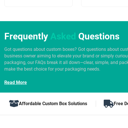
Frequently
Asked
Questions
Got questions about custom boxes? Got questions about cus
business owner aiming to elevate your brand or simply curio
packaging, our FAQs break it all down—clear, simple, and pack
make the best choice for your packaging needs.
Read More
Affordable Custom Box Solutions
Free D