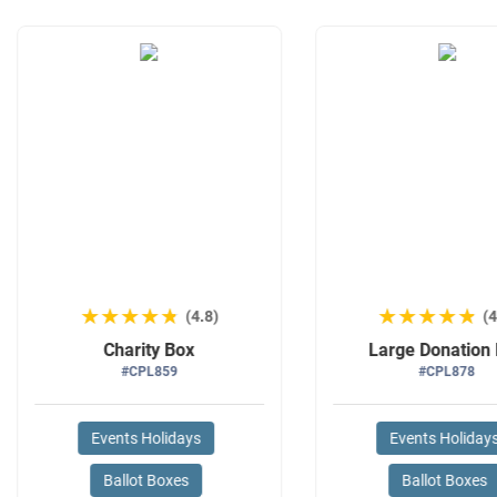
★★★★★
★★★★★
★★★★★
★★★★★
(4.8)
(4
Charity Box
Large Donation
#CPL859
#CPL878
Events Holidays
Events Holiday
Ballot Boxes
Ballot Boxes