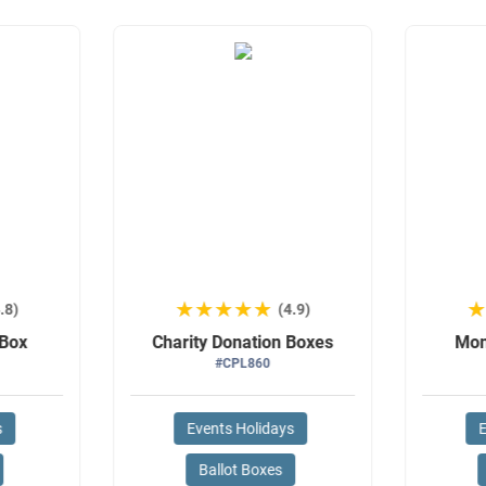
★★★★★
★★★★★
.8)
(4.9)
 Box
Charity Donation Boxes
Mon
#CPL860
s
Events Holidays
E
Ballot Boxes