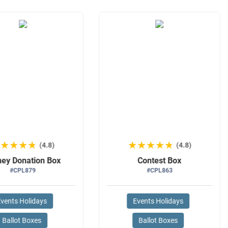
★★★★★
★★★★★
★★★★★
★★★★★
(4.8)
(4.8)
ey Donation Box
Contest Box
#CPL879
#CPL863
vents Holidays
Events Holidays
Ballot Boxes
Ballot Boxes