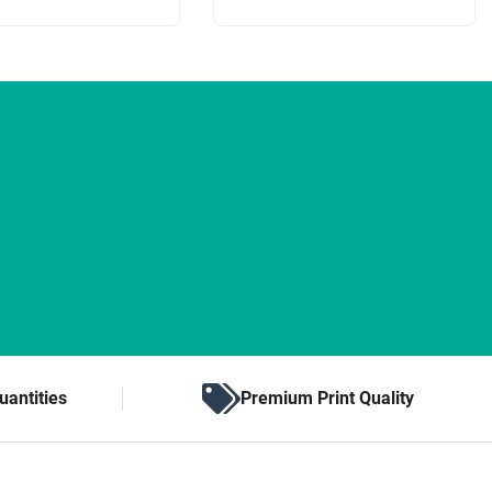
uantities
Premium Print Quality