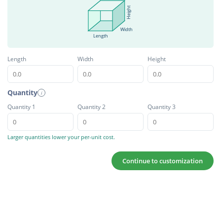
Height
Width
Length
Length
Width
Height
Quantity
i
Quantity 1
Quantity 2
Quantity 3
Larger quantities lower your per-unit cost.
Continue to customization