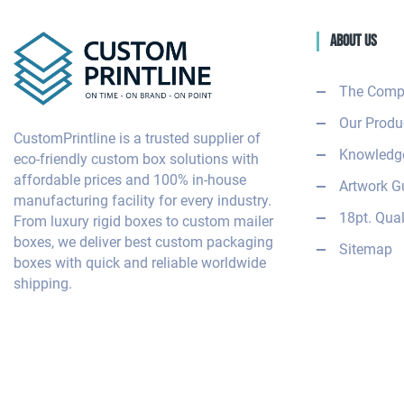
About Us
The Comp
Our Produ
CustomPrintline is a trusted supplier of
Knowledge
eco-friendly custom box solutions with
affordable prices and 100% in-house
Artwork G
manufacturing facility for every industry.
18pt. Qual
From luxury rigid boxes to custom mailer
boxes, we deliver best custom packaging
Sitemap
boxes with quick and reliable worldwide
shipping.