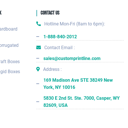
k
Contact Us
Hotline Mon-Fri (8am to 6pm):
ardboard
1-888-840-2012
orrugated
Contact Email :
sales@customprintline.com
aft Boxes
Address :
gid Boxes
169 Madison Ave STE 38249 New
York, NY 10016
5830 E 2nd St. Ste. 7000, Casper, WY
82609, USA