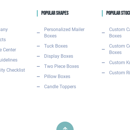
Popular Shapes
Popular Stoc
any
Personalized Mailer
Custom C
Boxes
Boxes
cts
Tuck Boxes
Custom C
 Center
Boxes
Display Boxes
uidelines
Custom Kr
Two Piece Boxes
ity Checklist
Custom Ri
Pillow Boxes
Candle Toppers