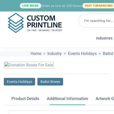
Order as low as 100 boxes
LOW MOQS
FAST TURNAROUND
Industries
Home
Industry
Events Holidays
Ballot
Events Holidays
Ballot Boxes
Product Details
Additional Information
Artwork G