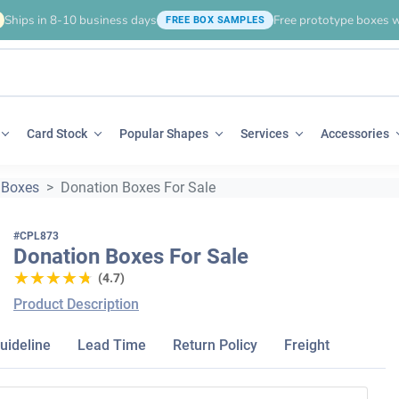
Ships in 8-10 business days
Free prototype boxes w
FREE BOX SAMPLES
Card Stock
Popular Shapes
Services
Accessories
 Boxes
Donation Boxes For Sale
#CPL873
Donation Boxes For Sale
★★★★★
★★★★★
(4.7)
Product Description
uideline
Lead Time
Return Policy
Freight