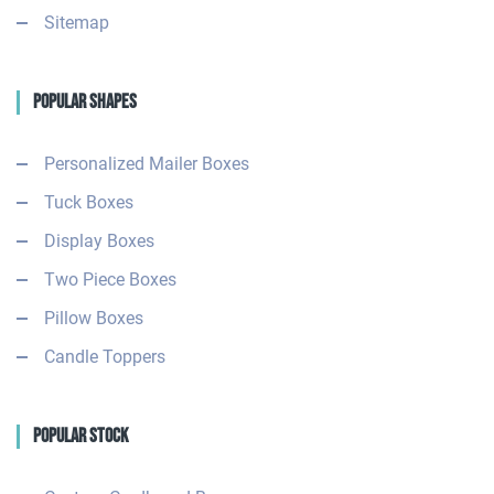
Sitemap
Popular Shapes
Personalized Mailer Boxes
Tuck Boxes
Display Boxes
Two Piece Boxes
Pillow Boxes
Candle Toppers
Popular Stock