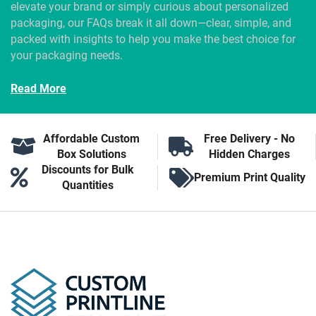
elevate your brand or simply curious about personalized
packaging, our FAQs break it all down—clear, simple, and
packed with insights to help you make the best choice for
your packaging needs.
Read More
Affordable Custom
Free Delivery - No
Box Solutions
Hidden Charges
Discounts for Bulk
Premium Print Quality
Quantities