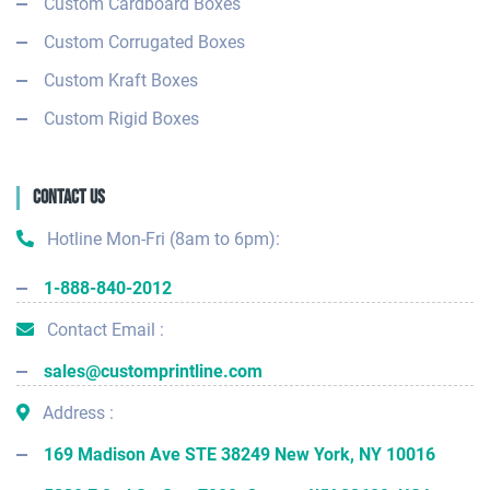
Custom Cardboard Boxes
Custom Corrugated Boxes
Custom Kraft Boxes
Custom Rigid Boxes
Contact Us
Hotline Mon-Fri (8am to 6pm):
1-888-840-2012
Contact Email :
sales@customprintline.com
Address :
169 Madison Ave STE 38249 New York, NY 10016