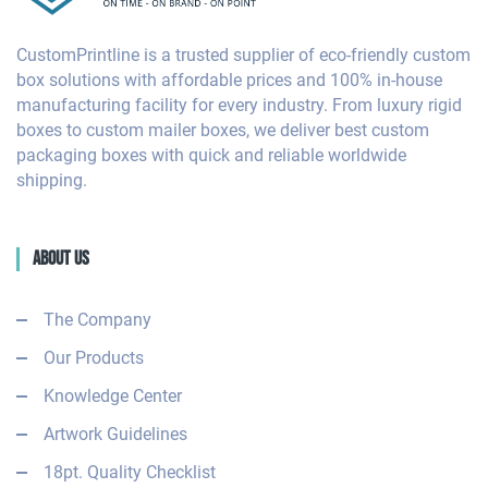
CustomPrintline is a trusted supplier of eco-friendly custom
box solutions with affordable prices and 100% in-house
manufacturing facility for every industry. From luxury rigid
boxes to custom mailer boxes, we deliver best custom
packaging boxes with quick and reliable worldwide
shipping.
About Us
The Company
Our Products
Knowledge Center
Artwork Guidelines
18pt. Quality Checklist