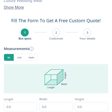
Luxury Wedding Wear
Show More
Fill The Form To Get A Free Custom Quote!
1
2
3
Box specs
Customize
Your details
Measurements
i
in
cm
mm
Height
Width
Length
Length
Width
Height