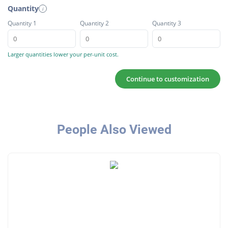
Quantity
i
Quantity 1
Quantity 2
Quantity 3
Larger quantities lower your per-unit cost.
Continue to customization
People Also Viewed