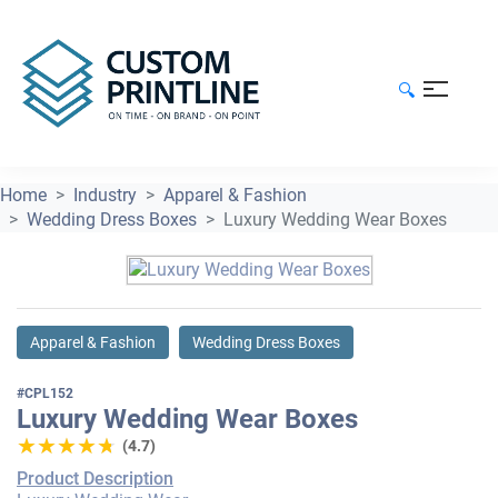
🔍
Home
Industry
Apparel & Fashion
Wedding Dress Boxes
Luxury Wedding Wear Boxes
Apparel & Fashion
Wedding Dress Boxes
#CPL152
Luxury Wedding Wear Boxes
★★★★★
★★★★★
(4.7)
Product Description