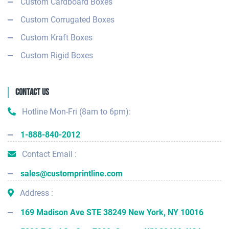
Custom Cardboard Boxes
Custom Corrugated Boxes
Custom Kraft Boxes
Custom Rigid Boxes
Contact Us
Hotline Mon-Fri (8am to 6pm):
1-888-840-2012
Contact Email :
sales@customprintline.com
Address :
169 Madison Ave STE 38249 New York, NY 10016