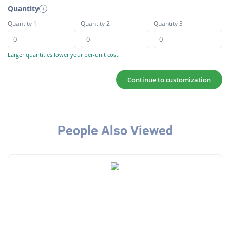
Quantity
i
Quantity 1
Quantity 2
Quantity 3
Larger quantities lower your per-unit cost.
Continue to customization
People Also Viewed