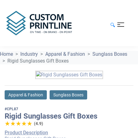
🔍
Home
Industry
Apparel & Fashion
Sunglass Boxes
Rigid Sunglasses Gift Boxes
Apparel & Fashion
Sunglass Boxes
#CPL87
Rigid Sunglasses Gift Boxes
★★★★★
★★★★★
(4.9)
Product Description