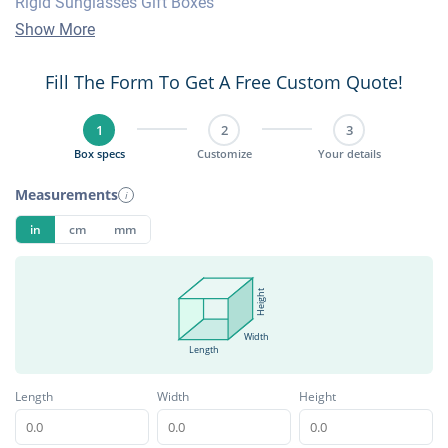
Rigid Sunglasses Gift Boxes
Show More
Fill The Form To Get A Free Custom Quote!
1
2
3
Box specs
Customize
Your details
Measurements
i
in
cm
mm
Height
Width
Length
Length
Width
Height