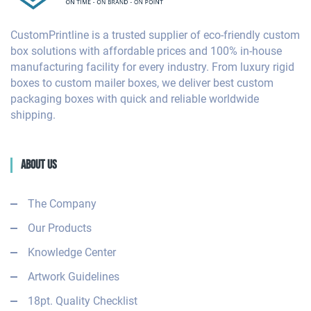
CustomPrintline is a trusted supplier of eco-friendly custom
box solutions with affordable prices and 100% in-house
manufacturing facility for every industry. From luxury rigid
boxes to custom mailer boxes, we deliver best custom
packaging boxes with quick and reliable worldwide
shipping.
About Us
The Company
Our Products
Knowledge Center
Artwork Guidelines
18pt. Quality Checklist