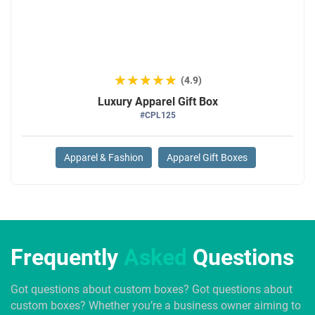
★★★★★
★★★★★
(4.9)
Luxury Apparel Gift Box
#CPL125
Apparel & Fashion
Apparel Gift Boxes
Frequently
Asked
Questions
Got questions about custom boxes? Got questions about
custom boxes? Whether you’re a business owner aiming to