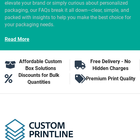
elevate your brand or simply curious about personalized
packaging, our FAQs break it all down—clear, simple, and
packed with insights to help you make the best choice for
your packaging needs.
Read More
Affordable Custom
Free Delivery - No
Box Solutions
Hidden Charges
Discounts for Bulk
Premium Print Quality
Quantities