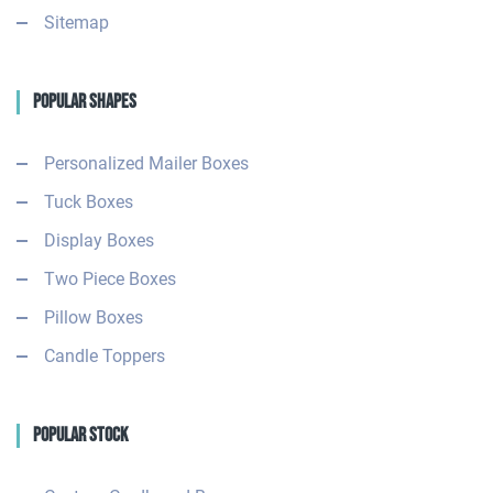
Sitemap
Popular Shapes
Personalized Mailer Boxes
Tuck Boxes
Display Boxes
Two Piece Boxes
Pillow Boxes
Candle Toppers
Popular Stock