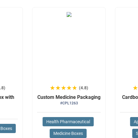
★★★★★
★★★★★
.8)
(4.8)
ox with
Custom Medicine Packaging
Cardbo
#CPL1263
Health Pharmaceutical
Ap
 Boxes
Medicine Boxes