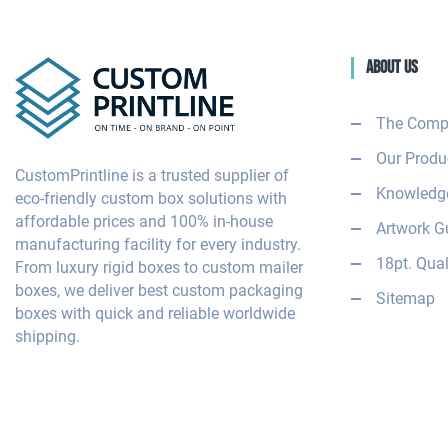
About Us
The Comp
Our Produ
CustomPrintline is a trusted supplier of
Knowledge
eco-friendly custom box solutions with
affordable prices and 100% in-house
Artwork G
manufacturing facility for every industry.
18pt. Qual
From luxury rigid boxes to custom mailer
boxes, we deliver best custom packaging
Sitemap
boxes with quick and reliable worldwide
shipping.