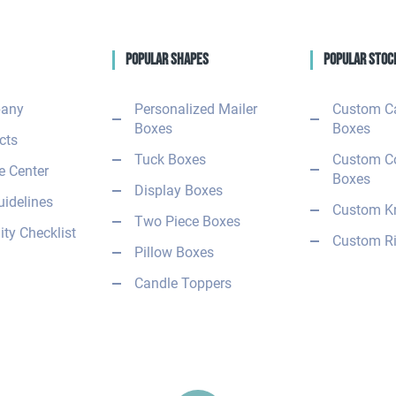
Popular Shapes
Popular Stoc
any
Personalized Mailer
Custom C
Boxes
Boxes
cts
Tuck Boxes
Custom C
 Center
Boxes
Display Boxes
uidelines
Custom Kr
Two Piece Boxes
ity Checklist
Custom Ri
Pillow Boxes
Candle Toppers