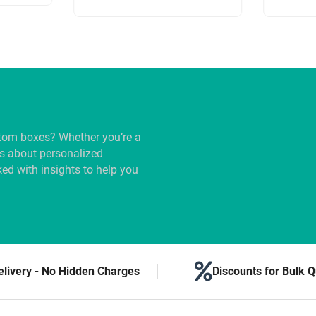
tom boxes? Whether you’re a
us about personalized
ed with insights to help you
elivery - No Hidden Charges
Discounts for Bulk Q