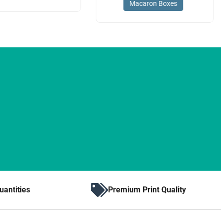
Macaron Boxes
uantities
Premium Print Quality