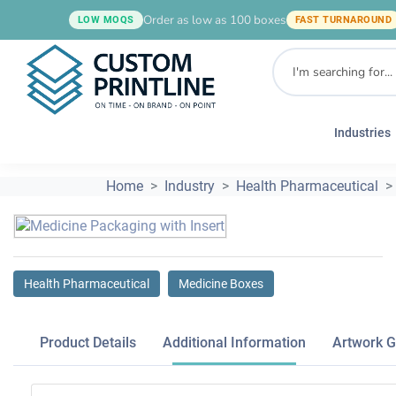
Order as low as 100 boxes
LOW MOQS
FAST TURNAROUND
Industries
Home
Industry
Health Pharmaceutical
Health Pharmaceutical
Medicine Boxes
Product Details
Additional Information
Artwork G