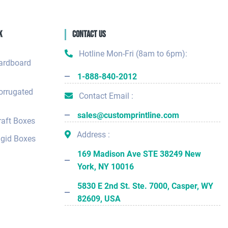
k
Contact Us
Hotline Mon-Fri (8am to 6pm):
ardboard
1-888-840-2012
orrugated
Contact Email :
sales@customprintline.com
aft Boxes
Address :
gid Boxes
169 Madison Ave STE 38249 New
York, NY 10016
5830 E 2nd St. Ste. 7000, Casper, WY
82609, USA