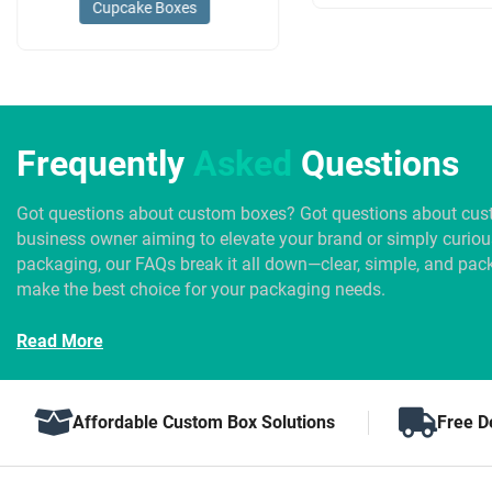
Cupcake Boxes
Frequently
Asked
Questions
Got questions about custom boxes? Got questions about cus
business owner aiming to elevate your brand or simply curio
packaging, our FAQs break it all down—clear, simple, and pack
make the best choice for your packaging needs.
Read More
Affordable Custom Box Solutions
Free D