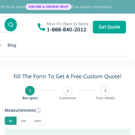
ith bulk order
Free dieline templates
DIELINE & DESIGN HELP
Mon-Fri (9am to 6pm)
|
Get Quote
1-888-840-2012
Blog
Fill The Form To Get A Free Custom Quote!
1
2
3
Box specs
Customize
Your details
Measurements
i
in
cm
mm