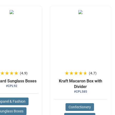
★★★★★
★★★★★
★★★★★
★★★★★
(4.9)
(4.7)
ard Sunglass Boxes
Kraft Macaron Box with
#CPL92
Divider
#CPL585
parel & Fashion
Confectionery
Sunglass Boxes