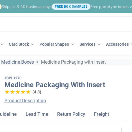
Ships in 8-10 business days
Free prototype boxes w
FREE BOX SAMPLES
Card Stock
Popular Shapes
Services
Accessories
Medicine Boxes
Medicine Packaging with Insert
#CPL1270
Medicine Packaging With Insert
★★★★★
★★★★★
(4.8)
Product Description
uideline
Lead Time
Return Policy
Freight