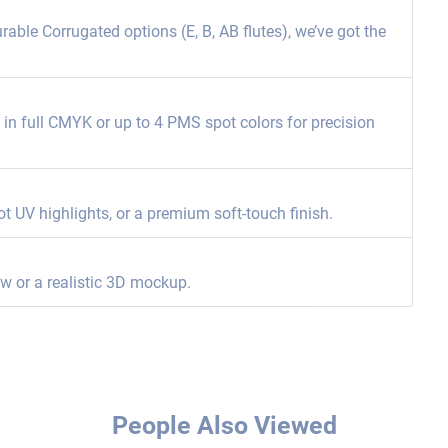
able Corrugated options (E, B, AB flutes), we’ve got the
ng in full CMYK or up to 4 PMS spot colors for precision
ot UV highlights, or a premium soft-touch finish.
ew or a realistic 3D mockup.
People Also Viewed