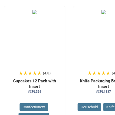
★★★★★
★★★★★
★★★★★
★★★★★
(4.8)
(4
Cupcakes 12 Pack with
Knife Packaging B
Insert
Insert
#CPL524
#CPL1337
Confectionery
Household
Knife