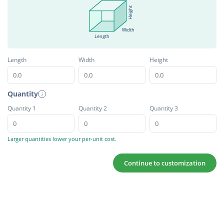
Height
Width
Length
Length
Width
Height
Quantity
i
Quantity 1
Quantity 2
Quantity 3
Larger quantities lower your per-unit cost.
Continue to customization