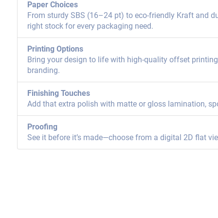
Paper Choices
From sturdy SBS (16–24 pt) to eco-friendly Kraft and dur
right stock for every packaging need.
Printing Options
Bring your design to life with high-quality offset printi
branding.
Finishing Touches
Add that extra polish with matte or gloss lamination, sp
Proofing
See it before it’s made—choose from a digital 2D flat vi