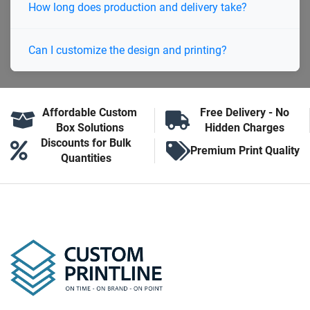
How long does production and delivery take?
Can I customize the design and printing?
Affordable Custom
Free Delivery - No
Box Solutions
Hidden Charges
Discounts for Bulk
Premium Print Quality
Quantities