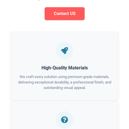
Contact US
High-Quality Materials
We craft every solution using premium-grade materials,
delivering exceptional durability, a professional finish, and
outstanding visual appeal.