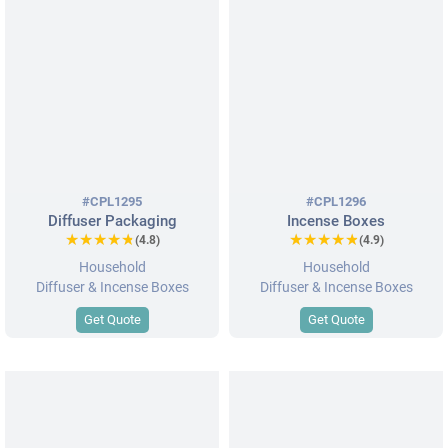
#CPL1295
#CPL1296
Diffuser Packaging
Incense Boxes
★★★★★
★★★★★
★★★★★
★★★★★
(4.8)
(4.9)
Household
Household
Diffuser & Incense Boxes
Diffuser & Incense Boxes
Get Quote
Get Quote