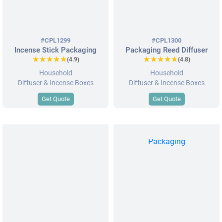
#CPL1299
#CPL1300
Incense Stick Packaging
Packaging Reed Diffuser
★★★★★
★★★★★
★★★★★
★★★★★
(4.9)
(4.8)
Household
Household
Diffuser & Incense Boxes
Diffuser & Incense Boxes
Get Quote
Get Quote