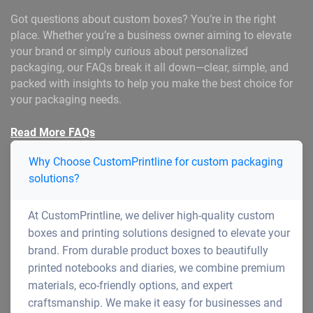
Got questions about custom boxes? You’re in the right
place. Whether you’re a business owner aiming to elevate
your brand or simply curious about personalized
packaging, our FAQs break it all down—clear, simple, and
packed with insights to help you make the best choice for
your packaging needs.
Read More FAQs
Why Choose CustomPrintline for custom packaging
solutions?
At CustomPrintline, we deliver high-quality custom
boxes and printing solutions designed to elevate your
brand. From durable product boxes to beautifully
printed notebooks and diaries, we combine premium
materials, eco-friendly options, and expert
craftsmanship. We make it easy for businesses and