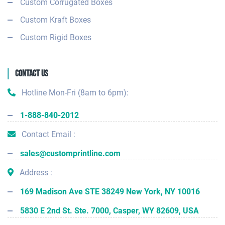
Custom Corrugated Boxes
Custom Kraft Boxes
Custom Rigid Boxes
Contact Us
Hotline Mon-Fri (8am to 6pm):
1-888-840-2012
Contact Email :
sales@customprintline.com
Address :
169 Madison Ave STE 38249 New York, NY 10016
5830 E 2nd St. Ste. 7000, Casper, WY 82609, USA