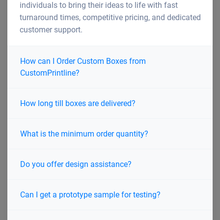
individuals to bring their ideas to life with fast
turnaround times, competitive pricing, and dedicated
customer support.
How can I Order Custom Boxes from
CustomPrintline?
How long till boxes are delivered?
What is the minimum order quantity?
Do you offer design assistance?
Can I get a prototype sample for testing?