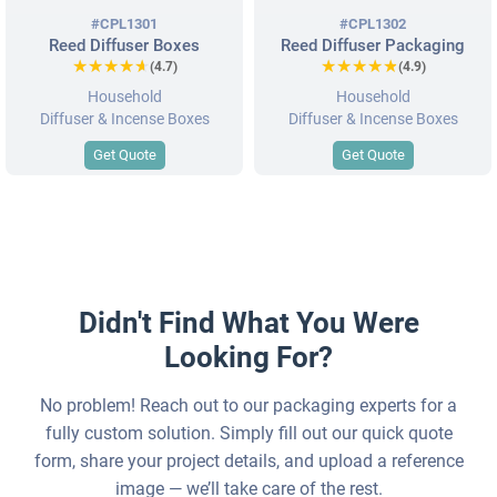
#CPL1301
#CPL1302
Reed Diffuser Boxes
Reed Diffuser Packaging
★★★★★
★★★★★
★★★★★
★★★★★
(4.7)
(4.9)
Household
Household
Diffuser & Incense Boxes
Diffuser & Incense Boxes
Get Quote
Get Quote
Didn't Find What You Were
Looking For?
No problem! Reach out to our packaging experts for a
fully custom solution. Simply fill out our quick quote
form, share your project details, and upload a reference
image — we’ll take care of the rest.