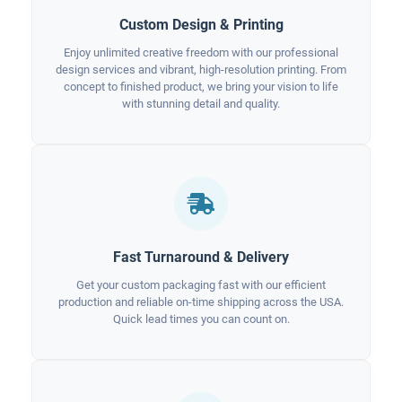
Custom Design & Printing
Enjoy unlimited creative freedom with our professional
design services and vibrant, high-resolution printing. From
concept to finished product, we bring your vision to life
with stunning detail and quality.
Fast Turnaround & Delivery
Get your custom packaging fast with our efficient
production and reliable on-time shipping across the USA.
Quick lead times you can count on.