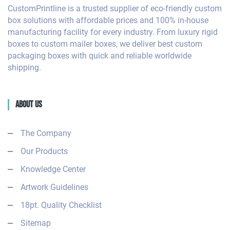
CustomPrintline is a trusted supplier of eco-friendly custom
box solutions with affordable prices and 100% in-house
manufacturing facility for every industry. From luxury rigid
boxes to custom mailer boxes, we deliver best custom
packaging boxes with quick and reliable worldwide
shipping.
About Us
The Company
Our Products
Knowledge Center
Artwork Guidelines
18pt. Quality Checklist
Sitemap