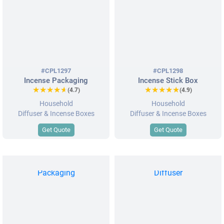
#CPL1297
#CPL1298
Incense Packaging
Incense Stick Box
★★★★★
★★★★★
★★★★★
★★★★★
(4.7)
(4.9)
Household
Household
Diffuser & Incense Boxes
Diffuser & Incense Boxes
Get Quote
Get Quote