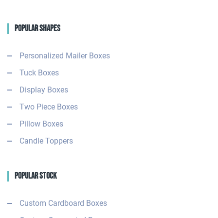
Popular Shapes
Personalized Mailer Boxes
Tuck Boxes
Display Boxes
Two Piece Boxes
Pillow Boxes
Candle Toppers
Popular Stock
Custom Cardboard Boxes