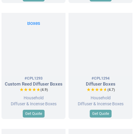
#CPL1293
#CPL1294
Custom Reed Diffuser Boxes
Diffuser Boxes
★★★★★
★★★★★
★★★★★
★★★★★
(4.9)
(4.7)
Household
Household
Diffuser & Incense Boxes
Diffuser & Incense Boxes
Get Quote
Get Quote