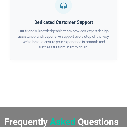
Dedicated Customer Support
Our friendly, knowledgeable team provides expert design
assistance and responsive support every step of the way.
We’re here to ensure your experience is smooth and
successful from start to finish.
Frequently
Asked
Questions