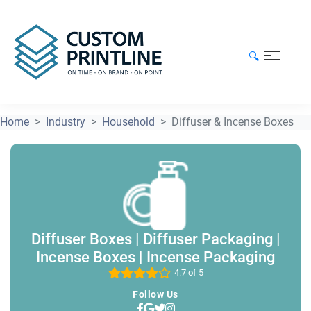
🔍
Home
Industry
Household
Diffuser & Incense Boxes
Diffuser Boxes | Diffuser Packaging |
Incense Boxes | Incense Packaging
4.7 of 5
Follow Us