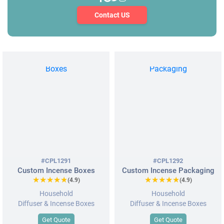
Contact US
#CPL1291
#CPL1292
Custom Incense Boxes
Custom Incense Packaging
★★★★★
★★★★★
★★★★★
★★★★★
(4.9)
(4.9)
Household
Household
Diffuser & Incense Boxes
Diffuser & Incense Boxes
Get Quote
Get Quote