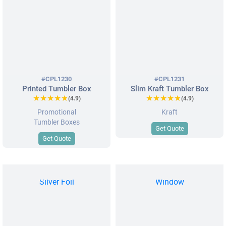
#CPL1230
#CPL1231
Printed Tumbler Box
Slim Kraft Tumbler Box
★★★★★
★★★★★
★★★★★
★★★★★
(4.9)
(4.9)
Promotional
Kraft
Tumbler Boxes
Get Quote
Get Quote