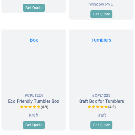
Window PVC
Get Quote
Get Quote
#CPL1224
#CPL1225
Eco Friendly Tumbler Box
Kraft Box for Tumblers
★★★★★
★★★★★
★★★★★
★★★★★
(4.9)
(4.9)
Kraft
Kraft
Get Quote
Get Quote