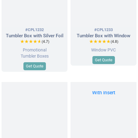
#CPL1232
#CPL1233
Tumbler Box with Silver Foil
Tumbler Box with Window
★★★★★
★★★★★
★★★★★
★★★★★
(4.7)
(4.8)
Promotional
Window PVC
Tumbler Boxes
Get Quote
Get Quote