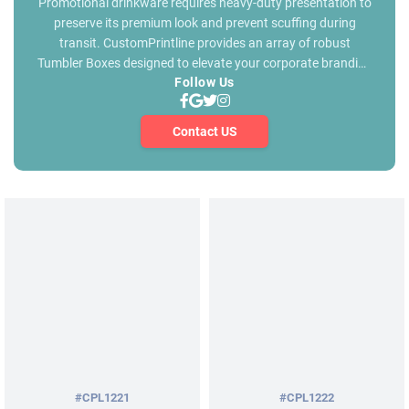
Promotional drinkware requires heavy-duty presentation to
preserve its premium look and prevent scuffing during
transit. CustomPrintline provides an array of robust
Tumbler Boxes designed to elevate your corporate branding
Follow Us
while ensuring maximum physical protection. Our custom
tumbler box gallery below features a variety of box
structures, shapes and styles for every promotional
Contact US
requirement. We manufacture tumbler packaging styles
that reflect the exceptional quality of your tumblers. We
specialize in volume manufacturing to deliver high-
performance retail tumbler packaging boxes built for
durable structural strength. Browse our gallery below and
chose a specific styles for Tumbler Shipping Boxes that
helps to secure your tumblers during shipping and transit.
Our pricing is extremely competitive ensuring your business
gets the best commercial value every time. Choose your
desired box shape, share your tumbler specifications and
connect with our sales team for a custom quote.
#CPL1221
#CPL1222