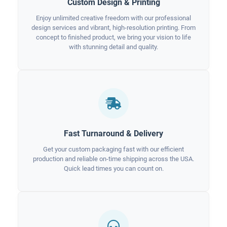
Custom Design & Printing
Enjoy unlimited creative freedom with our professional
design services and vibrant, high-resolution printing. From
concept to finished product, we bring your vision to life
with stunning detail and quality.
Fast Turnaround & Delivery
Get your custom packaging fast with our efficient
production and reliable on-time shipping across the USA.
Quick lead times you can count on.