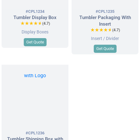
#CPL1234
#CPL1235
Tumbler Display Box
Tumbler Packaging With
★★★★★
★★★★★
(4.7)
Insert
★★★★★
★★★★★
(4.7)
Display Boxes
Insert / Divider
Get Quote
Get Quote
#CPL1236
Tumbler Shipping Box with