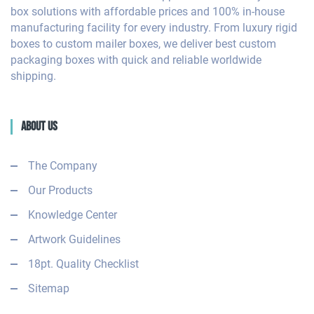
box solutions with affordable prices and 100% in-house
manufacturing facility for every industry. From luxury rigid
boxes to custom mailer boxes, we deliver best custom
packaging boxes with quick and reliable worldwide
shipping.
About Us
The Company
Our Products
Knowledge Center
Artwork Guidelines
18pt. Quality Checklist
Sitemap