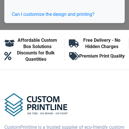
Can I customize the design and printing?
Affordable Custom
Free Delivery - No
Box Solutions
Hidden Charges
Discounts for Bulk
Premium Print Quality
Quantities
CustomPrintline is a trusted supplier of eco-friendly custom