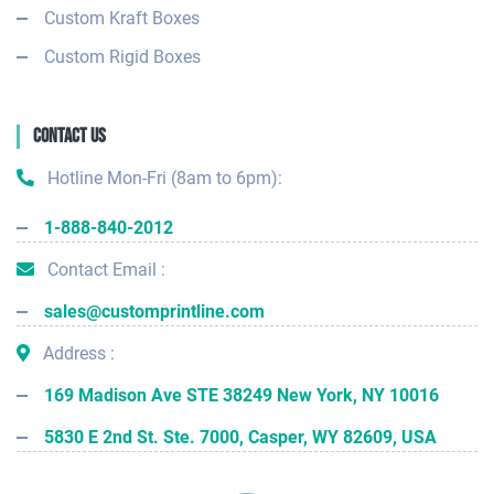
Custom Kraft Boxes
Custom Rigid Boxes
Contact Us
Hotline Mon-Fri (8am to 6pm):
1-888-840-2012
Contact Email :
sales@customprintline.com
Address :
169 Madison Ave STE 38249 New York, NY 10016
5830 E 2nd St. Ste. 7000, Casper, WY 82609, USA