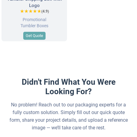
Logo
★★★★★
★★★★★
(4.9)
Promotional
Tumbler Boxes
Get Quote
Didn't Find What You Were
Looking For?
No problem! Reach out to our packaging experts for a
fully custom solution. Simply fill out our quick quote
form, share your project details, and upload a reference
image — we’ll take care of the rest.