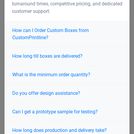
turnaround times, competitive pricing, and dedicated
customer support.
How can I Order Custom Boxes from
CustomPrintline?
How long till boxes are delivered?
What is the minimum order quantity?
Do you offer design assistance?
Can I get a prototype sample for testing?
How long does production and delivery take?