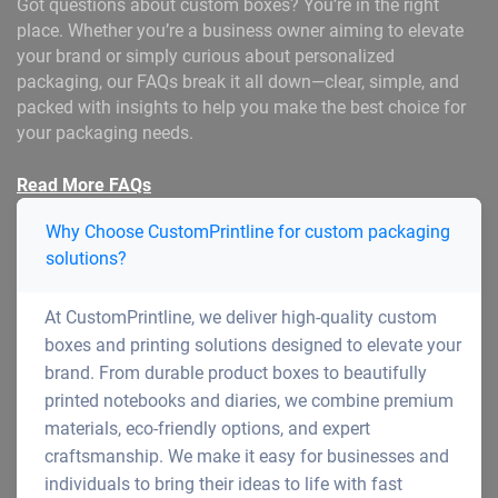
Got questions about custom boxes? You’re in the right
place. Whether you’re a business owner aiming to elevate
your brand or simply curious about personalized
packaging, our FAQs break it all down—clear, simple, and
packed with insights to help you make the best choice for
your packaging needs.
Read More FAQs
Why Choose CustomPrintline for custom packaging
solutions?
At CustomPrintline, we deliver high-quality custom
boxes and printing solutions designed to elevate your
brand. From durable product boxes to beautifully
printed notebooks and diaries, we combine premium
materials, eco-friendly options, and expert
craftsmanship. We make it easy for businesses and
individuals to bring their ideas to life with fast