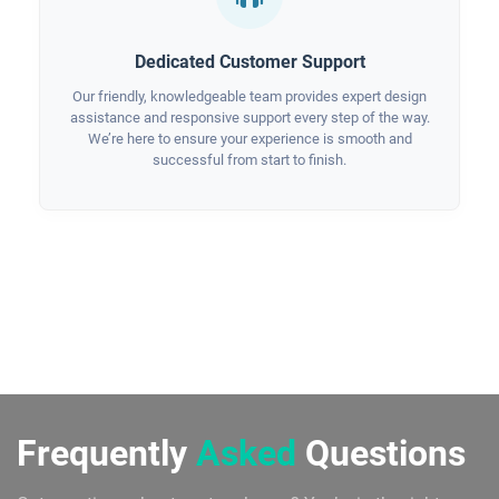
Dedicated Customer Support
Our friendly, knowledgeable team provides expert design
assistance and responsive support every step of the way.
We’re here to ensure your experience is smooth and
successful from start to finish.
Frequently
Asked
Questions