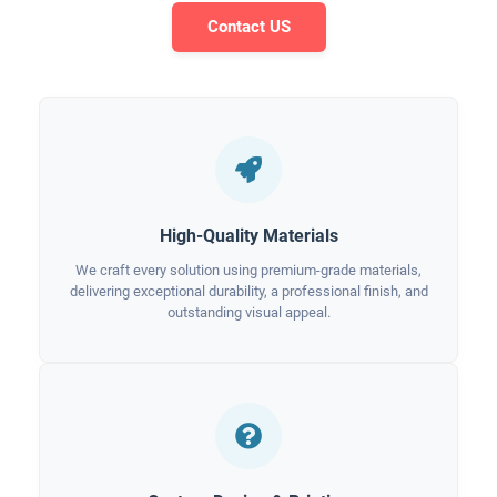
Contact US
High-Quality Materials
We craft every solution using premium-grade materials,
delivering exceptional durability, a professional finish, and
outstanding visual appeal.