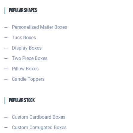
Popular Shapes
Personalized Mailer Boxes
Tuck Boxes
Display Boxes
Two Piece Boxes
Pillow Boxes
Candle Toppers
Popular Stock
Custom Cardboard Boxes
Custom Corrugated Boxes