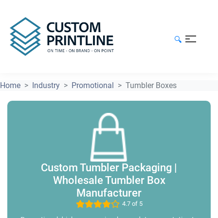
🔍
Home
Industry
Promotional
Tumbler Boxes
Custom Tumbler Packaging |
Wholesale Tumbler Box
Manufacturer
4.7 of 5