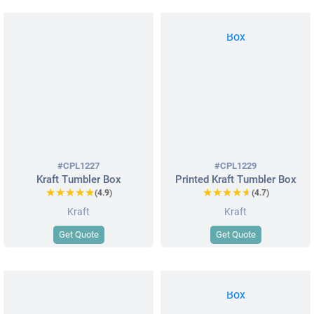
#CPL1227
#CPL1229
Kraft Tumbler Box
Printed Kraft Tumbler Box
★★★★★
★★★★★
★★★★★
★★★★★
(4.9)
(4.7)
Kraft
Kraft
Get Quote
Get Quote