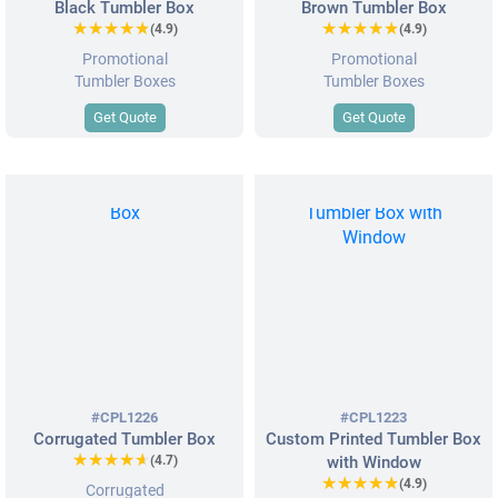
Black Tumbler Box
Brown Tumbler Box
★★★★★
★★★★★
★★★★★
★★★★★
(4.9)
(4.9)
Promotional
Promotional
Tumbler Boxes
Tumbler Boxes
Get Quote
Get Quote
#CPL1226
#CPL1223
Corrugated Tumbler Box
Custom Printed Tumbler Box
★★★★★
★★★★★
(4.7)
with Window
★★★★★
★★★★★
(4.9)
Corrugated